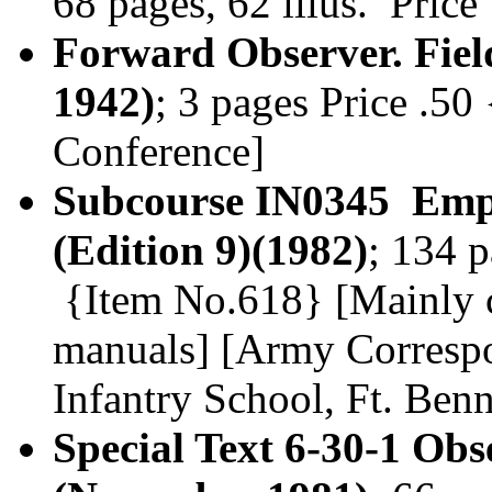
68 pages, 62 illus. Pric
Forward Observer. Fiel
1942)
; 3 pages Price .50
Conference]
Subcourse IN0345 Empl
(Edition 9)(1982)
; 134 p
{Item No.618} [Mainly co
manuals] [Army Corresp
Infantry School, Ft. Ben
Special Text 6-30-1 Ob