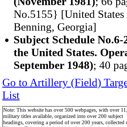
(November 1981)
; 66 pa
No.5155} [United States 
Benning, Georgia]
Subject Schedule No.6-
the United States. Oper
September 1948)
; 40 pa
Go to Artillery (Field) Tar
List
Note: This website has over 500 webpages, with over 11
military titles available, organized into over 200 subject
headings, covering a period of over 200 years, collected 