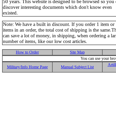
50 years. This website is designed to be browsed so you
discover interesting documents which don't know even
existed.
Note: We have a built in discount. If you order 1 item or
items in an order, the total cost of shipping is the same.T
can save a lot of money, in shipping, when ordering a la
number of items, like our low cost articles.
How to Order
Site Map
You can use your brow
Artil
Military/Info Home Page
Manual Subject List