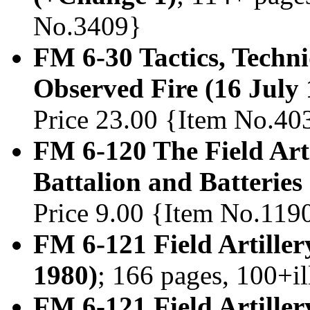
No.3409}
FM 6-30 Tactics, Techni
Observed Fire (16 July
Price 23.00 {Item No.40
FM 6-120 The Field Arti
Battalion and Batterie
Price 9.00 {Item No.119
FM 6-121 Field Artiller
1980)
; 166 pages, 100+i
FM 6-121 Field Artiller