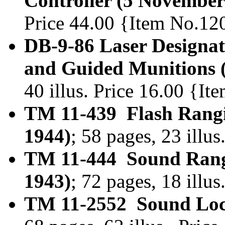
Controller (5 November
Price 44.00 {Item No.12
DB-9-86 Laser Designat
and Guided Munitions
40 illus. Price 16.00 {I
TM 11-439 Flash Rangi
1944)
; 58 pages, 23 ill
TM 11-444 Sound Rang
1943)
; 72 pages, 18 illu
TM 11-2552 Sound Loca