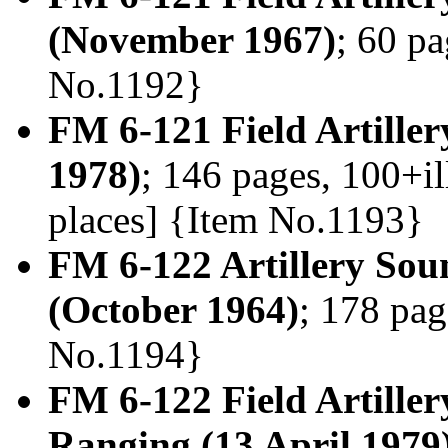
(November 1967)
; 60 pa
No.1192}
FM 6-121 Field Artiller
1978)
; 146 pages, 100+il
places] {Item No.1193}
FM 6-122 Artillery So
(October 1964)
; 178 pag
No.1194}
FM 6-122 Field Artille
Ranging (13 April 1979