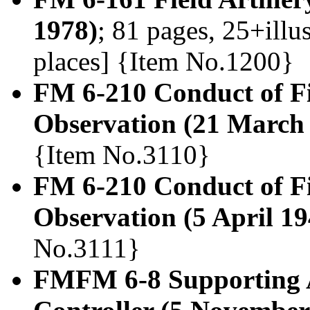
1978)
; 81 pages, 25+illu
places] {Item No.1200}
FM 6-210 Conduct of Fie
Observation (21 March
{Item No.3110}
FM 6-210 Conduct of Fie
Observation (5 April 19
No.3111}
FMFM 6-8 Supporting A