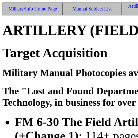
Artil
Military/Info Home Page
Manual Subject List
ARTILLERY (FIELD
Target Acquisition
Military Manual Photocopies av
The "Lost and Found Department
Technology, in business for over
FM 6-30 The Field Arti
(+Change 1)
; 114+ pages