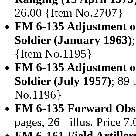
26.00 {Item No.2707}
FM 6-135 Adjustment of
Soldier (January 1963)
{Item No.1195}
FM 6-135 Adjustment of
Soldier (July 1957)
; 89 
No.1196}
FM 6-135 Forward Obse
pages, 26+ illus. Price 
FM 6-161 Field Artille