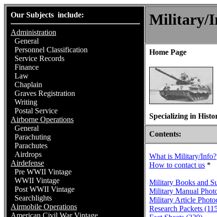
Our Subjects include:
Military/I
Administration
General
Personnel Classification
Home Page
Service Records
Finance
Law
Chaplain
Graves Registration
Writing
Postal Service
Specializing in Hist
Airborne Operations
General
Contents:
Parachuting
Parachutes
Airdrops
What is Military/Info?
Airdefense
How to contact us
*
Pre WWII Vintage
WWII Vintage
Military Books and S
Post WWII Vintage
Military Manual Phot
Searchlights
Military Article Phot
Airmobile Operations
Research Packets (11
American Civil War Vintage