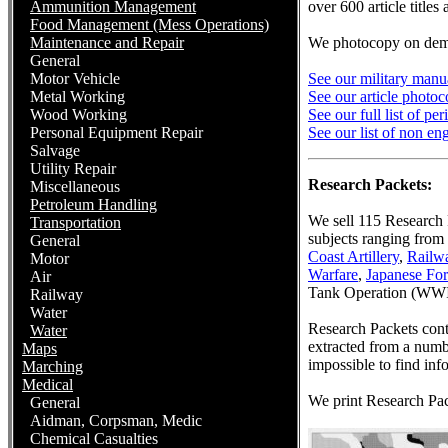
Ammunition Management
over 600 article title
Food Management (Mess Operations)
Maintenance and Repair
We photocopy on deman
General
Motor Vehicle
See our military manua
Metal Working
See our article photoco
Wood Working
See our full list of pe
Personal Equipment Repair
See our list of non e
Salvage
Utility Repair
Research Packets:
Miscellaneous
Petroleum Handling
We sell 115 Research P
Transportation
subjects ranging from 
General
Coast Artillery
,
Railwa
Motor
Warfare
,
Japanese Fo
Air
Tank Operation (WWI 
Railway
Water
Research Packets conta
Water
extracted from a numbe
Maps
impossible to find inf
Marching
Medical
We print Research Pac
General
Aidman, Corpsman, Medic
Chemical Casualties