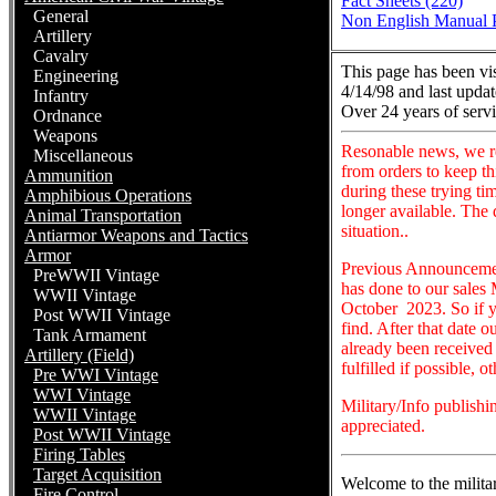
Fact Sheets (220)
General
Non English Manual P
Artillery
Cavalry
This page has been vi
Engineering
4/14/98 and last updat
Infantry
Over 24 years of servi
Ordnance
Weapons
Resonable news, we r
Miscellaneous
from orders to keep t
Ammunition
during these trying ti
Amphibious Operations
longer available. The
Animal Transportation
situation..
Antiarmor Weapons and Tactics
Armor
Previous Announcement
PreWWII Vintage
has done to our sales 
WWII Vintage
October 2023. So if y
Post WWII Vintage
find. After that date 
Tank Armament
already been received 
Artillery (Field)
fulfilled if possible, 
Pre WWI Vintage
WWI Vintage
Military/Info publish
WWII Vintage
appreciated.
Post WWII Vintage
Firing Tables
Target Acquisition
Welcome to the milita
Fire Control