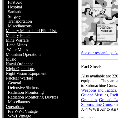
First Aid
Hospital
Sanitation
Surgery
Transportation
Miscellaneous
Military Manual and Film Lists
Military Police
Mine Warfare
Land Mines
Water Mines
See our research packet
Mountain Operations
Music
Naval Ordnance
Fact Sheets
:
Night Operations
Night Vision Equipment
Also available are 22
Nuclear Warfare
equipment. They are a
General
to Submachine Guns. 
Defensive Shelters
Weapons and Tactics
,
Radiation Monitoring
Guided Missiles
,
Radi
Radiation Monitoring Devices
Grenades
,
Grenade L
Miscellanous
Submachine Guns
, a
Operations
X-4 WWII Air to Air 
Pre WWI Vintage
WWI Vintage