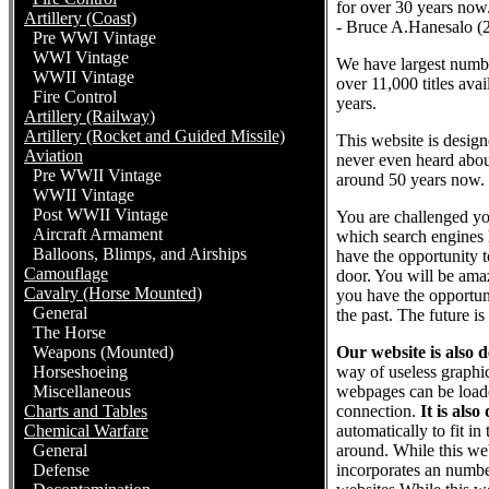
for over 30 years now
Artillery (Coast)
- Bruce A.Hanesalo (
Pre WWI Vintage
WWI Vintage
We have largest number
WWII Vintage
over 11,000 titles ava
Fire Control
years.
Artillery (Railway)
Artillery (Rocket and Guided Missile)
This website is desig
Aviation
never even heard abou
Pre WWII Vintage
around 50 years now. 
WWII Vintage
Post WWII Vintage
You are challenged yo
Aircraft Armament
which search engines 
Balloons, Blimps, and Airships
have the opportunity t
Camouflage
door. You will be ama
Cavalry (Horse Mounted)
you have the opportun
General
the past. The future is
The Horse
Weapons (Mounted)
Our website is also 
Horseshoeing
way of useless graphic
Miscellaneous
webpages can be loade
Charts and Tables
connection.
It is also
Chemical Warfare
automatically to fit i
General
around. While this web
Defense
incorporates an numbe