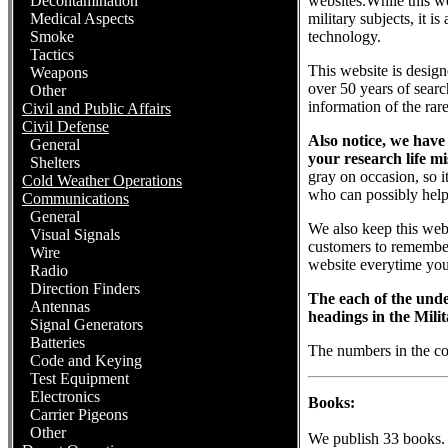
Decontamination
websites.While this we
Medical Aspects
military subjects, it i
Smoke
technology.
Tactics
This website is design
Weapons
over 50 years of searc
Other
information of the rare
Civil and Public Affairs
Civil Defense
Also notice, we have
General
your research life m
Shelters
gray on occasion, so 
Cold Weather Operations
who can possibly help
Communications
General
We also keep this websi
Visual Signals
customers to remember 
Wire
website everytime you 
Radio
Direction Finders
The each of the under
Antennas
headings in the Milit
Signal Generators
Batteries
The numbers in the c
Code and Keying
Test Equipment
Electronics
Books:
Carrier Pigeons
Other
We publish 33 books.