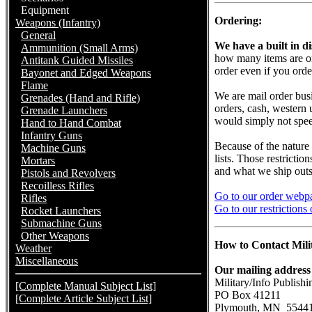
Equipment
Ordering:
Weapons (Infantry)
General
We have a built in di
Ammunition (Small Arms)
how many items are ord
Antitank Guided Missiles
order even if you ord
Bayonet and Edged Weapons
Flame
We are mail order bus
Grenades (Hand and Rifle)
orders, cash, western
Grenade Launchers
would simply not spee
Hand to Hand Combat
Infantry Guns
Because of the nature
Machine Guns
lists. Those restricti
Mortars
and what we ship outsi
Pistols and Revolvers
Recoilless Rifles
Go to our order webpa
Rifles
Go to our restrictions
Rocket Launchers
Submachine Guns
Other Weapons
How to Contact Milit
Weather
Miscellaneous
Our mailing address 
Military/Info Publishi
[Complete Manual Subject List]
PO Box 41211
[Complete Article Subject List]
Plymouth, MN 5544