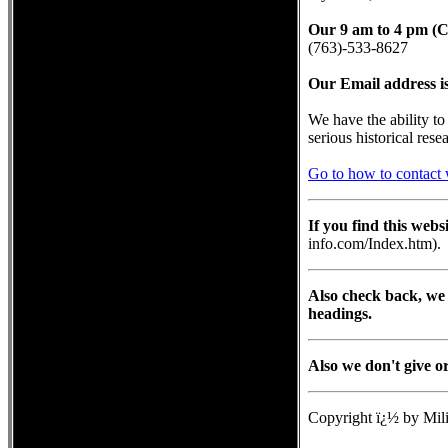
Our 9 am to 4 pm (C
(763)-533-8627
Our Email address i
We have the ability t
serious historical rese
Go to how to contact 
If you find this web
info.com/Index.htm).
Also check back, we 
headings.
Also we don't give o
Copyright ï¿½ by Mili