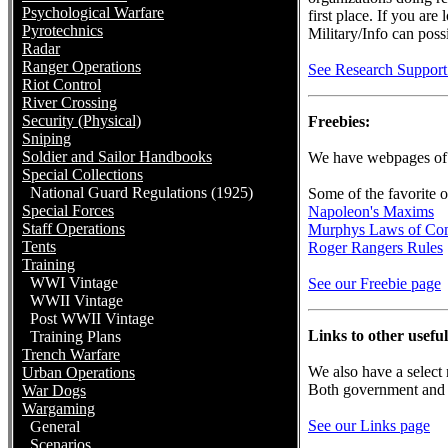
Psychological Warfare
first place. If you are
Pyrotechnics
Military/Info can poss
Radar
Ranger Operations
See Research Support 
Riot Control
River Crossing
Security (Physical)
Freebies:
Sniping
Soldier and Sailor Handbooks
We have webpages of i
Special Collections
National Guard Regulations (1925)
Some of the favorite o
Special Forces
Napoleon's Maxims
Staff Operations
Murphys Laws of Co
Tents
Roger Rangers Rules
Training
WWI Vintage
See our Freebie page
WWII Vintage
Post WWII Vintage
Links to other usefu
Training Plans
Trench Warfare
We also have a select 
Urban Operations
Both government and pr
War Dogs
Wargaming
See our Links page
General
Scenarios