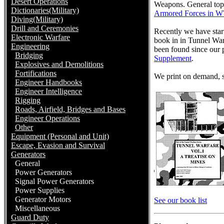
Desert Operations
Weapons. General top
Dictionaries(Military)
Armored Forces in 
Diving(Military)
Drill and Ceremonies
Recently we have star
Electronic Warfare
book in in Tunnel Warf
Engineering
been found since our p
Bridging
Supplement
.
Explosives and Demolitions
Fortifications
We print on demand, so
Engineer Handbooks
Engineer Intelligence
Rigging
Roads, Airfield, Bridges and Bases
Engineer Operations
Other
Equipment (Personal and Unit)
Escape, Evasion and Survival
Generators
General
Power Generators
Signal Power Generators
Power Supplies
Generator Motors
See our book list
Miscellaneous
Guard Duty