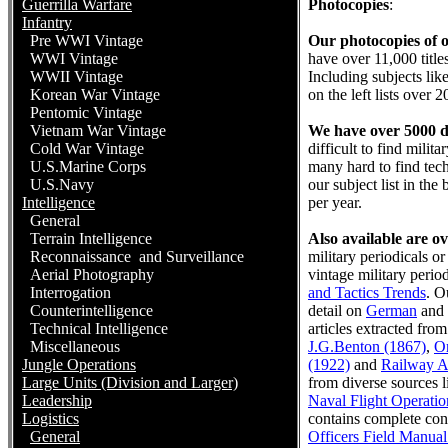
Guerrilla Warfare
Photocopies
:
Infantry
Pre WWI Vintage
Our photocopies of ou
WWI Vintage
have over 11,000 title
WWII Vintage
Including subjects lik
Korean War Vintage
on the left lists over 
Pentomic Vintage
Vietnam War Vintage
We have over 5000 di
Cold War Vintage
difficult to find mili
U.S.Marine Corps
many hard to find tech
U.S.Navy
our subject list in th
Intelligence
per year.
General
Terrain Intelligence
Also available are ove
Reconnaissance and Surveillance
military periodicals 
Aerial Photography
vintage military period
Interrogation
and Tactics Trends
. O
Counterintelligence
detail on
German
and
Technical Intelligence
articles extracted fr
Miscellaneous
J.G.Benton (1867)
,
O
Jungle Operations
(1922)
and
Railway A
Large Units (Division and Larger)
from diverse sources l
Leadership
Naval Flight Operatio
Logistics
contains complete co
General
Officers Field Manual