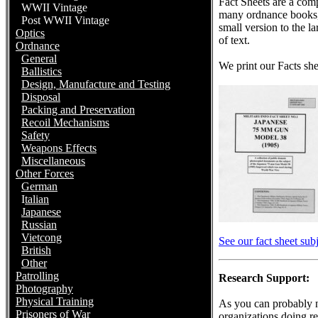
Fact Sheets are a com
WWII Vintage
many ordnance books, 
Post WWII Vintage
small version to the 
Optics
of text.
Ordnance
General
We print our Facts she
Ballistics
Design, Manufacture and Testing
Disposal
Packing and Preservation
Recoil Mechanisms
Safety
Weapons Effects
Miscellaneous
Other Forces
German
I
talian
Japanese
Russian
Vietcong
See our fact sheet subj
British
Other
Patrolling
Research Support:
Photography
Physical Training
As you can probably n
Prisoners of War
organizations doing re