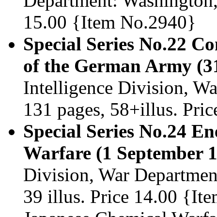
Department: Washington, 
15.00 {Item No.2940}
Special Series No.22 
of the German Army (3
Intelligence Division, 
131 pages, 58+illus. Pri
Special Series No.24 En
Warfare (1 September 1
Division, War Departmen
39 illus. Price 14.00 {