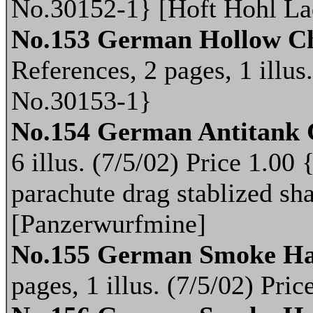
No.30152-1} [Hoft Hohl La
No.153 German Hollow Ch
References, 2 pages, 1 illus
No.30153-1}
No.154 German Antitank
6 illus. (7/5/02) Price 1.0
parachute drag stablized sh
[Panzerwurfmine]
No.155 German Smoke Ha
pages, 1 illus. (7/5/02) Pr