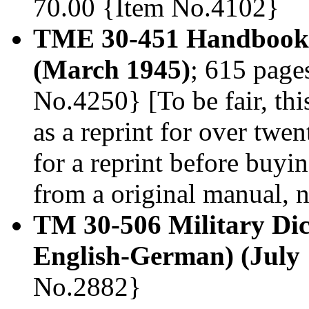
70.00 {Item No.4102}
TME 30-451 Handbook 
(March 1945)
; 615 page
No.4250} [To be fair, thi
as a reprint for over twen
for a reprint before buyi
from a original manual, n
TM 30-506 Military Di
English-German) (July 
No.2882}