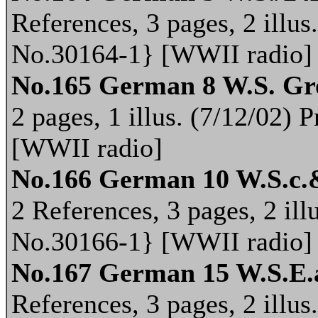
References, 3 pages, 2 illus
No.30164-1} [WWII radio]
No.165 German 8 W.S. Gr
2 pages, 1 illus. (7/12/02)
[WWII radio]
No.166 German 10 W.S.c.
2 References, 3 pages, 2 ill
No.30166-1} [WWII radio]
No.167 German 15 W.S.E.
References, 3 pages, 2 illus