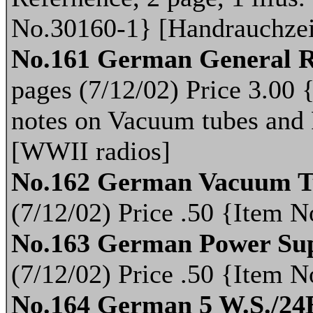
No.30160-1} [Handrauchze
No.161 German General R
pages (7/12/02) Price 3.00
notes on Vacuum tubes and 
[WWII radios]
No.162 German Vacuum T
(7/12/02) Price .50 {Item
No.163 German Power Sup
(7/12/02) Price .50 {Item
No.164 German 5 W.S./24