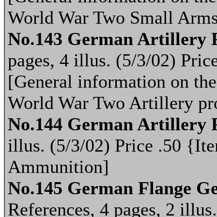
World War Two Small Arms
No.143 German Artillery P
pages, 4 illus. (5/3/02) Pr
[General information on th
World War Two Artillery pro
No.144 German Artillery 
illus. (5/3/02) Price .50 
Ammunition]
No.145 German Flange Ges
References, 4 pages, 2 illus