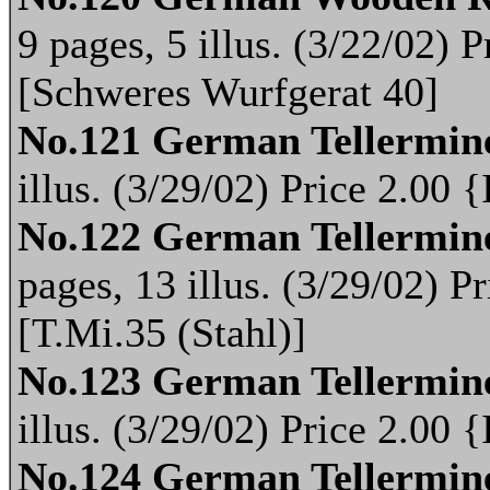
9 pages, 5 illus. (3/22/02)
[Schweres Wurfgerat 40]
No.121 German Tellermin
illus. (3/29/02) Price 2.00
No.122 German Tellermine
pages, 13 illus. (3/29/02) 
[T.Mi.35 (Stahl)]
No.123 German Tellermin
illus. (3/29/02) Price 2.00
No.124 German Tellermin