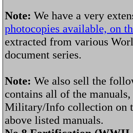
Note:
We have a very extens
photocopies available, on t
extracted from various Wor
document series.
Note:
We also sell the fol
contains all of the manuals, 
Military/Info collection on 
above listed manuals.