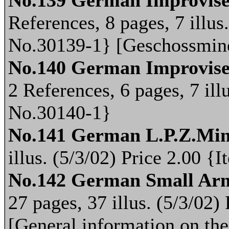
No.139 German Improvised
References, 8 pages, 7 illus
No.30139-1} [Geschossmin
No.140 German Improvise
2 References, 6 pages, 7 ill
No.30140-1}
No.141 German L.P.Z.Min
illus. (5/3/02) Price 2.00 
No.142 German Small Ar
27 pages, 37 illus. (5/3/02
[General information on th