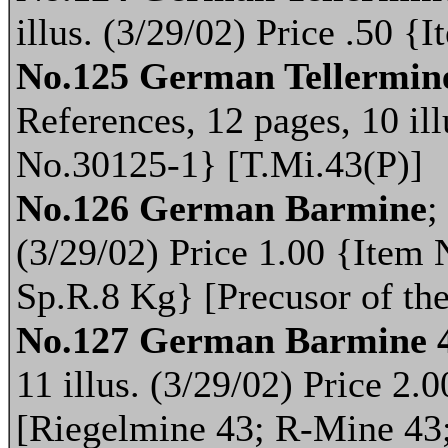
illus. (3/29/02) Price .50 
No.125 German Tellermine
References, 12 pages, 10 ill
No.30125-1} [T.Mi.43(P)]
No.126 German Barmine
;
(3/29/02) Price 1.00 {Item
Sp.R.8 Kg} [Precusor of t
No.127 German Barmine 
11 illus. (3/29/02) Price 2
[Riegelmine 43; R-Mine 43