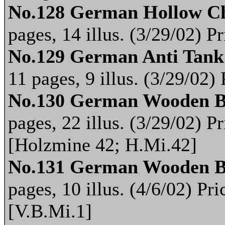
No.128 German Hollow C
pages, 14 illus. (3/29/02) 
No.129 German Anti Tank
11 pages, 9 illus. (3/29/02
No.130 German Wooden B
pages, 22 illus. (3/29/02) 
[Holzmine 42; H.Mi.42]
No.131 German Wooden 
pages, 10 illus. (4/6/02) P
[V.B.Mi.1]