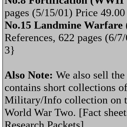
No.8 Fortification (WWI
pages (5/15/01) Price 49.0
No.15 Landmine Warfare
References, 622 pages (6/7
3}
Also Note:
We also sell th
contains short collections of
Military/Info collection on 
World War Two. [Fact sheets
Research Packets]