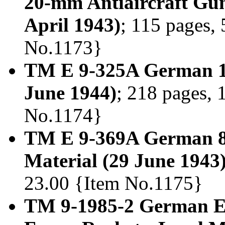
20-mm Antiaircraft Gun
April 1943)
; 115 pages, 
No.1173}
TM E 9-325A German 1
June 1944)
; 218 pages, 
No.1174}
TM E 9-369A German 8
Material (29 June 1943
23.00 {Item No.1175}
TM 9-1985-2 German E