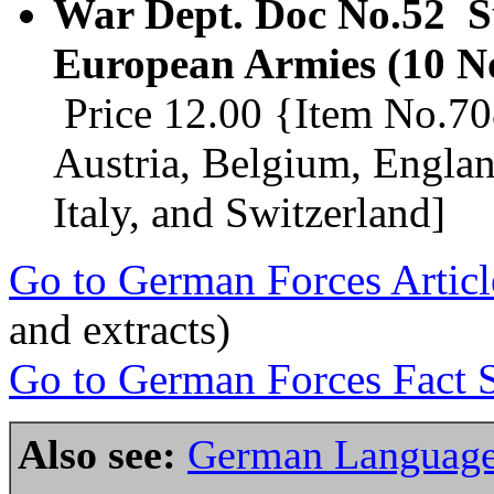
War Dept. Doc No.52 Su
European Armies (10 N
Price 12.00 {Item No.708
Austria, Belgium, Engla
Italy, and Switzerland]
Go to German Forces Articl
and extracts)
Go to German Forces Fact S
Also see:
German Language