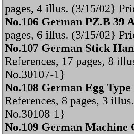
pages, 4 illus. (3/15/02} P
No.106 German PZ.B 39 An
pages, 6 illus. (3/15/02} P
No.107 German Stick Ha
References, 17 pages, 8 illu
No.30107-1}
No.108 German Egg Type
References, 8 pages, 3 illus
No.30108-1}
No.109 German Machine 