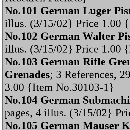
No.101 German Luger Pis
illus. (3/15/02} Price 1.00
No.102 German Walter Pis
illus. (3/15/02} Price 1.00
No.103 German Rifle Gren
Grenades
; 3 References, 29
3.00 {Item No.30103-1}
No.104 German Submachi
pages, 4 illus. (3/15/02} P
No.105 German Mauser K.