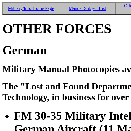
Oth
Military/Info Home Page
Manual Subject List
OTHER FORCES
German
Military Manual Photocopies av
The "Lost and Found Department
Technology, in business for over
FM 30-35 Military Intell
German Aircraft (11 M