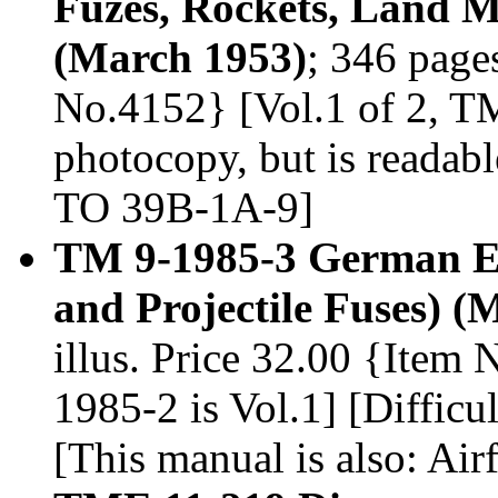
Fuzes, Rockets, Land M
(March 1953)
; 346 pages
No.4152} [Vol.1 of 2, TM 
photocopy, but is readabl
TO 39B-1A-9]
TM 9-1985-3 German Ex
and Projectile Fuses) (
illus. Price 32.00 {Item
1985-2 is Vol.1] [Difficul
[This manual is also: Ai