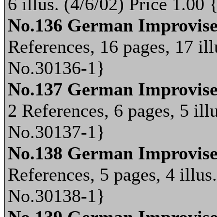
6 illus. (4/6/02) Price 1.0
No.136 German Improvis
References, 16 pages, 17 ill
No.30136-1}
No.137 German Improvise
2 References, 6 pages, 5 ill
No.30137-1}
No.138 German Improvis
References, 5 pages, 4 illus
No.30138-1}