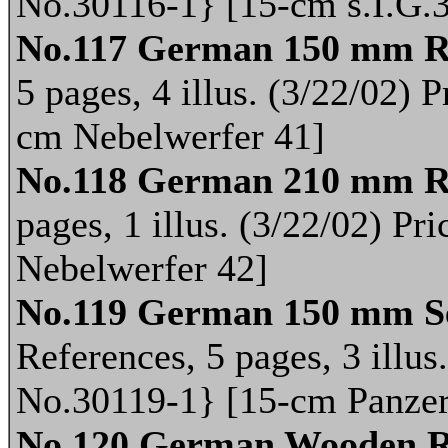
No.30116-1} [15-cm s.I.G.
No.117 German 150 mm R
5 pages, 4 illus. (3/22/02) 
cm Nebelwerfer 41]
No.118 German 210 mm R
pages, 1 illus. (3/22/02) P
Nebelwerfer 42]
No.119 German 150 mm Sel
References, 5 pages, 3 illus
No.30119-1} [15-cm Panzer
No.120 German Wooden R