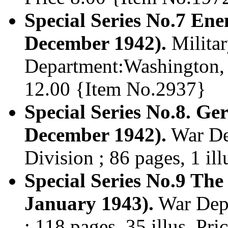
Special Series No.7 En
December 1942).
Militar
Department:Washington, D
12.00 {Item No.2937}
Special Series No.8. Ge
December 1942).
War Dep
Division ; 86 pages, 1 il
Special Series No.9 Th
January 1943).
War Dept.
; 118 pages, 35 illus. Pr