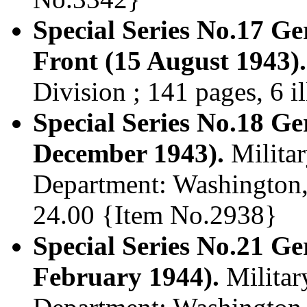
Special Series No.17 Ge
Front (15 August 1943).
Division ; 141 pages, 6 i
Special Series No.18 G
December 1943).
Militar
Department: Washington, 
24.00 {Item No.2938}
Special Series No.21 
February 1944).
Militar