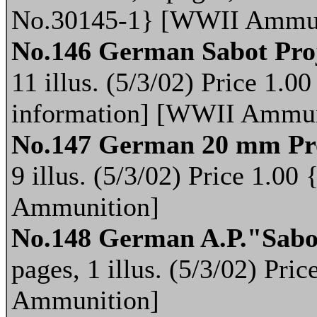
No.30145-1} [WWII Ammun
No.146 German Sabot Proj
11 illus. (5/3/02) Price 1.
information] [WWII Ammun
No.147 German 20 mm Pro
9 illus. (5/3/02) Price 1.
Ammunition]
No.148 German A.P."Sabot
pages, 1 illus. (5/3/02) Pr
Ammunition]