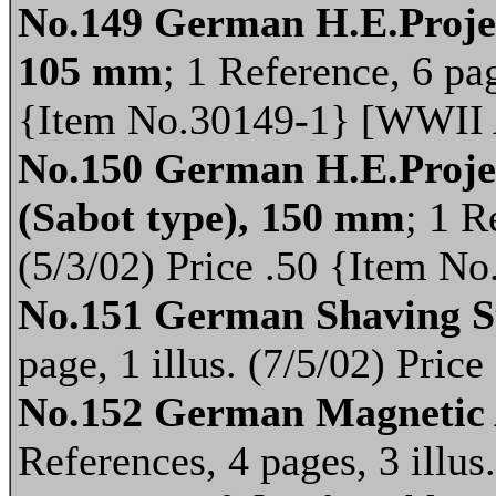
No.149 German H.E.Project
105 mm
; 1 Reference, 6 pag
{Item No.30149-1} [WWII
No.150 German H.E.Projec
(Sabot type), 150 mm
; 1 R
(5/3/02) Price .50 {Item 
No.151 German Shaving S
page, 1 illus. (7/5/02) Pri
No.152 German Magnetic 
References, 4 pages, 3 illus