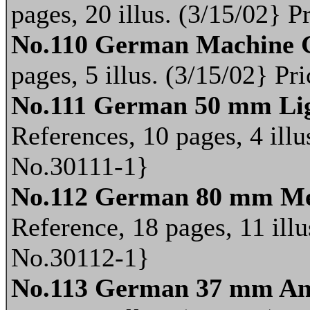
pages, 20 illus. (3/15/02} 
No.110 German Machine 
pages, 5 illus. (3/15/02} P
No.111 German 50 mm Lig
References, 10 pages, 4 illu
No.30111-1}
No.112 German 80 mm Me
Reference, 18 pages, 11 illu
No.30112-1}
No.113 German 37 mm An