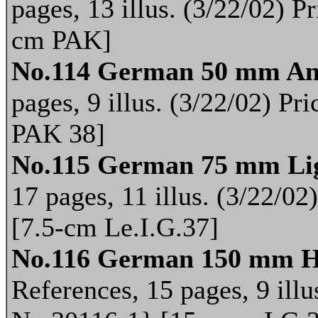
pages, 13 illus. (3/22/02) 
cm PAK]
No.114 German 50 mm An
pages, 9 illus. (3/22/02) P
PAK 38]
No.115 German 75 mm Lig
17 pages, 11 illus. (3/22/0
[7.5-cm Le.I.G.37]
No.116 German 150 mm H
References, 15 pages, 9 illu