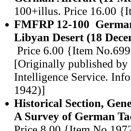
100+illus. Price 16.00 
FMFRP 12-100 German 
Libyan Desert (18 Dece
Price 6.00 {Item No.69
[Originally published by
Intelligence Service. Inf
1942)]
Historical Section, Gene
A Survey of German Tac
Price 8.00 {Item No.197