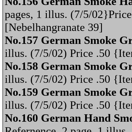
No.156 German Smoke Ha
pages, 1 illus. (7/5/02}Pri
[Nebelhangranate 39]
No.157 German Smoke Gr
illus. (7/5/02) Price .50 {
No.158 German Smoke Gr
illus. (7/5/02) Price .50 {
No.159 German Smoke Gr
illus. (7/5/02) Price .50 {
No.160 German Hand Smo
Refernence, 2 page, 1 illus.