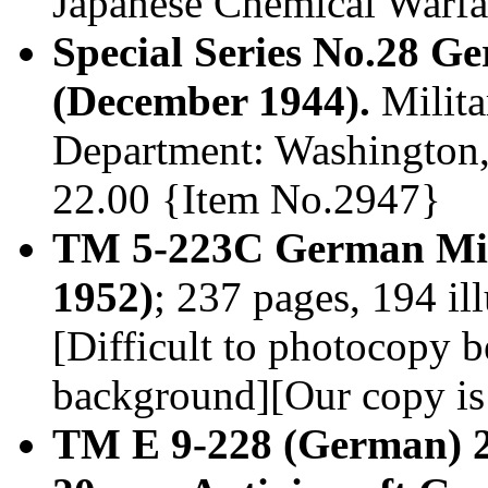
Japanese Chemical Warfar
Special Series No.28 
(December 1944).
Milita
Department: Washington, 
22.00 {Item No.2947}
TM 5-223C German Min
1952)
; 237 pages, 194 il
[Difficult to photocopy b
background][Our copy is
TM E 9-228 (German) 2