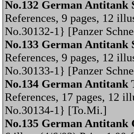
No.132 German Antitank 
References, 9 pages, 12 illu
No.30132-1} [Panzer Schne
No.133 German Antitank 
References, 9 pages, 12 illu
No.30133-1} [Panzer Schne
No.134 German Antitank 
References, 17 pages, 12 ill
No.30134-1} [To.Mi.]
No.135 German Antitank 