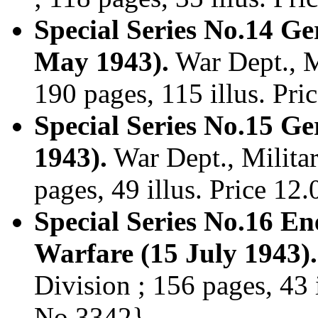
Special Series No.14 G
May 1943).
War Dept., Mi
190 pages, 115 illus. Pr
Special Series No.15 G
1943).
War Dept., Militar
pages, 49 illus. Price 1
Special Series No.16 E
Warfare (15 July 1943).
Division ; 156 pages, 43 
No.3342}