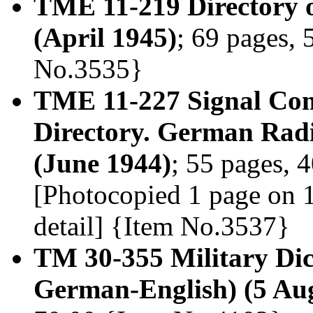
TME 11-219 Directory
(April 1945)
; 69 pages, 
No.3535}
TME 11-227 Signal Co
Directory. German Ra
(June 1944)
; 55 pages, 4
[Photocopied 1 page on 1 
detail] {Item No.3537}
TM 30-355 Military Dic
German-English) (5 Au