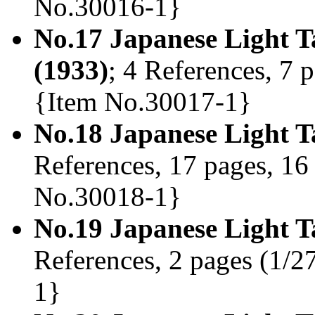
No.30016-1}
No.17 Japanese Light T
(1933)
; 4 References, 7 p
{Item No.30017-1}
No.18 Japanese Light T
References, 17 pages, 16 
No.30018-1}
No.19 Japanese Light T
References, 2 pages (1/2
1}