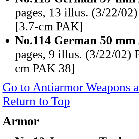
pages, 13 illus. (3/22/0
[3.7-cm PAK]
No.114 German 50 mm 
pages, 9 illus. (3/22/02)
cm PAK 38]
Go to Antiarmor Weapons an
Return to Top
Armor