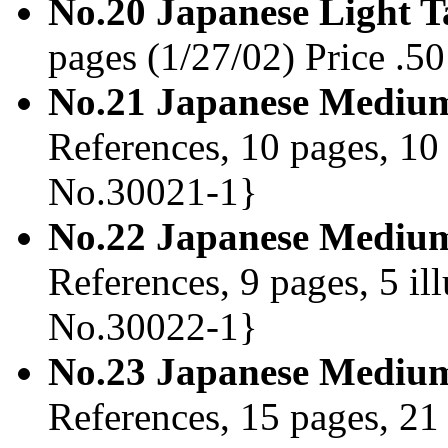
No.20 Japanese Light 
pages (1/27/02) Price .
No.21 Japanese Medium
References, 10 pages, 10 
No.30021-1}
No.22 Japanese Medium
References, 9 pages, 5 il
No.30022-1}
No.23 Japanese Medium
References, 15 pages, 21 