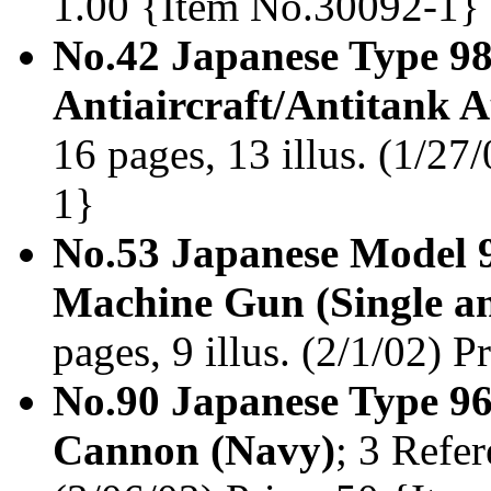
1.00 {Item No.30092-1}
No.42 Japanese Type 9
Antiaircraft/Antitank
16 pages, 13 illus. (1/27
1}
No.53 Japanese Model 
Machine Gun (Single a
pages, 9 illus. (2/1/02) 
No.90 Japanese Type 9
Cannon (Navy)
; 3 Refer