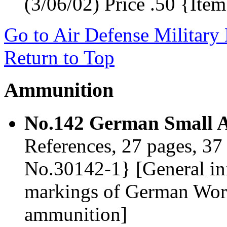
(3/06/02) Price .50 {It
Go to Air Defense Military
Return to Top
Ammunition
No.142 German Small 
References, 27 pages, 37 
No.30142-1} [General in
markings of German Wor
ammunition]