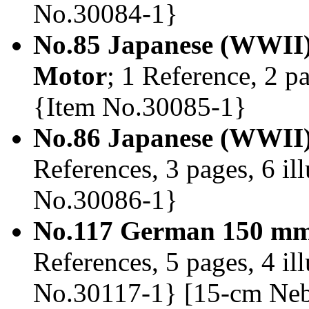
No.30084-1}
No.85 Japanese (WWII)
Motor
; 1 Reference, 2 pa
{Item No.30085-1}
No.86 Japanese (WWII)
References, 3 pages, 6 ill
No.30086-1}
No.117 German 150 mm
References, 5 pages, 4 il
No.30117-1} [15-cm Neb