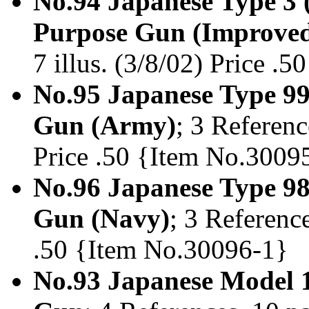
No.94 Japanese Type 3 
Purpose Gun (Improve
7 illus. (3/8/02) Price .
No.95 Japanese Type 99
Gun (Army)
; 3 Referenc
Price .50 {Item No.3009
No.96 Japanese Type 9
Gun (Navy)
; 3 Reference
.50 {Item No.30096-1}
No.93 Japanese Model 1