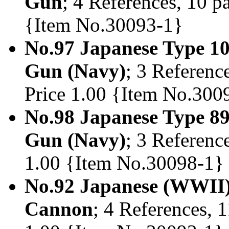
Gun
; 4 References, 10 pa
{Item No.30093-1}
No.97 Japanese Type 1
Gun (Navy)
; 3 Reference
Price 1.00 {Item No.300
No.98 Japanese Type 8
Gun (Navy)
; 3 Reference
1.00 {Item No.30098-1}
No.92 Japanese (WWII
Cannon
; 4 References, 1