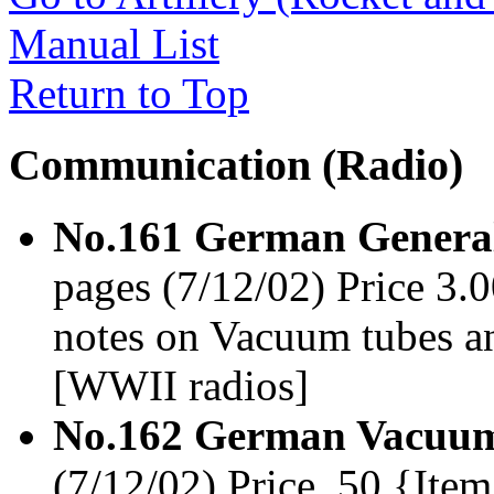
Manual List
Return to Top
Communication (Radio)
No.161 German General
pages (7/12/02) Price 3.
notes on Vacuum tubes a
[WWII radios]
No.162 German Vacuum
(7/12/02) Price .50 {It