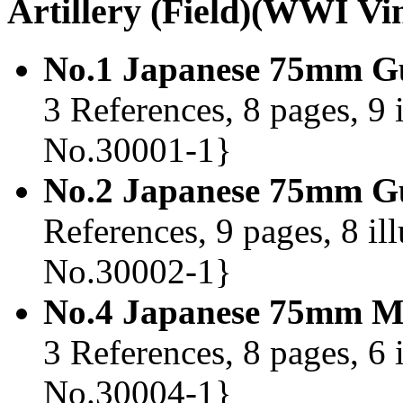
Artillery (Field)(WWI Vi
No.1 Japanese 75mm Gu
3 References, 8 pages, 9 
No.30001-1}
No.2 Japanese 75mm Gu
References, 9 pages, 8 il
No.30002-1}
No.4 Japanese 75mm M
3 References, 8 pages, 6 
No.30004-1}