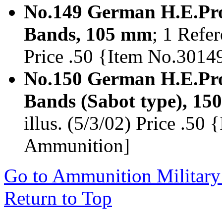
No.149 German H.E.Proj
Bands, 105 mm
; 1 Refer
Price .50 {Item No.301
No.150 German H.E.Proj
Bands (Sabot type), 1
illus. (5/3/02) Price .5
Ammunition]
Go to Ammunition Military
Return to Top