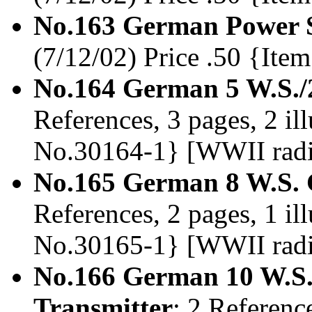
No.163 German Power S
(7/12/02) Price .50 {It
No.164 German 5 W.S./
References, 3 pages, 2 il
No.30164-1} [WWII rad
No.165 German 8 W.S. 
References, 2 pages, 1 il
No.30165-1} [WWII rad
No.166 German 10 W.S
Transmitter
; 2 Reference