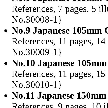
References, 7 pages, 5 il
No.30008-1}
No.9 Japanese 105mm G
References, 11 pages, 14 
No.30009-1}
No.10 Japanese 105mm 
References, 11 pages, 15 
No.30010-1}
No.11 Japanese 150mm 
References, 9 pages, 10 i