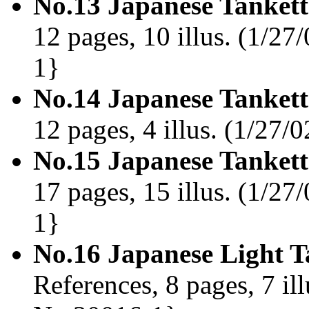
No.13 Japanese Tankett
12 pages, 10 illus. (1/27
1}
No.14 Japanese Tankett
12 pages, 4 illus. (1/27
No.15 Japanese Tankett
17 pages, 15 illus. (1/27
1}
No.16 Japanese Light T
References, 8 pages, 7 il