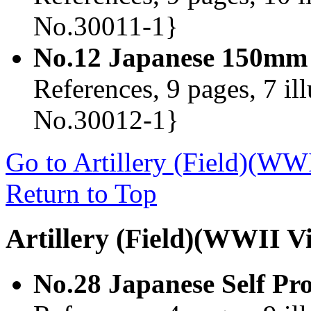
No.30011-1}
No.12 Japanese 150mm
References, 9 pages, 7 il
No.30012-1}
Go to Artillery (Field)(WW
Return to Top
Artillery (Field)(WWII V
No.28 Japanese Self Pr