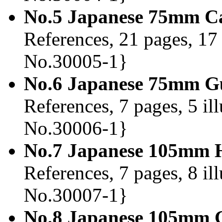
No.5 Japanese 75mm Ca
References, 21 pages, 17 
No.30005-1}
No.6 Japanese 75mm Gu
References, 7 pages, 5 il
No.30006-1}
No.7 Japanese 105mm H
References, 7 pages, 8 il
No.30007-1}
No.8 Japanese 105mm G