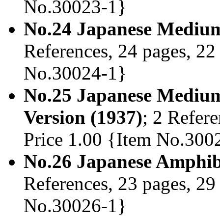
No.30023-1}
No.24 Japanese Medium
References, 24 pages, 22 
No.30024-1}
No.25 Japanese Mediu
Version (1937)
; 2 Refere
Price 1.00 {Item No.300
No.26 Japanese Amphib
References, 23 pages, 29 
No.30026-1}