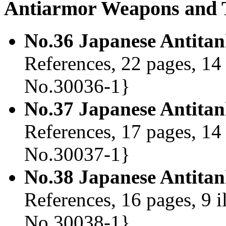
Antiarmor Weapons and T
No.36 Japanese Antita
References, 22 pages, 14 
No.30036-1}
No.37 Japanese Antita
References, 17 pages, 14 
No.30037-1}
No.38 Japanese Antitan
References, 16 pages, 9 i
No.30038-1}