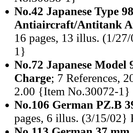
No.42 Japanese Type 9
Antiaircraft/Antitank
16 pages, 13 illus. (1/27
1}
No.72 Japanese Model 9
Charge
; 7 References, 20
2.00 {Item No.30072-1} 
No.106 German PZ.B 39
pages, 6 illus. (3/15/02
No.113 German 37 mm 