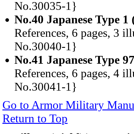
No.30035-1}
No.40 Japanese Type 1
References, 6 pages, 3 il
No.30040-1}
No.41 Japanese Type 9
References, 6 pages, 4 il
No.30041-1}
Go to Armor Military Manua
Return to Top