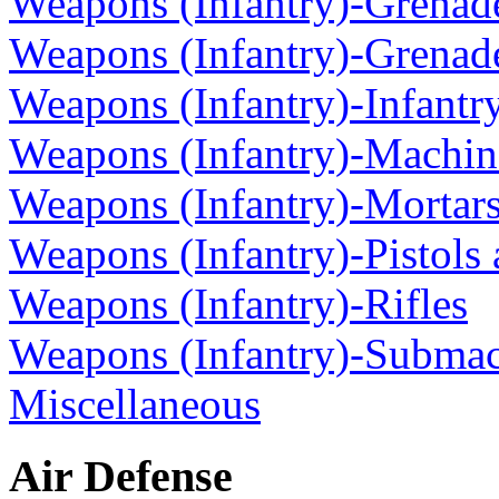
Weapons (Infantry)-Grenad
Weapons (Infantry)-Grenad
Weapons (Infantry)-Infantr
Weapons (Infantry)-Machi
Weapons (Infantry)-Mortar
Weapons (Infantry)-Pistols
Weapons (Infantry)-Rifles
Weapons (Infantry)-Subma
Miscellaneous
Air Defense