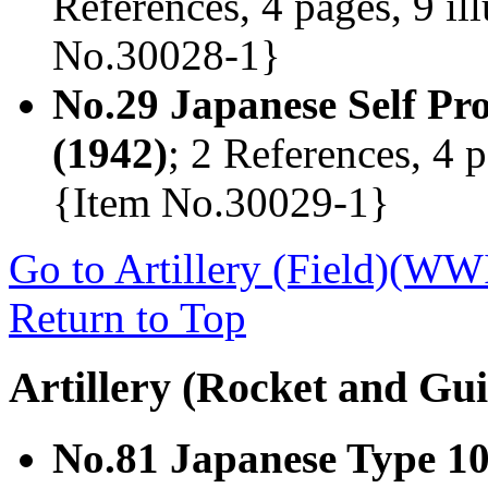
References, 4 pages, 9 il
No.30028-1}
No.29 Japanese Self P
(1942)
; 2 References, 4 p
{Item No.30029-1}
Go to Artillery (Field)(WW
Return to Top
Artillery (Rocket and Gui
No.81 Japanese Type 1