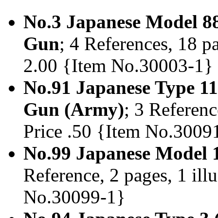
No.3 Japanese Model 88
Gun
; 4 References, 18 pa
2.00 {Item No.30003-1}
No.91 Japanese Type 11
Gun (Army)
; 3 Referenc
Price .50 {Item No.3009
No.99 Japanese Model 1
Reference, 2 pages, 1 illu
No.30099-1}