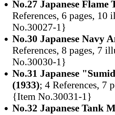
No.27 Japanese Flame 
References, 6 pages, 10 i
No.30027-1}
No.30 Japanese Navy A
References, 8 pages, 7 il
No.30030-1}
No.31 Japanese "Sumid
(1933)
; 4 References, 7 p
{Item No.30031-1}
No.32 Japanese Tank 