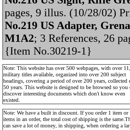
pages, 9 illus. (10/28/02) 
No.219 US Adapter, Gren
M1A2
; 3 References, 26 pag
{Item No.30219-1}
Note: This website has over 500 webpages, with over 11
military titles available, organized into over 200 subject
headings, covering a period of over 200 years, collected 
50 years. This website is designed to be browsed so you
discover interesting documents which don't know even
existed.
Note: We have a built in discount. If you order 1 item or
items in an order, the total cost of shipping is the same.T
can save a lot of money, in shipping, when ordering a la