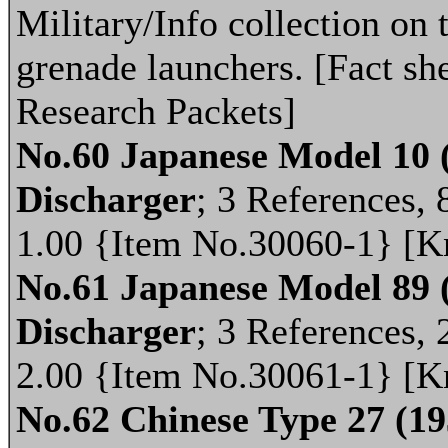
Military/Info collection on 
grenade launchers. [Fact she
Research Packets]
No.60 Japanese Model 10
Discharger
; 3 References, 8
1.00 {Item No.30060-1} [K
No.61 Japanese Model 89
Discharger
; 3 References, 
2.00 {Item No.30061-1} [K
No.62 Chinese Type 27 (