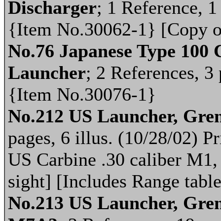
Discharger
; 1 Reference, 1 
{Item No.30062-1} [Copy o
No.76 Japanese Type 100 
Launcher
; 2 References, 3 
{Item No.30076-1}
No.212 US Launcher, Gren
pages, 6 illus. (10/28/02) 
US Carbine .30 caliber M
sight] [Includes Range table
No.213 US Launcher, Gre