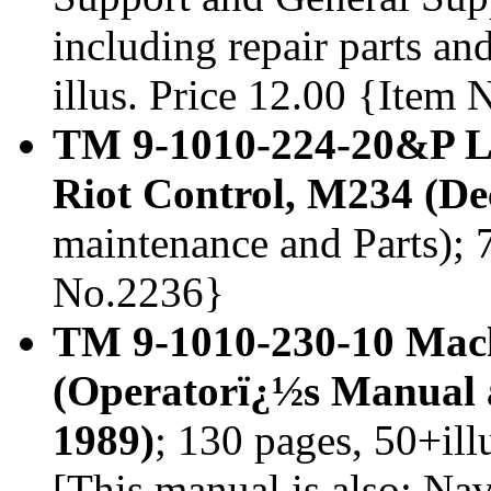
including repair parts and
illus. Price 12.00 {Item
TM 9-1010-224-20&P La
Riot Control, M234 (D
maintenance and Parts); 7
No.2236}
TM 9-1010-230-10 Ma
(Operatorï¿½s Manual 
1989)
; 130 pages, 50+il
[This manual is also: