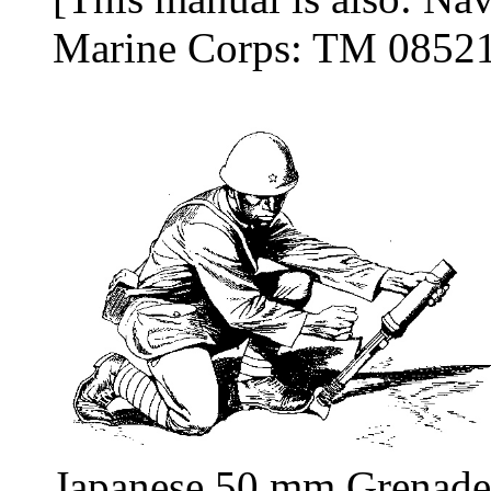
Marine Corps: TM 0852
Japanese 50 mm Grenade