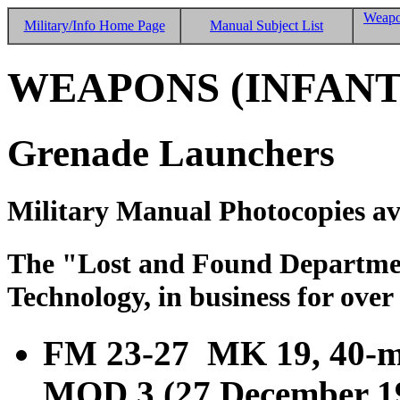
Weapo
Military/Info Home Page
Manual Subject List
WEAPONS (INFANT
Grenade Launchers
Military Manual Photocopies av
The "Lost and Found Department
Technology, in business for over
FM 23-27 MK 19, 40-
MOD 3 (27 December 1