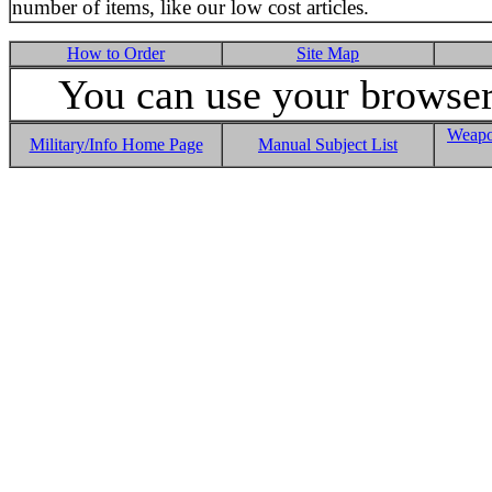
number of items, like our low cost articles.
How to Order
Site Map
You can use your browser 
Weapo
Military/Info Home Page
Manual Subject List