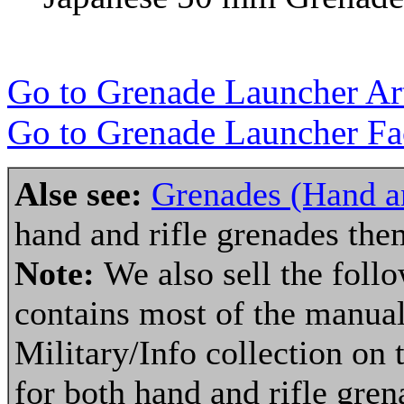
Go to Grenade Launcher Art
Go to Grenade Launcher Fac
Alse see:
Grenades (Hand an
hand and rifle grenades the
Note:
We also sell the fol
contains most of the manuals
Military/Info collection on 
for both hand and rifle gre