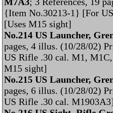
M7A3
; 3 References, 19 pag
{Item No.30213-1} [For US
[Uses M15 sight]
No.214 US Launcher, Gren
pages, 4 illus. (10/28/02) 
US Rifle .30 cal. M1, M1C
M15 sight]
No.215 US Launcher, Gren
pages, 6 illus. (10/28/02) 
US Rifle .30 cal. M1903A3]
No.216 US Sight, Rifle G