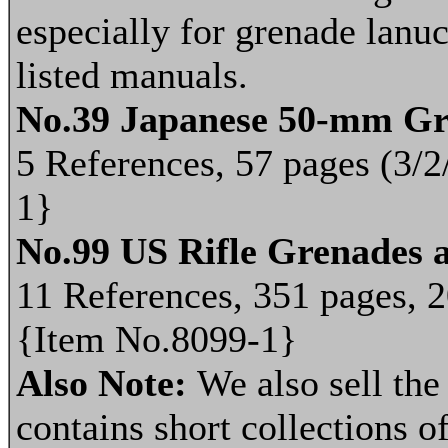
especially for grenade lanu
listed manuals.
No.39 Japanese 50-mm G
5 References, 57 pages (3/2
1}
No.99 US Rifle Grenades 
11 References, 351 pages, 2
{Item No.8099-1}
Also Note:
We also sell th
contains short collections of