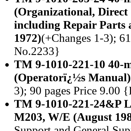
(Organizational, Direc
including Repair Parts 
1972)
(+Changes 1-3); 61 
No.2233}
TM 9-1010-221-10 40-
(Operatorï¿½s Manual)
3); 90 pages Price 9.00 
TM 9-1010-221-24&P L
M203, W/E (August 198
Support and General Su