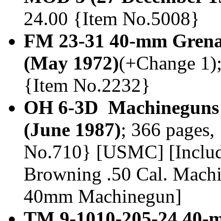
24.00 {Item No.5008}
FM 23-31 40-mm Gren
(May 1972)
(+Change 1); 
{Item No.2232}
OH 6-3D Machineguns
(June 1987)
; 366 pages,
No.710} [USMC] [Inclu
Browning .50 Cal. Mac
40mm Machinegun]
TM 9-1010-205-24 40-