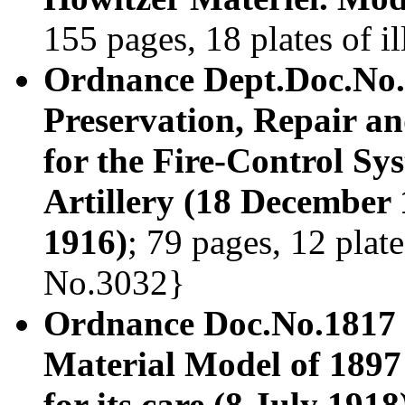
155 pages, 18 plates of i
Ordnance Dept.Doc.No.1
Preservation, Repair a
for the Fire-Control Sy
Artillery (18 December 
1916)
; 79 pages, 12 plate
No.3032}
Ordnance Doc.No.1817
Material Model of 1897
for its care (8 July 1918