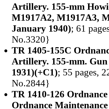
Artillery. 155-mm Howi
M1917A2, M1917A3, M
January 1940)
; 61 pages
No.3320}
TR 1405-155C Ordnanc
Artillery. 155-mm. Gun
1931)(+C1)
; 55 pages, 2
No.2844}
TR 1410-126 Ordnance D
Ordnance Maintenance