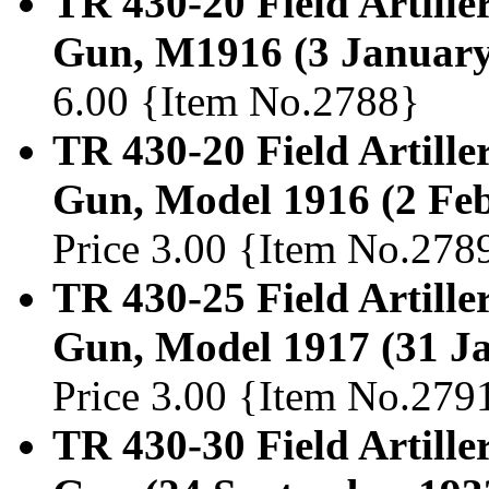
TR 430-20 Field Artille
Gun, M1916 (3 January
6.00 {Item No.2788}
TR 430-20 Field Artiller
Gun, Model 1916 (2 Fe
Price 3.00 {Item No.278
TR 430-25 Field Artille
Gun, Model 1917 (31 J
Price 3.00 {Item No.279
TR 430-30 Field Artille