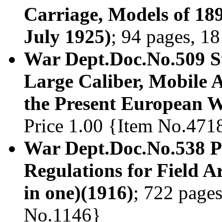
Carriage, Models of 18
July 1925)
; 94 pages, 18
War Dept.Doc.No.509 S
Large Caliber, Mobile A
the Present European 
Price 1.00 {Item No.471
War Dept.Doc.No.538 Pr
Regulations for Field Ar
in one)(1916)
; 722 pages
No.1146}