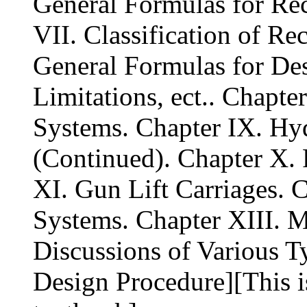
General Formulas for Rec
VII. Classification of Re
General Formulas for De
Limitations, ect.. Chapt
Systems. Chapter IX. Hy
(Continued). Chapter X.
XI. Gun Lift Carriages. 
Systems. Chapter XIII. M
Discussions of Various T
Design Procedure][This 