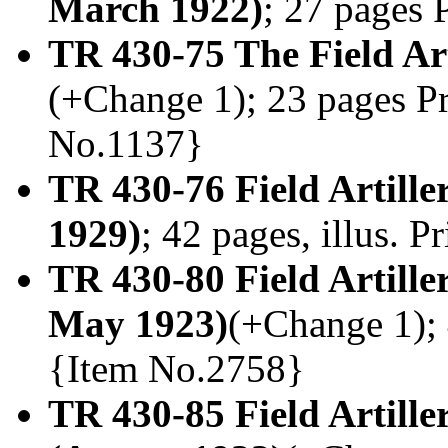
March 1922)
; 27 pages 
TR 430-75 The Field Ar
(+Change 1); 23 pages Pr
No.1137}
TR 430-76 Field Artille
1929)
; 42 pages, illus. 
TR 430-80 Field Artill
May 1923)
(+Change 1); 4
{Item No.2758}
TR 430-85 Field Artiller