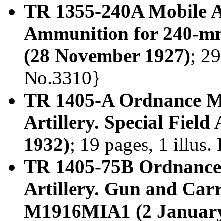
TR 1355-240A Mobile A
Ammunition for 240-mm
(28 November 1927)
; 29
No.3310}
TR 1405-A Ordnance M
Artillery. Special Field
1932)
; 19 pages, 1 illus
TR 1405-75B Ordnance
Artillery. Gun and Ca
M1916MIA1 (2 January