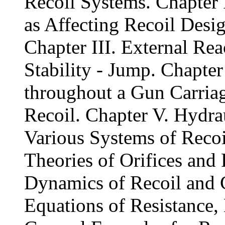
Recoil Systems. Chapter I
as Affecting Recoil Desig
Chapter III. External Rea
Stability - Jump. Chapter
throughout a Gun Carria
Recoil. Chapter V. Hydrau
Various Systems of Recoi
Theories of Orifices and
Dynamics of Recoil and C
Equations of Resistance, 