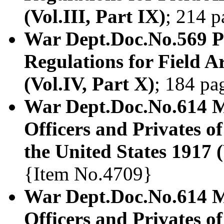
(Vol.III, Part IX)
; 214 
War Dept.Doc.No.569 Pr
Regulations for Field Ar
(Vol.IV, Part X)
; 184 pa
War Dept.Doc.No.614 
Officers and Privates of
the United States 1917 (
{Item No.4709}
War Dept.Doc.No.614 
Officers and Privates of