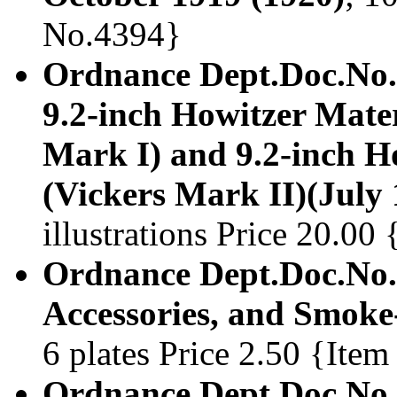
No.4394}
Ordnance Dept.Doc.No.
9.2-inch Howitzer Mater
Mark I) and 9.2-inch H
(Vickers Mark II)(July
illustrations Price 20.0
Ordnance Dept.Doc.No.1
Accessories, and Smoke
6 plates Price 2.50 {Ite
Ordnance Dept.Doc.No.1