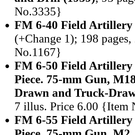
No.3335}
FM 6-40 Field Artillery
(+Change 1); 198 pages, 2
No.1167}
FM 6-50 Field Artillery
Piece. 75-mm Gun, M1
Drawn and Truck-Draw
7 illus. Price 6.00 {Ite
FM 6-55 Field Artillery
Piece. 75-mm Gun, M2,