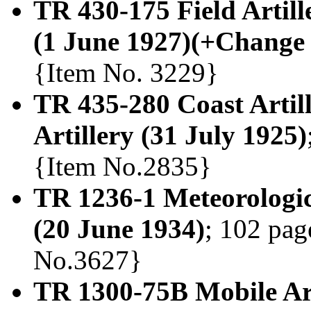
TR 430-175 Field Artil
(1 June 1927)(+Change 
{Item No. 3229}
TR 435-280 Coast Artil
Artillery (31 July 1925)
{Item No.2835}
TR 1236-1 Meteorologic
(20 June 1934)
; 102 pag
No.3627}
TR 1300-75B Mobile Art