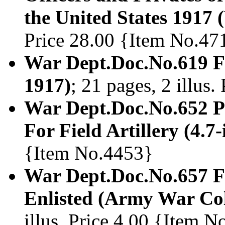
the United States 1917 (
Price 28.00 {Item No.47
War Dept.Doc.No.619 Fi
1917)
; 21 pages, 2 illus
War Dept.Doc.No.652 Pr
For Field Artillery (4.7
{Item No.4453}
War Dept.Doc.No.657 Fie
Enlisted (Army War Col
illus. Price 4.00 {Item 