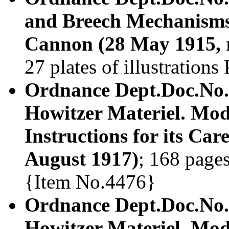
and Breech Mechanisms 
Cannon (28 May 1915, r
27 plates of illustration
Ordnance Dept.Doc.No.
Howitzer Materiel. Mod
Instructions for its Car
August 1917)
; 168 pages
{Item No.4476}
Ordnance Dept.Doc.No.
Howitzer Materiel. Mod