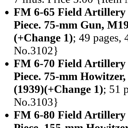
FM 6-65 Field Artillery
Piece. 75-mm Gun, M19
(+Change 1)
; 49 pages, 
No.3102}
FM 6-70 Field Artillery
Piece. 75-mm Howitzer
(1939)(+Change 1)
; 51 
No.3103}
FM 6-80 Field Artillery
Piece. 155-mm Howitz