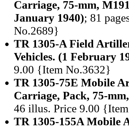
Carriage, 75-mm, M1
January 1940)
; 81 pages
No.2689}
TR 1305-A Field Artiller
Vehicles. (1 February 1
9.00 {Item No.3632}
TR 1305-75E Mobile Art
Carriage, Pack, 75-mm
46 illus. Price 9.00 {It
TR 1305-155A Mobile Ar