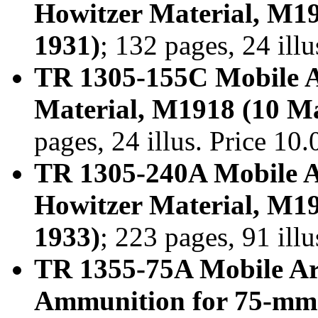
Howitzer Material, M1
1931)
; 132 pages, 24 ill
TR 1305-155C Mobile A
Material, M1918 (10 M
pages, 24 illus. Price 1
TR 1305-240A Mobile A
Howitzer Material, M1
1933)
; 223 pages, 91 ill
TR 1355-75A Mobile Ar
Ammunition for 75-mm.