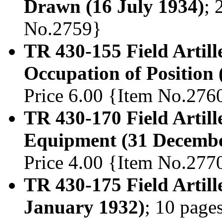
Drawn (16 July 1934)
; 
No.2759}
TR 430-155 Field Artill
Occupation of Position 
Price 6.00 {Item No.276
TR 430-170 Field Artil
Equipment (31 Decembe
Price 4.00 {Item No.277
TR 430-175 Field Artill
January 1932)
; 10 page