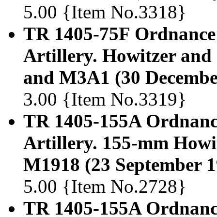
5.00 {Item No.3318}
TR 1405-75F Ordnance
Artillery. Howitzer an
and M3A1 (30 Decembe
3.00 {Item No.3319}
TR 1405-155A Ordnanc
Artillery. 155-mm Howi
M1918 (23 September 1
5.00 {Item No.2728}
TR 1405-155A Ordnanc