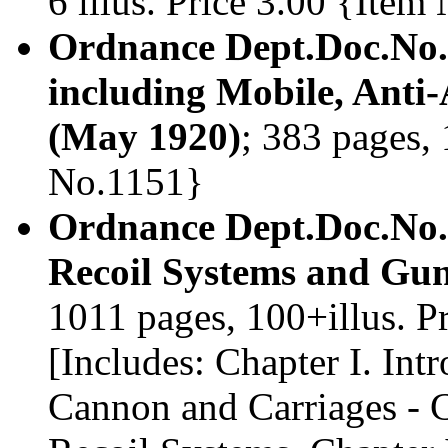
6 illus. Price 3.00 {Ite
Ordnance Dept.Doc.No.
including Mobile, Anti-
(May 1920)
; 383 pages, 
No.1151}
Ordnance Dept.Doc.No.
Recoil Systems and Gun
1011 pages, 100+illus. 
[Includes: Chapter I. Int
Cannon and Carriages - C