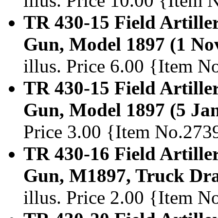
illus. Price 10.00 {Item
TR 430-15 Field Artille
Gun, Model 1897 (1 No
illus. Price 6.00 {Item 
TR 430-15 Field Artille
Gun, Model 1897 (5 Ja
Price 3.00 {Item No.273
TR 430-16 Field Artille
Gun, M1897, Truck Dra
illus. Price 2.00 {Item 