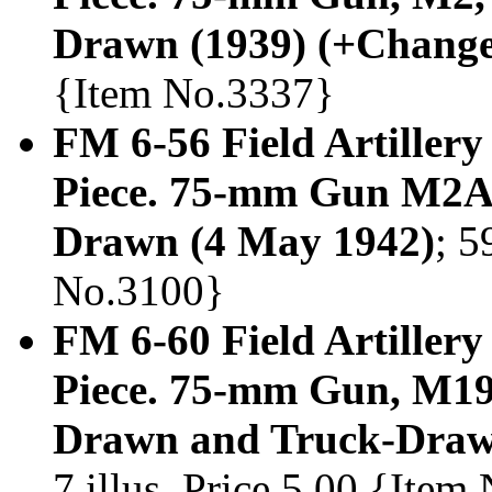
Drawn (1939) (+Change
{Item No.3337}
FM 6-56 Field Artillery
Piece. 75-mm Gun M2A
Drawn (4 May 1942)
; 5
No.3100}
FM 6-60 Field Artillery
Piece. 75-mm Gun, M1
Drawn and Truck-Draw
7 illus. Price 5.00 {Ite