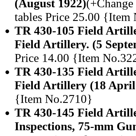
(August 1922)
(+Change 1
tables Price 25.00 {Item
TR 430-105 Field Artill
Field Artillery. (5 Sept
Price 14.00 {Item No.32
TR 430-135 Field Artille
Field Artillery (18 Apri
{Item No.2710}
TR 430-145 Field Artil
Inspections, 75-mm Gun