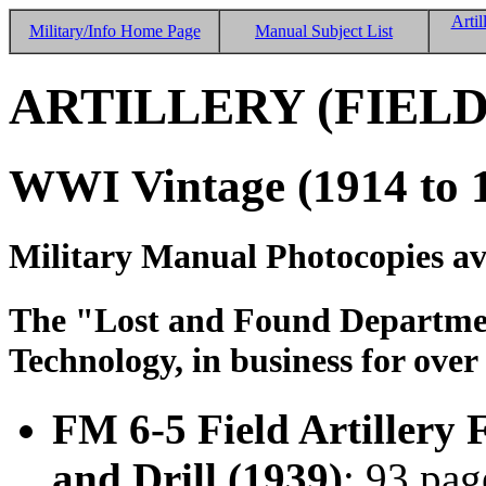
Artil
Military/Info Home Page
Manual Subject List
ARTILLERY (FIELD
WWI Vintage (1914 to 
Military Manual Photocopies av
The "Lost and Found Department
Technology, in business for over
FM 6-5 Field Artillery 
and Drill (1939)
; 93 pag