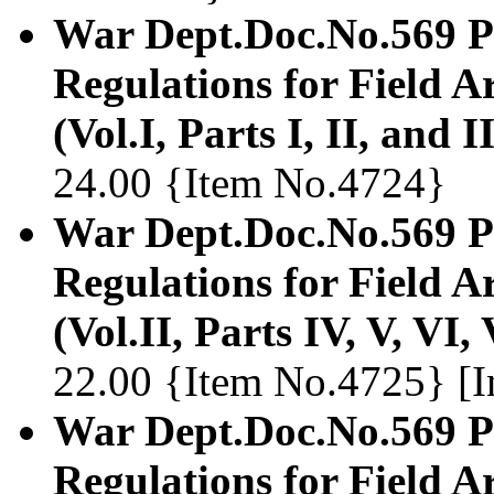
War Dept.Doc.No.569 Pr
Regulations for Field Ar
(Vol.I, Parts I, II, and II
24.00 {Item No.4724}
War Dept.Doc.No.569 Pr
Regulations for Field Ar
(Vol.II, Parts IV, V, VI,
22.00 {Item No.4725} [In
War Dept.Doc.No.569 Pr
Regulations for Field Ar