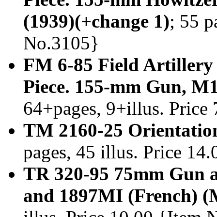
(1939)(+change 1)
; 55 p
No.3105}
FM 6-85 Field Artillery
Piece. 155-mm Gun, M1
64+pages, 9+illus. Price
TM 2160-25 Orientatio
pages, 45 illus. Price 1
TR 320-95 75mm Gun an
and 1897MI (French) (