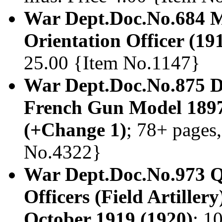
War Dept.Doc.No.684 Ma
Orientation Officer (19
25.00 {Item No.1147}
War Dept.Doc.No.875 Dri
French Gun Model 1897.
(+Change 1)
; 78+ pages,
No.4322}
War Dept.Doc.No.973 Q
Officers (Field Artiller
October 1919 (1920)
; 1