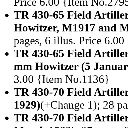
Price 6.00 {Item No.279
TR 430-65 Field Artille
Howitzer, M1917 and M
pages, 6 illus. Price 6.0
TR 430-65 Field Artiller
mm Howitzer (5 Januar
3.00 {Item No.1136}
TR 430-70 Field Artille
1929)
(+Change 1); 28 pa
TR 430-70 Field Artille