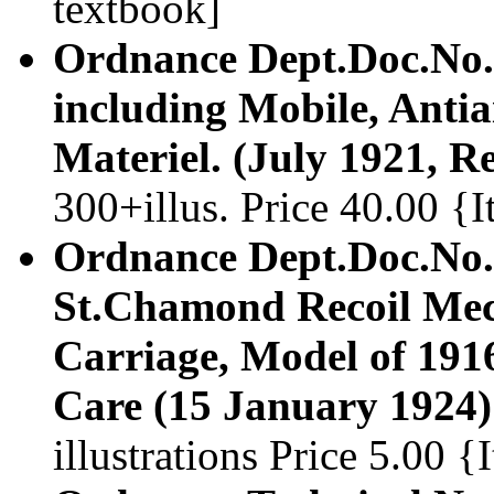
textbook]
Ordnance Dept.Doc.No.2
including Mobile, Antia
Materiel. (July 1921, 
300+illus. Price 40.00 
Ordnance Dept.Doc.No.
St.Chamond Recoil Me
Carriage, Model of 1916
Care (15 January 1924)
illustrations Price 5.00 