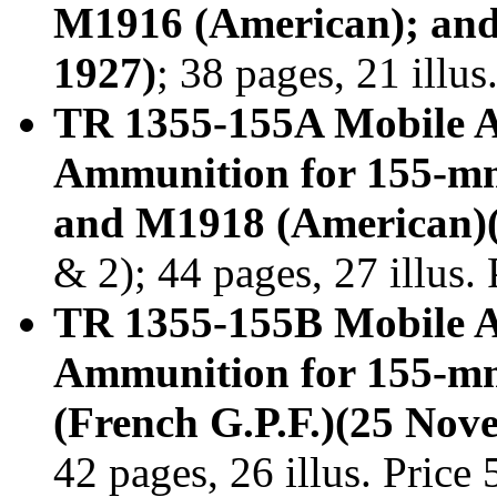
M1916 (American); and
1927)
; 38 pages, 21 illu
TR 1355-155A Mobile A
Ammunition for 155-mm
and M1918 (American)
& 2); 44 pages, 27 illus
TR 1355-155B Mobile A
Ammunition for 155-m
(French G.P.F.)(25 Nov
42 pages, 26 illus. Price