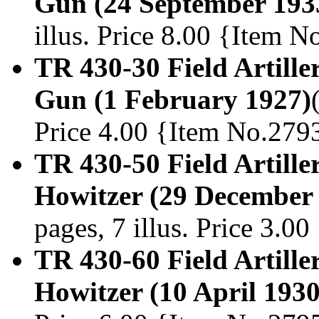
Gun (24 September 193
illus. Price 8.00 {Item 
TR 430-30 Field Artille
Gun (1 February 1927)
Price 4.00 {Item No.279
TR 430-50 Field Artiller
Howitzer (29 December
pages, 7 illus. Price 3.0
TR 430-60 Field Artille
Howitzer (10 April 1930