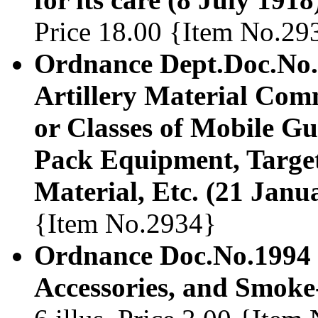
Price 18.00 {Item No.29
Ordnance Dept.Doc.No.1
Artillery Material Com
or Classes of Mobile Gun
Pack Equipment, Target
Material, Etc. (21 Janu
{Item No.2934}
Ordnance Doc.No.1994 M
Accessories, and Smoke