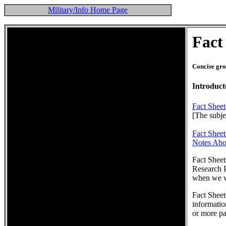
Military/Info Home Page
Fact
Concise gro
Introduct
Fact Sheet
[The subjec
Fact Shee
Notes Abo
Fact Sheet
Research P
when we wi
Fact Sheet
informatio
or more pa