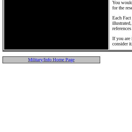
You would 
for the re
Each Fact 
illustrated
references
If you are
consider it
Military/Info Home Page