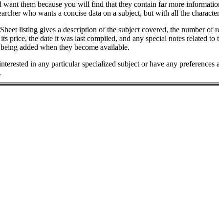
want them because you will find that they contain far more information
searcher who wants a concise data on a subject, but with all the characte
Sheet listing gives a description of the subject covered, the number of 
, its price, the date it was last compiled, and any special notes related
 being added when they become available.
 interested in any particular specialized subject or have any preferences
.