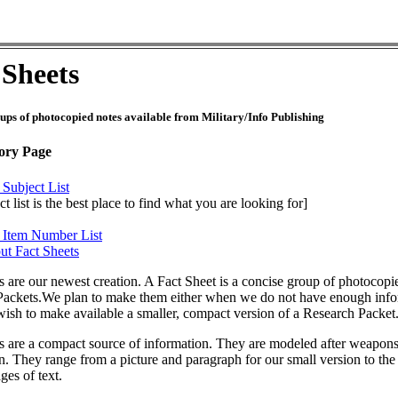
 Sheets
ups of photocopied notes available from Military/Info Publishing
ory Page
 Subject List
t list is the best place to find what you are looking for]
t Item Number List
ut Fact Sheets
s are our newest creation. A Fact Sheet is a concise group of photocopie
ackets.We plan to make them either when we do not have enough inform
sh to make available a smaller, compact version of a Research Packet
s are a compact source of information. They are modeled after weapons
n. They range from a picture and paragraph for our small version to th
ges of text.