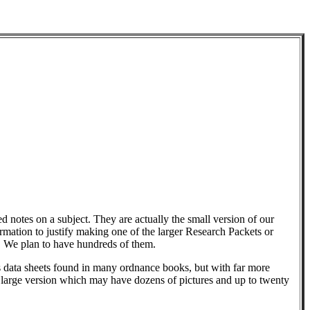
d notes on a subject. They are actually the small version of our
ation to justify making one of the larger Research Packets or
. We plan to have hundreds of them.
 data sheets found in many ordnance books, but with far more
e large version which may have dozens of pictures and up to twenty