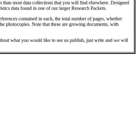
 than most data collections that you will find elsewhere. Designed
ristics data found in one of our larger Research Packets.
references contained in each, the total number of pages, whether
 to the photocopies. Note that these are growing documents, with
 about what you would like to see us publish, just write and we will