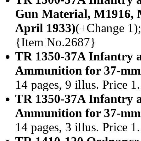
Gun Material, M1916,
April 1933)
(+Change 1); 
{Item No.2687}
TR 1350-37A Infantry 
Ammunition for 37-mm 
14 pages, 9 illus. Price 
TR 1350-37A Infantry 
Ammunition for 37-mm 
14 pages, 3 illus. Price 