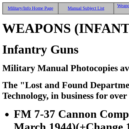
Weapo
Military/Info Home Page
Manual Subject List
WEAPONS (INFANT
Infantry Guns
Military Manual Photocopies av
The "Lost and Found Department
Technology, in business for over
FM 7-37 Cannon Compan
March 1944)
(+Change 