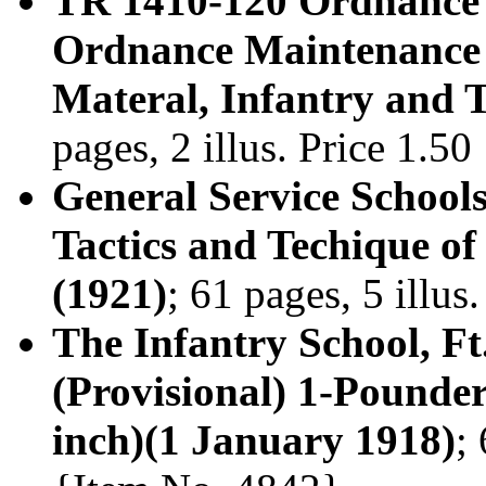
TR 1410-120 Ordnance D
Ordnance Maintenance
Materal, Infantry and 
pages, 2 illus. Price 1.5
General Service School
Tactics and Techique 
(1921)
; 61 pages, 5 illu
The Infantry School, F
(Provisional) 1-Pounde
inch)(1 January 1918)
;