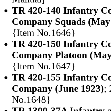
TR 420-140 Infantry Co
Company Squads (May 
{Item No.1646}
TR 420-150 Infantry Co
Company Platoon (May
{Item No.1647}
TR 420-155 Infantry C
Company (June 1923)
;
No.1648}
TR 1300-37A Infantry 