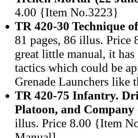
4.00 {Item No.3223}
TR 420-30 Technique o
81 pages, 86 illus. Price
great little manual, it ha
tactics which could be 
Grenade Launchers like 
TR 420-75 Infantry. Dri
Platoon, and Company 
illus. Price 8.00 {Item
Manual]