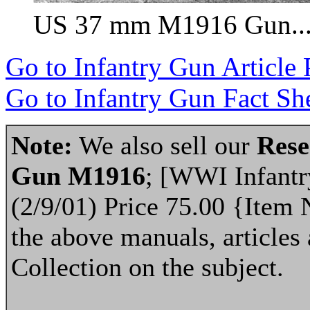
US 37 mm M1916 Gun...
Go to Infantry Gun Article
Go to Infantry Gun Fact She
Note:
We also sell our
Rese
Gun M1916
; [WWI Infantr
(2/9/01) Price 75.00 {Item 
the above manuals, articles 
Collection on the subject.