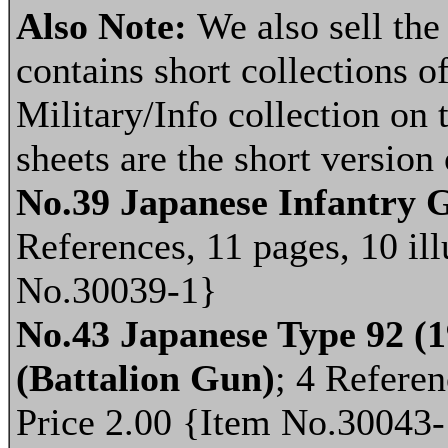
Also Note:
We also sell th
contains short collections of
Military/Info collection on 
sheets are the short version
No.39 Japanese Infantry 
References, 11 pages, 10 ill
No.30039-1}
No.43 Japanese Type 92 (
(Battalion Gun)
; 4 Referen
Price 2.00 {Item No.30043