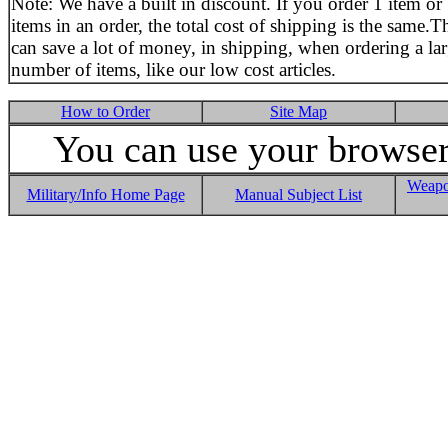
Note: We have a built in discount. If you order 1 item or
items in an order, the total cost of shipping is the same.T
can save a lot of money, in shipping, when ordering a la
number of items, like our low cost articles.
How to Order
Site Map
You can use your browser 
Weapo
Military/Info Home Page
Manual Subject List