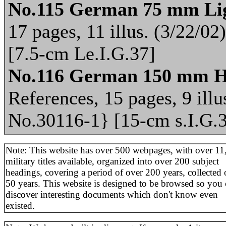
No.115 German 75 mm Lig
17 pages, 11 illus. (3/22/0
[7.5-cm Le.I.G.37]
No.116 German 150 mm H
References, 15 pages, 9 illu
No.30116-1} [15-cm s.I.G.
Note: This website has over 500 webpages, with over 11
military titles available, organized into over 200 subject
headings, covering a period of over 200 years, collected 
50 years. This website is designed to be browsed so you
discover interesting documents which don't know even
existed.