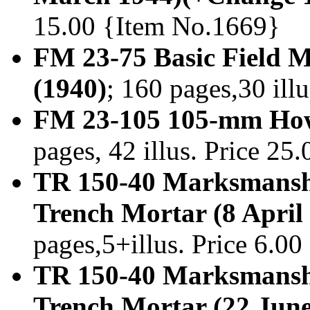
15.00 {Item No.1669}
FM 23-75 Basic Field
(1940)
; 160 pages,30 ill
FM 23-105 105-mm How
pages, 42 illus. Price 2
TR 150-40 Marksmansh
Trench Mortar (8 April
pages,5+illus. Price 6.0
TR 150-40 Marksmansh
Trench Mortar (22 June