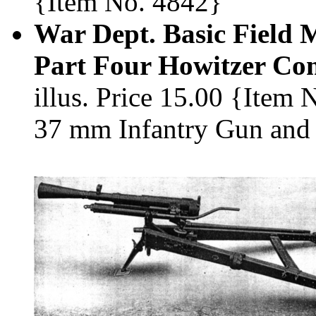
{Item No. 4842}
War Dept. Basic Field 
Part Four Howitzer Co
illus. Price 15.00 {Item
37 mm Infantry Gun and 