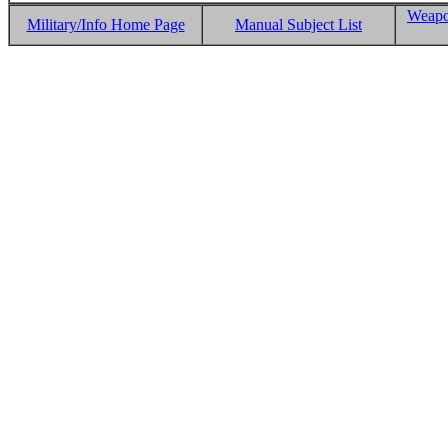
Weapo
Military/Info Home Page
Manual Subject List