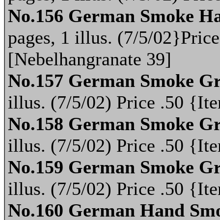
No.156 German Smoke Ha
pages, 1 illus. (7/5/02}Pri
[Nebelhangranate 39]
No.157 German Smoke Gr
illus. (7/5/02) Price .50 {
No.158 German Smoke Gr
illus. (7/5/02) Price .50 {
No.159 German Smoke Gr
illus. (7/5/02) Price .50 {
No.160 German Hand Smo