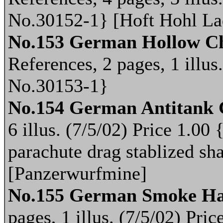
No.30152-1} [Hoft Hohl La
No.153 German Hollow Ch
References, 2 pages, 1 illus
No.30153-1}
No.154 German Antitank
6 illus. (7/5/02) Price 1.0
parachute drag stablized sh
[Panzerwurfmine]
No.155 German Smoke Ha
pages, 1 illus. (7/5/02) Pr