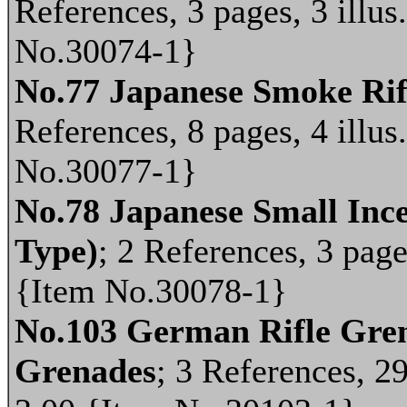
References, 3 pages, 3 illus
No.30074-1}
No.77 Japanese Smoke Ri
References, 8 pages, 4 illus
No.30077-1}
No.78 Japanese Small Inc
Type)
; 2 References, 3 pages
{Item No.30078-1}
No.103 German Rifle Gren
Grenades
; 3 References, 29