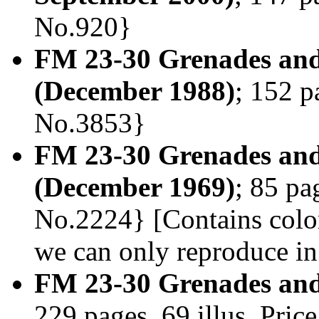
No.920}
FM 23-30 Grenades and
(December 1988)
; 152 p
No.3853}
FM 23-30 Grenades and
(December 1969)
; 85 pa
No.2224} [Contains color
we can only reproduce in
FM 23-30 Grenades and
229 pages, 69 illus. Pri