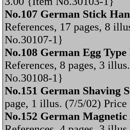
3.00 {Item No.30103-1}
No.107 German Stick Ha
References, 17 pages, 8 illu
No.30107-1}
No.108 German Egg Type
References, 8 pages, 3 illus
No.30108-1}
No.151 German Shaving S
page, 1 illus. (7/5/02) Pri
No.152 German Magnetic 
References, 4 pages, 3 illus