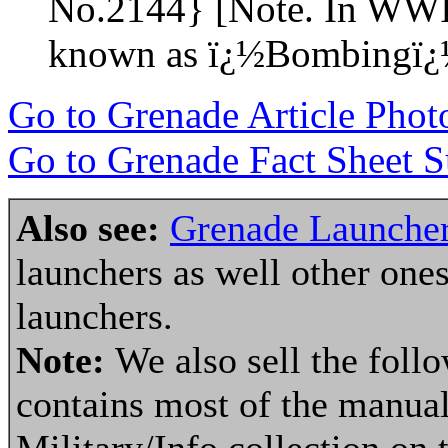
No.2144} [Note. In WWI
known as ï¿½Bombingï¿
Go to Grenade Article Phot
Go to Grenade Fact Sheet S
Also see:
Grenade Launche
launchers as well other one
launchers.
Note:
We also sell the fol
contains most of the manuals