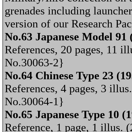
grenades including launchers
version of our Research Pac
No.63 Japanese Model 91
References, 20 pages, 11 ill
No.30063-2}
No.64 Chinese Type 23 (1
References, 4 pages, 3 illus
No.30064-1}
No.65 Japanese Type 10 (
Reference, 1 page, 1 illus. 