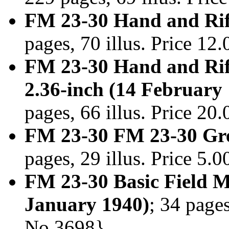
FM 23-30 Hand and Rifl
pages, 70 illus. Price 1
FM 23-30 Hand and Rif
2.36-inch (14 February
pages, 66 illus. Price 2
FM 23-30 FM 23-30 Gre
pages, 29 illus. Price 5
FM 23-30 Basic Field 
January 1940)
; 34 pages
No.3698}