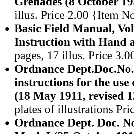
Grenades (8 October 19
illus. Price 2.00 {Item 
Basic Field Manual, Vol
Instruction with Hand 
pages, 17 illus. Price 3
Ordnance Dept.Doc.No.
instructions for the us
(18 May 1911, revised 
plates of illustrations P
Ordnance Dept. Doc. No