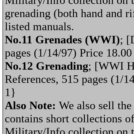
Military/Info collection on 
grenading (both hand and ri
listed manuals.
No.11 Grenades (WWI)
; [
pages (1/14/97) Price 18.0
No.12 Grenading
; [WWI Ha
References, 515 pages (1/1
1}
Also Note:
We also sell th
contains short collections of
Military/Info collection on 