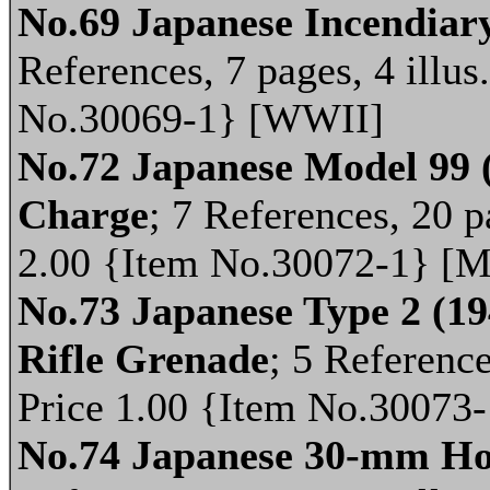
No.69 Japanese Incendiar
References, 7 pages, 4 illus
No.30069-1} [WWII]
No.72 Japanese Model 99 
Charge
; 7 References, 20 p
2.00 {Item No.30072-1} [M
No.73 Japanese Type 2 (1
Rifle Grenade
; 5 Reference
Price 1.00 {Item No.30073
No.74 Japanese 30-mm Ho