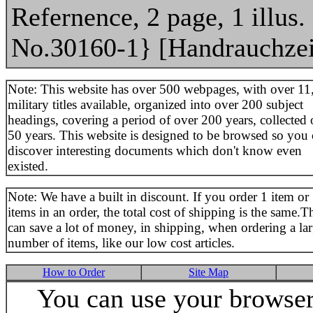
Refernence, 2 page, 1 illus.
No.30160-1} [Handrauchze
Note: This website has over 500 webpages, with over 11
military titles available, organized into over 200 subject
headings, covering a period of over 200 years, collected 
50 years. This website is designed to be browsed so you
discover interesting documents which don't know even
existed.
Note: We have a built in discount. If you order 1 item or
items in an order, the total cost of shipping is the same.T
can save a lot of money, in shipping, when ordering a la
number of items, like our low cost articles.
How to Order
Site Map
You can use your browser 