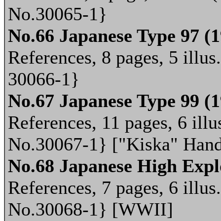
No.30065-1}
No.66 Japanese Type 97 (
References, 8 pages, 5 illus
30066-1}
No.67 Japanese Type 99 (
References, 11 pages, 6 illu
No.30067-1} ["Kiska" Han
No.68 Japanese High Expl
References, 7 pages, 6 illus
No.30068-1} [WWII]