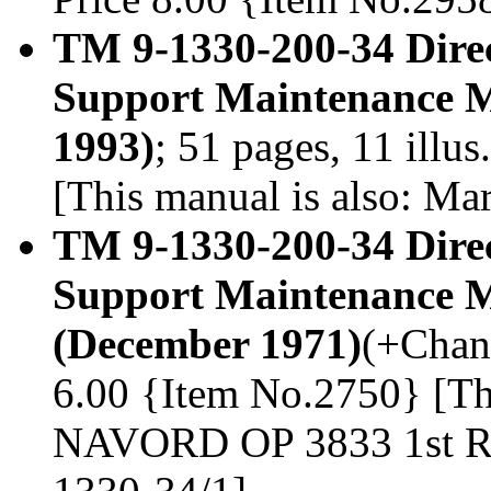
TM 9-1330-200-34 Dire
Support Maintenance M
1993)
; 51 pages, 11 illu
[This manual is also: M
TM 9-1330-200-34 Dire
Support Maintenance M
(December 1971)
(+Chang
6.00 {Item No.2750} [Thi
NAVORD OP 3833 1st Re