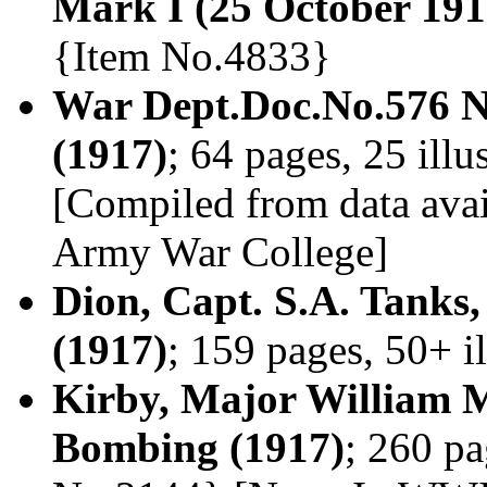
Mark I (25 October 191
{Item No.4833}
War Dept.Doc.No.576 N
(1917)
; 64 pages, 25 ill
[Compiled from data avai
Army War College]
Dion, Capt. S.A. Tanks
(1917)
; 159 pages, 50+ i
Kirby, Major William 
Bombing (1917)
; 260 pa