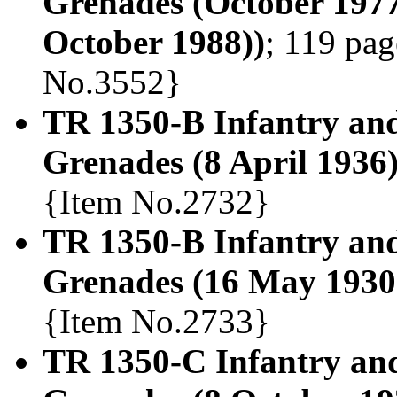
Grenades (October 1977
October 1988))
; 119 pag
No.3552}
TR 1350-B Infantry an
Grenades (8 April 1936
{Item No.2732}
TR 1350-B Infantry an
Grenades (16 May 1930
{Item No.2733}
TR 1350-C Infantry and