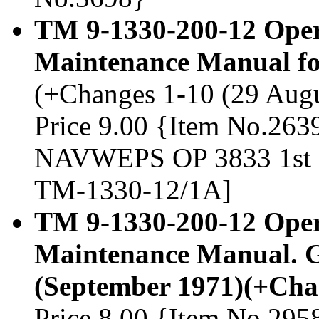
TM 9-1330-200-12 Oper
Maintenance Manual fo
(+Changes 1-10 (29 Augus
Price 9.00 {Item No.2639
NAVWEPS OP 3833 1st an
TM-1330-12/1A]
TM 9-1330-200-12 Oper
Maintenance Manual. G
(September 1971)(+Cha
Price 8.00 {Item No.295