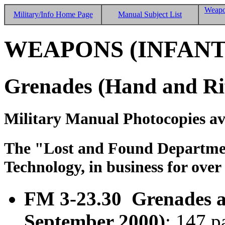
Weapo
Military/Info Home Page
Manual Subject List
WEAPONS (INFANT
Grenades (Hand and Rif
Military Manual Photocopies av
The "Lost and Found Department
Technology, in business for over
FM 3-23.30 Grenades an
September 2000)
; 147 p