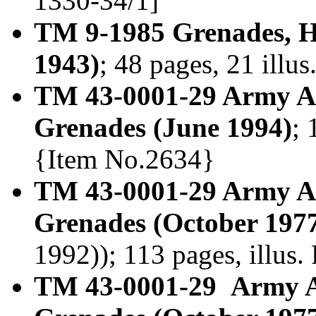
1330-34/1]
TM 9-1985 Grenades, H
1943)
; 48 pages, 21 illu
TM 43-0001-29 Army Am
Grenades (June 1994)
; 
{Item No.2634}
TM 43-0001-29 Army Am
Grenades (October 197
1992)); 113 pages, illus
TM 43-0001-29 Army A