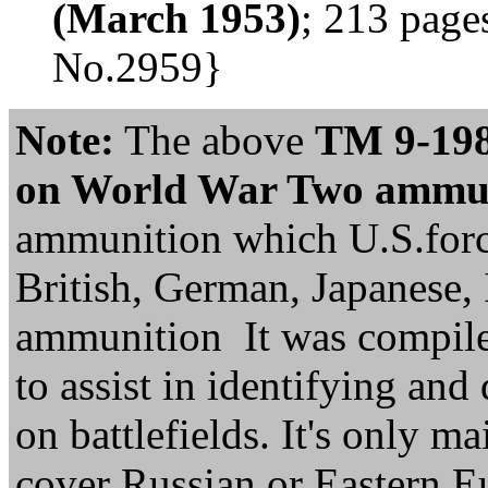
(March 1953)
; 213 pages
No.2959}
Note:
The above
TM 9-1985
on World War Two ammuni
ammunition which U.S.forc
British, German, Japanese, 
ammunition It was compile
to assist in identifying an
on battlefields. It's only ma
cover Russian or Eastern 