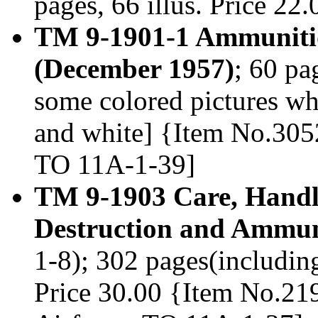
pages, 66 illus. Price 2
TM 9-1901-1 Ammunitio
(December 1957)
; 60 pa
some colored pictures wh
and white] {Item No.3052
TO 11A-1-39]
TM 9-1903 Care, Handli
Destruction and Ammun
1-8); 302 pages(including
Price 30.00 {Item No.219