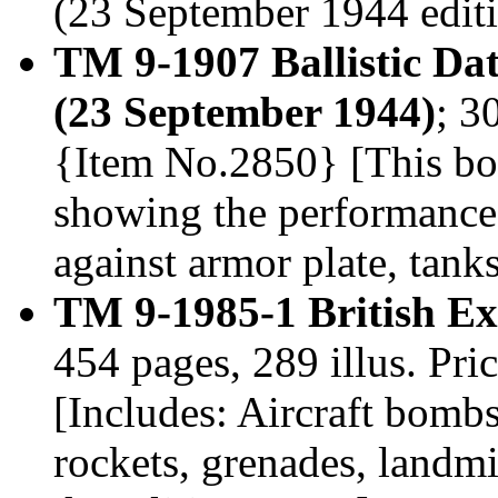
(23 September 1944 editi
TM 9-1907 Ballistic Da
(23 September 1944)
; 3
{Item No.2850} [This book
showing the performance
against armor plate, tank
TM 9-1985-1 British Ex
454 pages, 289 illus. Pr
[Includes: Aircraft bombs,
rockets, grenades, landmi