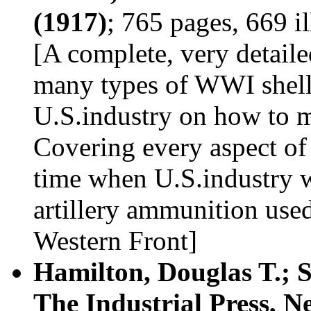
(1917)
; 765 pages, 669 i
[A complete, very detail
many types of WWI shells
U.S.industry on how to m
Covering every aspect of
time when U.S.industry 
artillery ammunition used
Western Front]
Hamilton, Douglas T.; 
The Industrial Press, N