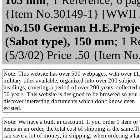
{Item No.30149-1} [WWII
No.150 German H.E.Projec
(Sabot type), 150 mm
; 1 R
(5/3/02) Price .50 {Item 
Note: This website has over 500 webpages, with over 11
military titles available, organized into over 200 subject
headings, covering a period of over 200 years, collected 
50 years. This website is designed to be browsed so you
discover interesting documents which don't know even
existed.
Note: We have a built in discount. If you order 1 item or
items in an order, the total cost of shipping is the same.T
can save a lot of money, in shipping, when ordering a la