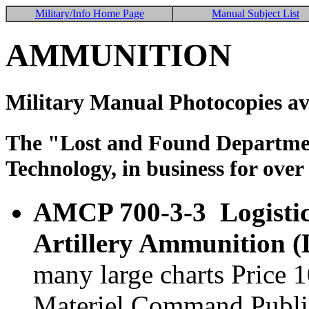
Military/Info Home Page
Manual Subject List
AMMUNITION
Military Manual Photocopies av
The "Lost and Found Department
Technology, in business for over
AMCP 700-3-3 Logistic
Artillery Ammunition 
many large charts Price
Materiel Command Publi