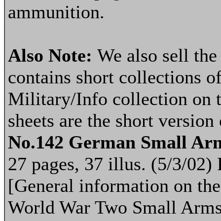
ammunition.
Also Note:
We also sell th
contains short collections of
Military/Info collection on 
sheets are the short version
No.142 German Small Ar
27 pages, 37 illus. (5/3/02
[General information on th
World War Two Small Arms