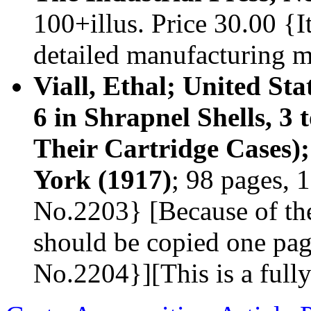
100+illus. Price 30.00 {I
detailed manufacturing 
Viall, Ethal; United Sta
6 in Shrapnel Shells, 3 
Their Cartridge Cases)
York (1917)
; 98 pages, 1
No.2203} [Because of the
should be copied one pag
No.2204}][This is a full