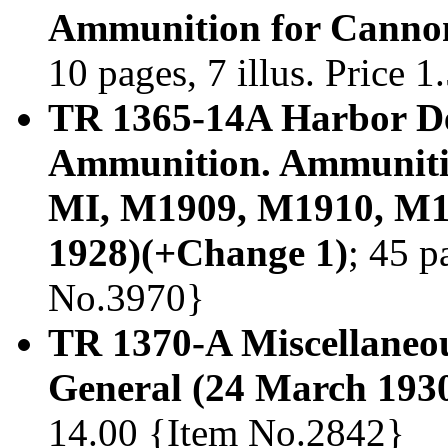
Ammunition for Cannon
10 pages, 7 illus. Price 
TR 1365-14A Harbor Def
Ammunition. Ammunitio
MI, M1909, M1910, M1
1928)(+Change 1)
; 45 p
No.3970}
TR 1370-A Miscellaneo
General (24 March 193
14.00 {Item No.2842}