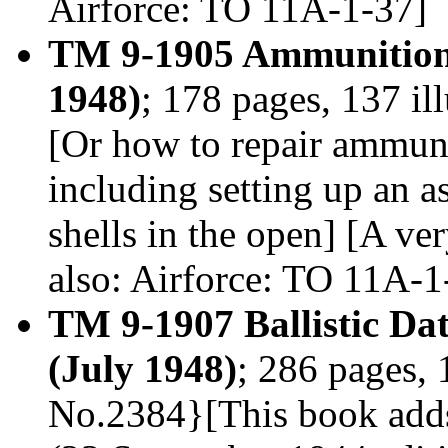
Airforce: TO 11A-1-37]
TM 9-1905 Ammunition
1948)
; 178 pages, 137 il
[Or how to repair ammuni
including setting up an as
shells in the open] [A ve
also: Airforce: TO 11A-1
TM 9-1907 Ballistic D
(July 1948)
; 286 pages, 
No.2384}[This book adds 