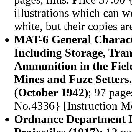
illustrations which can 
white, but their copies ar
MAT-6 General Characte
Including Storage, Tran
Ammunition in the Fiel
Mines and Fuze Setters.
(October 1942)
; 97 page
No.4336} [Instruction 
Ordnance Department D