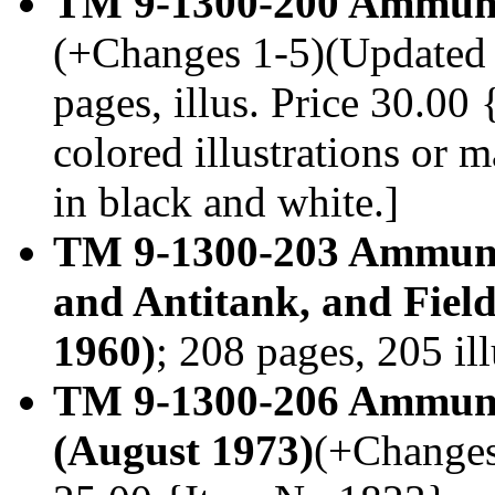
TM 9-1300-200 Ammunti
(+Changes 1-5)(Updated 
pages, illus. Price 30.0
colored illustrations or
in black and white.]
TM 9-1300-203 Ammuniti
and Antitank, and Fiel
1960)
; 208 pages, 205 il
TM 9-1300-206 Ammunit
(August 1973)
(+Changes 