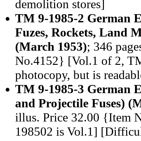
demolition stores]
TM 9-1985-2 German E
Fuzes, Rockets, Land M
(March 1953)
; 346 pages
No.4152} [Vol.1 of 2, TM 
photocopy, but is readabl
TM 9-1985-3 German Ex
and Projectile Fuses) (
illus. Price 32.00 {Item
198502 is Vol.1] [Difficu