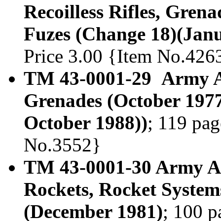
Recoilless Rifles, Gren
Fuzes (Change 18)(Janu
Price 3.00 {Item No.426
TM 43-0001-29 Army A
Grenades (October 1977
October 1988))
; 119 pag
No.3552}
TM 43-0001-30 Army Am
Rockets, Rocket System
(December 1981)
; 100 p