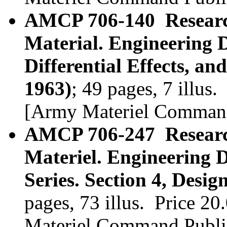
AMCP 706-140 Researc
Material. Engineering 
Differential Effects, an
1963)
; 49 pages, 7 illu
[Army Materiel Command
AMCP 706-247 Researc
Materiel. Engineering
Series. Section 4, Desig
pages, 73 illus. Price 
Materiel Command Publi