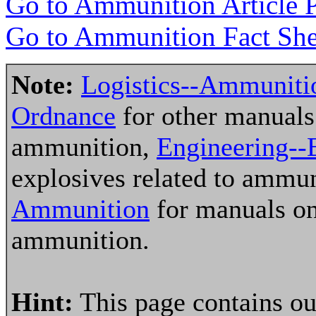
Go to Ammunition Article 
Go to Ammunition Fact She
Note:
Logistics--Ammuniti
Ordnance
for other manuals 
ammunition,
Engineering--
explosives related to ammu
Ammunition
for manuals on
ammunition.
Hint:
This page contains ou