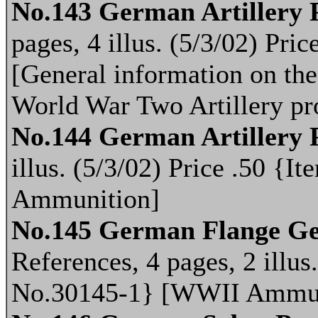
No.143 German Artillery P
pages, 4 illus. (5/3/02) Pr
[General information on th
World War Two Artillery p
No.144 German Artillery 
illus. (5/3/02) Price .50 
Ammunition]
No.145 German Flange Ges
References, 4 pages, 2 illus
No.30145-1} [WWII Ammun