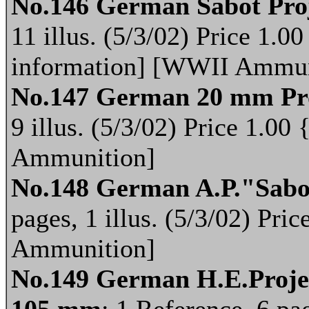
No.146 German Sabot Proj
11 illus. (5/3/02) Price 1.
information] [WWII Ammun
No.147 German 20 mm Pro
9 illus. (5/3/02) Price 1.
Ammunition]
No.148 German A.P."Sabot
pages, 1 illus. (5/3/02) Pr
Ammunition]
No.149 German H.E.Project
105 mm
; 1 Reference, 6 pag