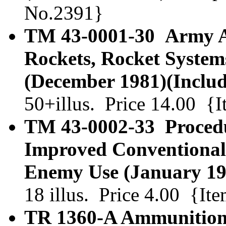
No.2391}
TM 43-0001-30 Army A
Rockets, Rocket System
(December 1981)(Includ
50+illus. Price 14.00 {
TM 43-0002-33 Procedur
Improved Conventional
Enemy Use (January 19
18 illus. Price 4.00 {I
TR 1360-A Ammunition.