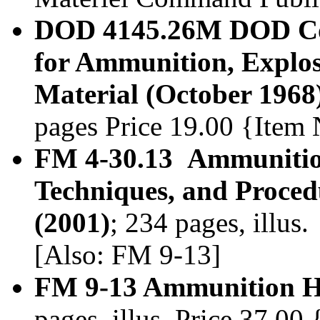
DOD 4145.26M DOD Con
for Ammunition, Explos
Material (October 1968
pages Price 19.00 {Item
FM 4-30.13 Ammunitio
Techniques, and Proced
(2001)
; 234 pages, illus
[Also: FM 9-13]
FM 9-13 Ammunition H
pages, illus. Price 37.0