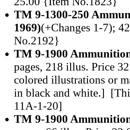
25.00 {Item No.1823}
TM 9-1300-250 Ammuni
1969)
(+Changes 1-7); 42
No.2192}
TM 9-1900 Ammunition 
pages, 218 illus. Price 
colored illustrations or
in black and white.] [Thi
11A-1-20]
TM 9-1900 Ammunition,