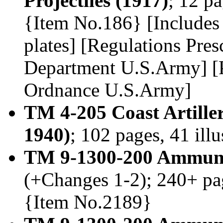
Projectiles (1917)
; 12 pa
{Item No.186} [Includes 
plates] [Regulations Pre
Department U.S.Army] [P
Ordnance U.S.Army]
TM 4-205 Coast Artill
1940)
; 102 pages, 41 ill
TM 9-1300-200 Ammunit
(+Changes 1-2); 240+ pag
{Item No.2189}