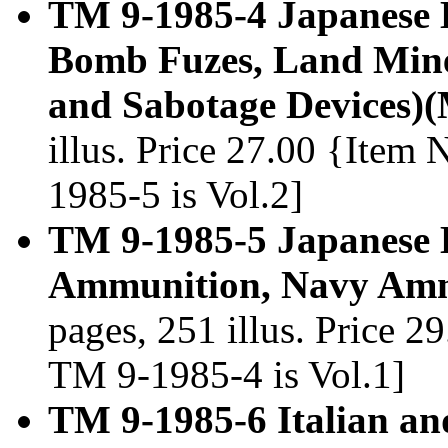
TM 9-1985-4 Japanese 
Bomb Fuzes, Land Mine,
and Sabotage Devices)
illus. Price 27.00 {Item
1985-5 is Vol.2]
TM 9-1985-5 Japanese 
Ammunition, Navy Amm
pages, 251 illus. Price 2
TM 9-1985-4 is Vol.1]
TM 9-1985-6 Italian a