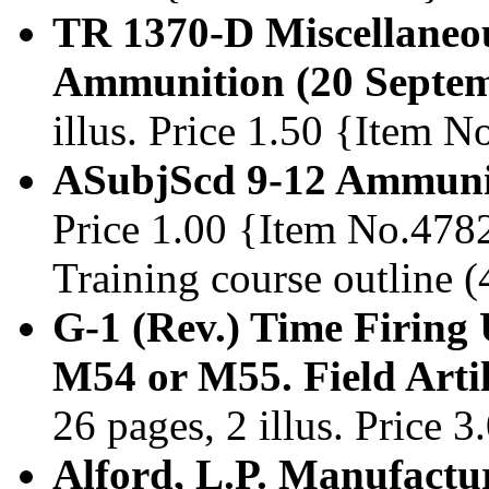
TR 1370-D Miscellaneo
Ammunition (20 Septem
illus. Price 1.50 {Item 
ASubjScd 9-12 Ammunit
Price 1.00 {Item No.478
Training course outline (
G-1 (Rev.) Time Firing 
M54 or M55. Field Arti
26 pages, 2 illus. Price 
Alford, L.P. Manufactu