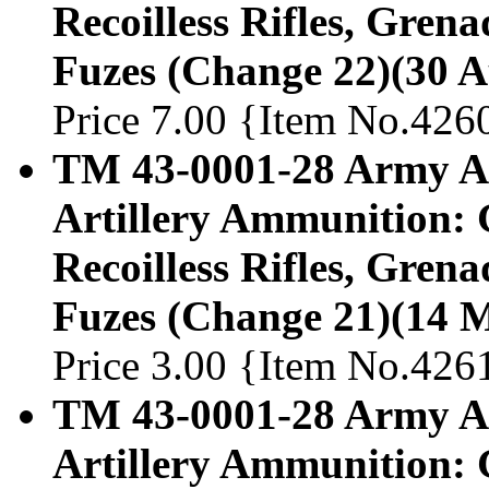
Recoilless Rifles, Gren
Fuzes (Change 22)(30 A
Price 7.00 {Item No.426
TM 43-0001-28 Army Am
Artillery Ammunition: 
Recoilless Rifles, Gren
Fuzes (Change 21)(14 
Price 3.00 {Item No.426
TM 43-0001-28 Army Am
Artillery Ammunition: 