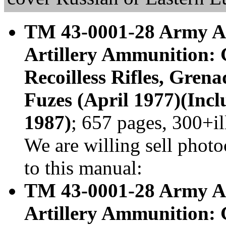
TM 43-0001-28 Army Am
Artillery Ammunition: 
Recoilless Rifles, Gren
Fuzes (April 1977)(Incl
1987)
; 657 pages, 300+i
We are willing sell photo
to this manual:
TM 43-0001-28 Army Am
Artillery Ammunition: 