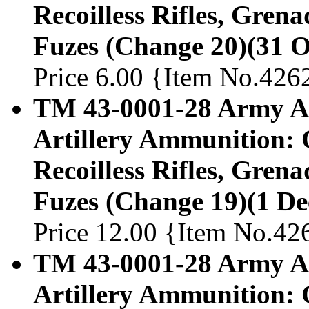
Recoilless Rifles, Gren
Fuzes (Change 20)(31 O
Price 6.00 {Item No.426
TM 43-0001-28 Army Am
Artillery Ammunition: 
Recoilless Rifles, Gren
Fuzes (Change 19)(1 D
Price 12.00 {Item No.42
TM 43-0001-28 Army Am
Artillery Ammunition: 