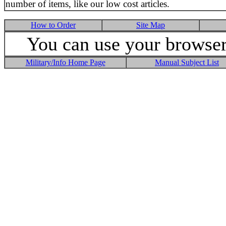
number of items, like our low cost articles.
How to Order
Site Map
You can use your browser 
Military/Info Home Page
Manual Subject List