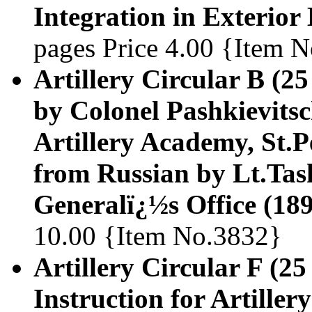
Integration in Exterior 
pages Price 4.00 {Item 
Artillery Circular B (25
by Colonel Pashkievitsc
Artillery Academy, St.P
from Russian by Lt.Task
Generalï¿½s Office (18
10.00 {Item No.3832}
Artillery Circular F (25
Instruction for Artiller