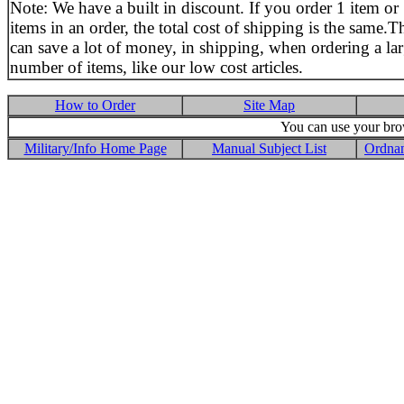
Note: We have a built in discount. If you order 1 item or
items in an order, the total cost of shipping is the same.T
can save a lot of money, in shipping, when ordering a la
number of items, like our low cost articles.
How to Order
Site Map
You can use your brow
Military/Info Home Page
Manual Subject List
Ordnan