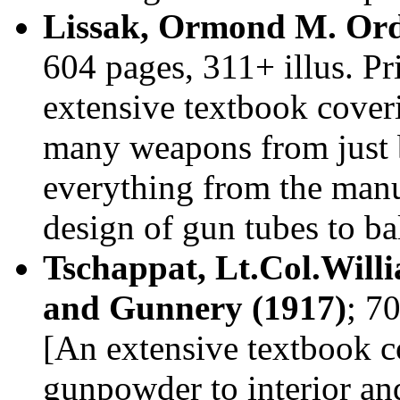
Lissak, Ormond M. Ord
604 pages, 311+ illus. P
extensive textbook cover
many weapons from just 
everything from the manu
design of gun tubes to ba
Tschappat, Lt.Col.Will
and Gunnery (1917)
; 7
[An extensive textbook c
gunpowder to interior and 