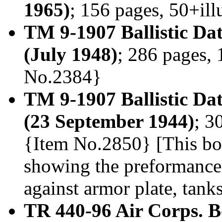
1965)
; 156 pages, 50+il
TM 9-1907 Ballistic D
(July 1948)
; 286 pages, 
No.2384}
TM 9-1907 Ballistic Da
(23 September 1944)
; 3
{Item No.2850} [This book
showing the preformance
against armor plate, tank
TR 440-96 Air Corps. B