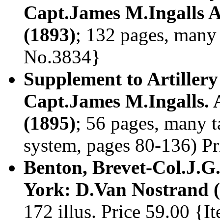
Capt.James M.Ingalls A
(1893)
; 132 pages, many 
No.3834}
Supplement to Artillery
Capt.James M.Ingalls. 
(1895)
; 56 pages, many 
system, pages 80-136) P
Benton, Brevet-Col.J.
York: D.Van Nostrand (
172 illus. Price 59.00 {