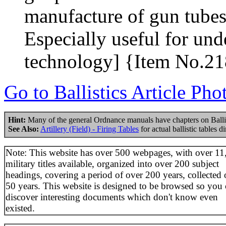
manufacture of gun tubes 
Especially useful for u
technology] {Item No.2
Go to Ballistics Article Pho
Hint:
Many of the general Ordnance manuals have chapters on Balli
See Also:
Artillery (Field) - Firing Tables
for actual ballistic tables d
Note: This website has over 500 webpages, with over 11
military titles available, organized into over 200 subject
headings, covering a period of over 200 years, collected 
50 years. This website is designed to be browsed so you
discover interesting documents which don't know even
existed.