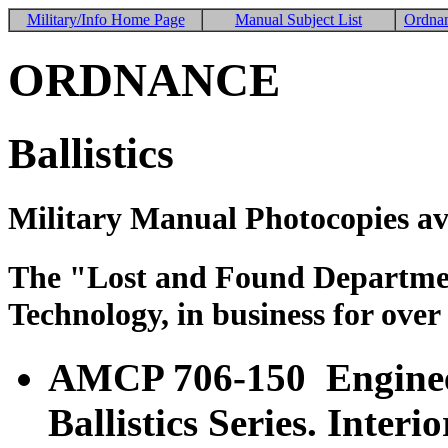
Military/Info Home Page
Manual Subject List
Ordnan
ORDNANCE
Ballistics
Military Manual Photocopies av
The "Lost and Found Department
Technology, in business for over
AMCP 706-150 Enginee
Ballistics Series. Interi