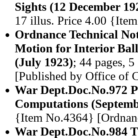
Sights (12 December 19
17 illus. Price 4.00 {It
Ordnance Technical Not
Motion for Interior Ball
(July 1923)
; 44 pages, 5
[Published by Office of
War Dept.Doc.No.972 Phy
Computations (Septemb
{Item No.4364} [Ordnan
War Dept.Doc.No.984 T