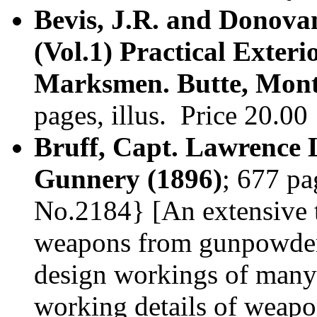
Bevis, J.R. and Donova
(Vol.1) Practical Exteri
Marksmen. Butte, Mont
pages, illus. Price 20.0
Bruff, Capt. Lawrence 
Gunnery (1896)
; 677 pa
No.2184} [An extensive t
weapons from gunpowder t
design workings of many 
working details of weap