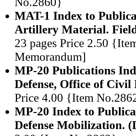
No.2860}
MAT-1 Index to Publicat
Artillery Material. Fiel
23 pages Price 2.50 {Ite
Memorandum]
MP-20 Publications Ind
Defense, Office of Civil
Price 4.00 {Item No.286
MP-20 Index to Publicat
Defense Mobilization. 