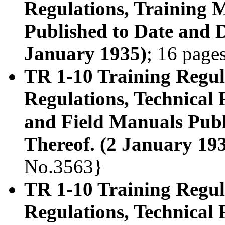
Regulations, Training 
Published to Date and D
January 1935)
; 16 page
TR 1-10 Training Regula
Regulations, Technical
and Field Manuals Publ
Thereof. (2 January 19
No.3563}
TR 1-10 Training Regula
Regulations, Technical