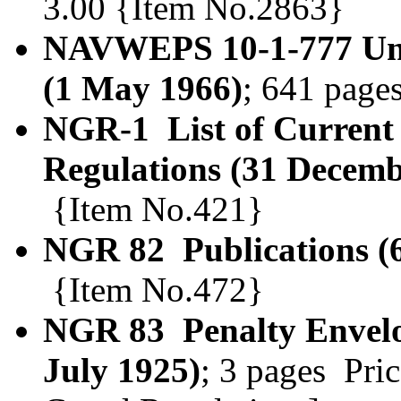
3.00 {Item No.2863}
NAVWEPS 10-1-777 Unit
(1 May 1966)
; 641 page
NGR-1 List of Current
Regulations (31 Decemb
{Item No.421}
NGR 82 Publications (
{Item No.472}
NGR 83 Penalty Envelop
July 1925)
; 3 pages Pri