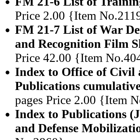
FM 21-6 List of Trainin
Price 2.00 {Item No.211
FM 21-7 List of War De
and Recognition Film S
Price 42.00 {Item No.40
Index to Office of Civi
Publications cumulative
pages Price 2.00 {Item 
Index to Publications (J
and Defense Mobilizati