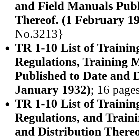
and Field Manuals Publ
Thereof. (1 February 1
No.3213}
TR 1-10 List of Trainin
Regulations, Training 
Published to Date and D
January 1932)
; 16 page
TR 1-10 List of Trainin
Regulations, and Train
and Distribution Thereo