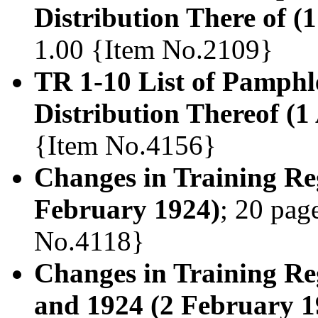
Distribution There of (
1.00 {Item No.2109}
TR 1-10 List of Pamphl
Distribution Thereof (1
{Item No.4156}
Changes in Training Reg
February 1924)
; 20 page
No.4118}
Changes in Training Reg
and 1924 (2 February 1