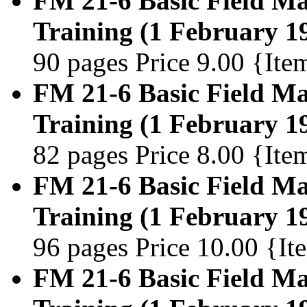
FM 21-6 Basic Field Man
Training (1 February 1
90 pages Price 9.00 {It
FM 21-6 Basic Field Man
Training (1 February 1
82 pages Price 8.00 {It
FM 21-6 Basic Field Man
Training (1 February 1
96 pages Price 10.00 {I
FM 21-6 Basic Field Man