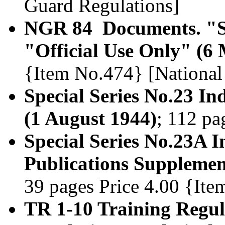
Guard Regulations]
NGR 84 Documents. "Se
"Official Use Only" (6
{Item No.474} [National
Special Series No.23 Ind
(1 August 1944)
; 112 pa
Special Series No.23A In
Publications Supplemen
39 pages Price 4.00 {It
TR 1-10 Training Regula