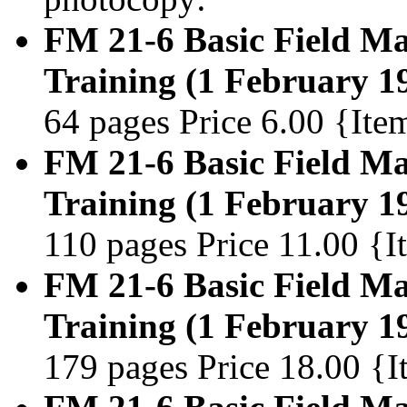
FM 21-6 Basic Field Man
Training (1 February 1
64 pages Price 6.00 {It
FM 21-6 Basic Field Man
Training (1 February 1
110 pages Price 11.00 {
FM 21-6 Basic Field Man
Training (1 February 1
179 pages Price 18.00 {