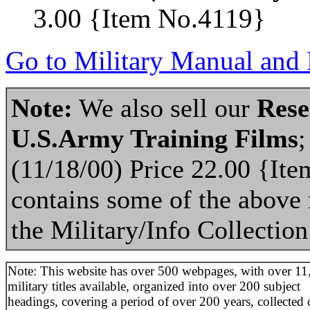
3.00 {Item No.4119}
Go to Military Manual and 
Note:
We also sell our
Rese
U.S.Army Training Films
;
(11/18/00) Price 22.00 {It
contains some of the above m
the Military/Info Collection
Note: This website has over 500 webpages, with over 11
military titles available, organized into over 200 subject
headings, covering a period of over 200 years, collected 