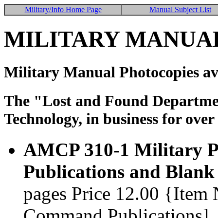
Military/Info Home Page
Manual Subject List
MILITARY MANUAL
Military Manual Photocopies av
The "Lost and Found Department
Technology, in business for over
AMCP 310-1 Military Pu
Publications and Blank
pages Price 12.00 {Item
Command Publications]