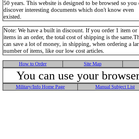
50 years. This website is designed to be browsed so you
discover interesting documents which don't know even
existed.
Note: We have a built in discount. If you order 1 item or
items in an order, the total cost of shipping is the same.T
can save a lot of money, in shipping, when ordering a la
number of items, like our low cost articles.
How to Order
Site Map
You can use your browser 
Military/Info Home Page
Manual Subject List