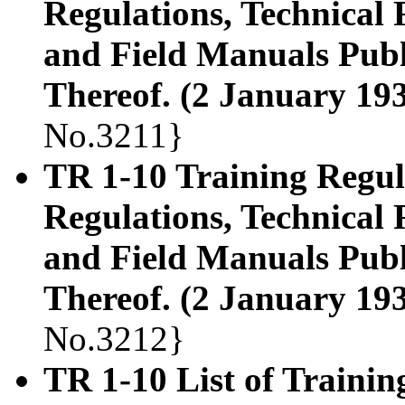
Regulations, Technical
and Field Manuals Publ
Thereof. (2 January 19
No.3211}
TR 1-10 Training Regula
Regulations, Technical
and Field Manuals Publ
Thereof. (2 January 19
No.3212}
TR 1-10 List of Trainin