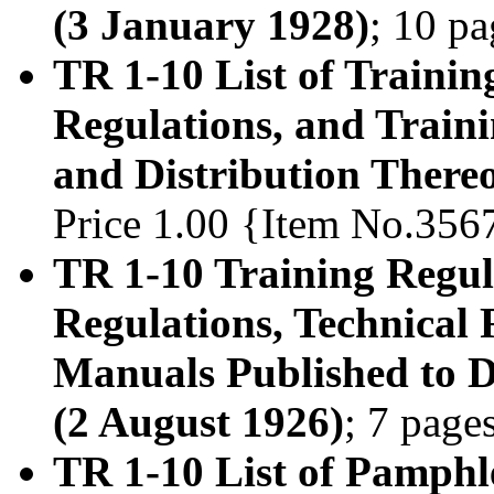
(3 January 1928)
; 10 p
TR 1-10 List of Trainin
Regulations, and Train
and Distribution Thereo
Price 1.00 {Item No.356
TR 1-10 Training Regula
Regulations, Technical 
Manuals Published to D
(2 August 1926)
; 7 page
TR 1-10 List of Pamphl