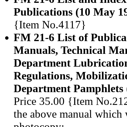
Publications (10 May 1
{Item No.4117}
FM 21-6 List of Publicat
Manuals, Technical Man
Department Lubrication
Regulations, Mobilizat
Department Pamphlets 
Price 35.00 {Item No.212
the above manual which w
photocopy: