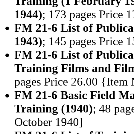
Training (1 February 1
1944)
; 173 pages Price 
FM 21-6 List of Publica
1943)
; 145 pages Price 
FM 21-6 List of Publica
Training Films and Film
pages Price 26.00 {Item
FM 21-6 Basic Field Man
Training (1940)
; 48 pag
October 1940]