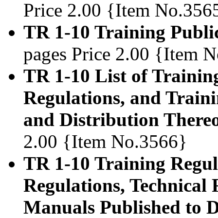
Price 2.00 {Item No.356
TR 1-10 Training Publi
pages Price 2.00 {Item 
TR 1-10 List of Trainin
Regulations, and Train
and Distribution Thereo
2.00 {Item No.3566}
TR 1-10 Training Regula
Regulations, Technical 
Manuals Published to D