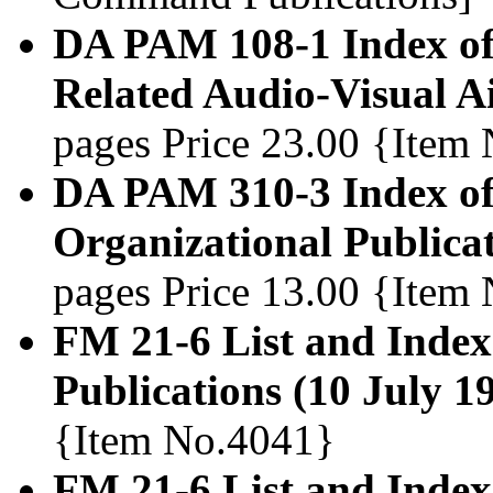
DA PAM 108-1 Index of
Related Audio-Visual A
pages Price 23.00 {Item
DA PAM 310-3 Index of 
Organizational Publica
pages Price 13.00 {Item
FM 21-6 List and Index
Publications (10 July 1
{Item No.4041}
FM 21-6 List and Inde