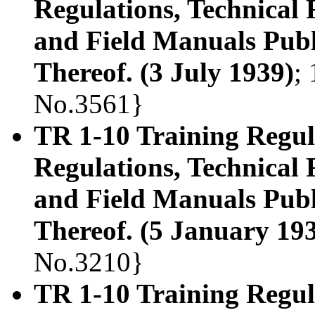
Regulations, Technical
and Field Manuals Publ
Thereof. (3 July 1939)
;
No.3561}
TR 1-10 Training Regula
Regulations, Technical
and Field Manuals Publ
Thereof. (5 January 19
No.3210}
TR 1-10 Training Regula