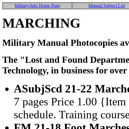
Military/Info Home Page
Manual Subject List
MARCHING
Military Manual Photocopies av
The "Lost and Found Department
Technology, in business for over
ASubjScd 21-22 Marches
7 pages Price 1.00 {Ite
schedule. Training course
FM 21-18 Foot Marches