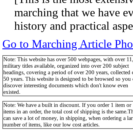
marching that we have eve
history and practical asp
Go to Marching Article Pho
Note: This website has over 500 webpages, with over 11
military titles available, organized into over 200 subject
headings, covering a period of over 200 years, collected 
50 years. This website is designed to be browsed so you
discover interesting documents which don't know even
existed.
Note: We have a built in discount. If you order 1 item or
items in an order, the total cost of shipping is the same.T
can save a lot of money, in shipping, when ordering a la
number of items, like our low cost articles.