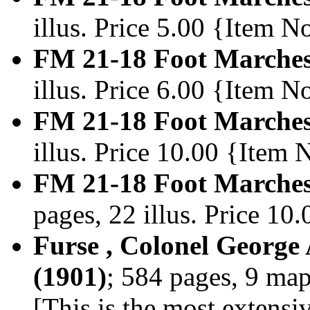
illus. Price 5.00 {Item 
FM 21-18 Foot Marches
illus. Price 6.00 {Item 
FM 21-18 Foot Marches
illus. Price 10.00 {Item
FM 21-18 Foot Marches
pages, 22 illus. Price 1
Furse , Colonel George
(1901)
; 584 pages, 9 ma
[This is the most extensi