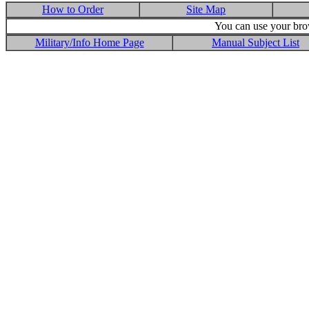
How to Order
Site Map
You can use your brow
Military/Info Home Page
Manual Subject List