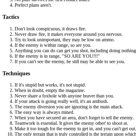
Prefect plans aren't.
Tactics
Don't look conspicuous, it draws fire.
Never draw fire, it makes everyone around you nervous.
Try to look unimportant, they may be low on ammo.
If the enemy is within range, so are you.
Anything you can do can get you shot, including doing nothing
If the enemy is in range, "SO ARE YOU!!!"
If you can't see the enemy, he still may be able to see you.
Techniques
If it's stupid but works, it's not stupid.
When in doubt, empty the magazine.
Never share a foxhole with anyone braver than you.
If your attack is going really well, it's an ambush.
The enemy diversion you are ignoring is the main attack.
The easy way is always mined.
When you have secured an area, don't forget to tell the enemy.
Teamwork is essential. It gives the enemy other' to shoot at.
Make it too tough for the enemy to get in, and you can't get out
The only terrain that is truly controlled is the terrain upon whic