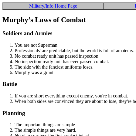
Military/Info Home Page
Murphy’s Laws of Combat
Soldiers and Armies
You are not Superman.
Professionals' are predictable, but the world is full of amateurs.
No combat ready unit has passed inspection.
No inspection ready unit has ever passed combat.
The side with the fanciest uniforms loses.
Murphy was a grunt.
Battle
If you are short everything except enemy, you're in combat.
When both sides are convinced they are about to lose, they're bo
Planning
The important things are simple.
The simple things are very hard.
No plan survives the first contact intact.