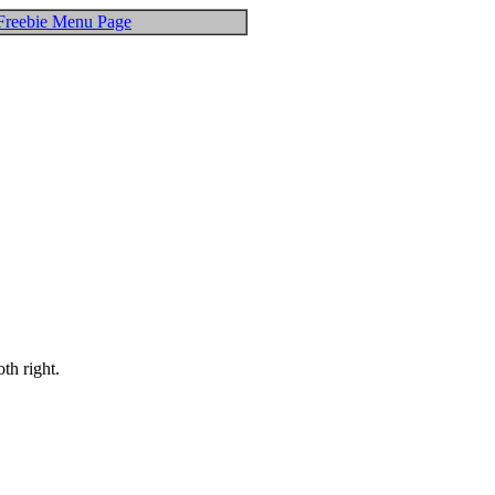
Freebie Menu Page
th right.