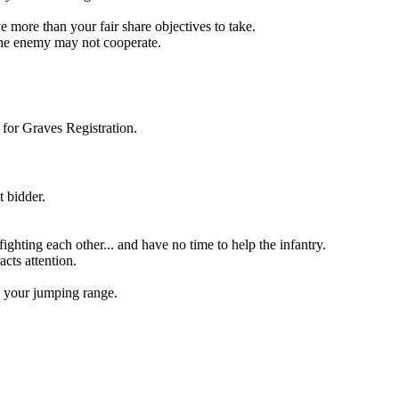
e more than your fair share objectives to take.
 the enemy may not cooperate.
s for Graves Registration.
 bidder.
fighting each other... and have no time to help the infantry.
cts attention.
n your jumping range.