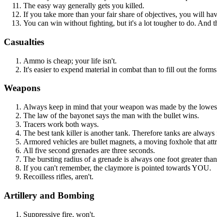
The easy way generally gets you killed.
If you take more than your fair share of objectives, you will hav
You can win without fighting, but it's a lot tougher to do. And
Casualties
Ammo is cheap; your life isn't.
It's easier to expend material in combat than to fill out the form
Weapons
Always keep in mind that your weapon was made by the lowest
The law of the bayonet says the man with the bullet wins.
Tracers work both ways.
The best tank killer is another tank. Therefore tanks are always 
Armored vehicles are bullet magnets, a moving foxhole that attra
All five second grenades are three seconds.
The bursting radius of a grenade is always one foot greater tha
If you can't remember, the claymore is pointed towards YOU.
Recoilless rifles, aren't.
Artillery and Bombing
Suppressive fire, won't.