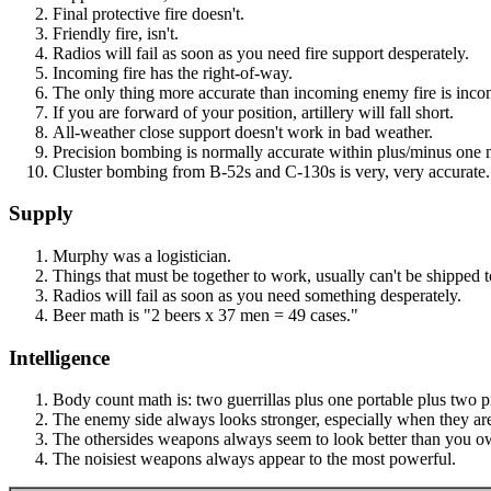
Final protective fire doesn't.
Friendly fire, isn't.
Radios will fail as soon as you need fire support desperately.
Incoming fire has the right-of-way.
The only thing more accurate than incoming enemy fire is incom
If you are forward of your position, artillery will fall short.
All-weather close support doesn't work in bad weather.
Precision bombing is normally accurate within plus/minus one 
Cluster bombing from B-52s and C-130s is very, very accurate
Supply
Murphy was a logistician.
Things that must be together to work, usually can't be shipped t
Radios will fail as soon as you need something desperately.
Beer math is "2 beers x 37 men = 49 cases."
Intelligence
Body count math is: two guerrillas plus one portable plus two 
The enemy side always looks stronger, especially when they are f
The othersides weapons always seem to look better than you o
The noisiest weapons always appear to the most powerful.