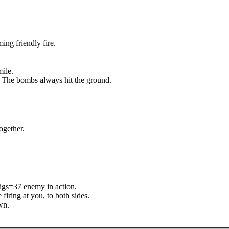
ing friendly fire.
mile.
. The bombs always hit the ground.
ogether.
pigs=37 enemy in action.
iring at you, to both sides.
wn.