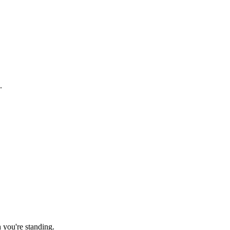
.
.
h you're standing.