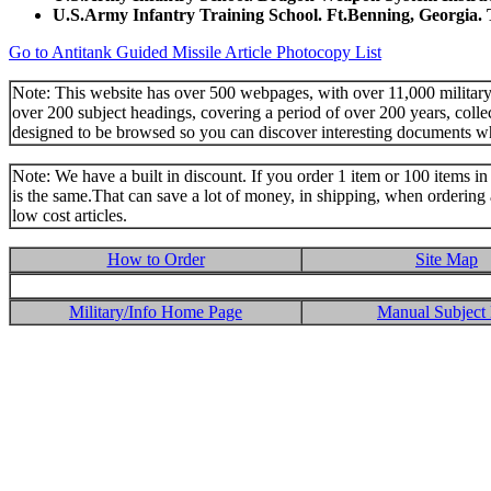
U.S.Army Infantry Training School. Ft.Benning, Georgia.
Go to Antitank Guided Missile Article Photocopy List
Note: This website has over 500 webpages, with over 11,000 military t
over 200 subject headings, covering a period of over 200 years, colle
designed to be browsed so you can discover interesting documents w
Note: We have a built in discount. If you order 1 item or 100 items in 
is the same.That can save a lot of money, in shipping, when ordering 
low cost articles.
How to Order
Site Map
Military/Info Home Page
Manual Subject 