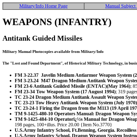
Military/Info Home Page
Manual Subject 
WEAPONS (INFANTRY)
Antitank Guided Missiles
Military Manual Photocopies available from Military/Info
The "Lost and Found Department", of Historical Military Technology, in busin
FM 3-22.37 Javelin Medium Antiarmor Weapon System (2
FM 3-23.24 M47 Dragon Medium Antitank Weapon System
FM 23-6 Antitank Guilded Missile (ENTAC)(May 1964)
; 8
FM 23-34 Tow Weapon System (17 August 1994)
; 319 page
TC 23-24 Dragon Medium Antitank Assault Weapon Syste
TC 23-23 Tow Heavy Antitank Weapon System (July 1970)
TC 23-24-1 Firing the Dragon from the M113 (19 April 197
TM 9-1425-480-10 Operators Manual: Dragon Weapon Sys
TM 9-1425-484-10 Operatorï¿½s Manual for Dragon Weapon
198 pages, 100+illus. Price 20.00 {Item No.3770}
U.S.Army Infantry School, Ft.Benning, Georgia. Recoille
U.S.Army Infantry School. Dragon Weapon System Instruc