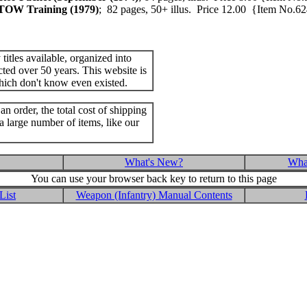
 TOW Training (1979)
; 82 pages, 50+ illus. Price 12.00 {Item No
itles available, organized into
cted over 50 years. This website is
hich don't know even existed.
an order, the total cost of shipping
a large number of items, like our
What's New?
What
You can use your browser back key to return to this page
List
Weapon (Infantry) Manual Contents