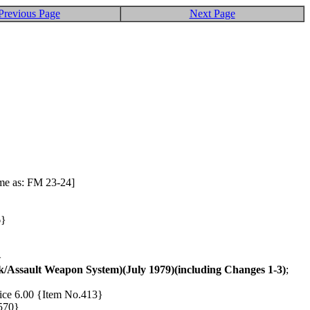
Previous Page
Next Page
ame as: FM 23-24]
6}
}
/Assault Weapon System)(July 1979)(including Changes 1-3)
;
Price 6.00 {Item No.413}
.570}