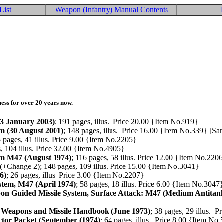
List
Weapon (Infantry) Manual Contents
ess for over 20 years now.
3 January 2003)
; 191 pages, illus. Price 20.00 {Item No.919}
 (30 August 2001)
; 148 pages, illus. Price 16.00 {Item No.339} [S
5 pages, 41 illus. Price 9.00 {Item No.2205}
s, 104 illus. Price 32.00 {Item No.4905}
m M47 (August 1974)
; 116 pages, 58 illus. Price 12.00 {Item No.220
(+Change 2); 148 pages, 109 illus. Price 15.00 {Item No.3041}
6)
; 26 pages, illus. Price 3.00 {Item No.2207}
tem, M47 (April 1974)
; 58 pages, 18 illus. Price 6.00 {Item No.3047
 Guided Missile System, Surface Attack: M47 (Medium Antitank
ss Weapons and Missile Handbook (June 1973)
; 38 pages, 29 illus. 
tor Packet (September (1974)
; 64 pages, illus. Price 8.00 {Item No