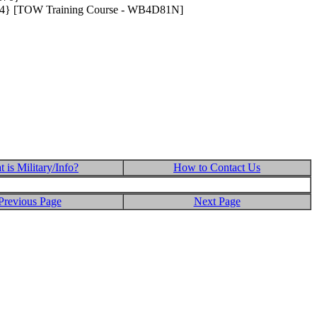
.624} [TOW Training Course - WB4D81N]
 is Military/Info?
How to Contact Us
Previous Page
Next Page