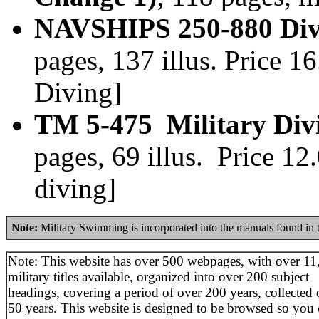
NAVSHIPS 250-880 Divi
pages, 137 illus. Price 
Diving]
TM 5-475 Military Div
pages, 69 illus. Price 1
diving]
Note:
Military Swimming is incorporated into the manuals found in
Note: This website has over 500 webpages, with over 11
military titles available, organized into over 200 subject
headings, covering a period of over 200 years, collected 
50 years. This website is designed to be browsed so you