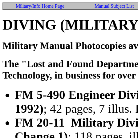
Military/Info Home Page
Manual Subject List
DIVING (MILITARY
Military Manual Photocopies av
The "Lost and Found Department
Technology, in business for over
FM 5-490 Engineer Div
1992)
; 42 pages, 7 illus
FM 20-11 Military Divi
Change 1)
; 118 pages, i