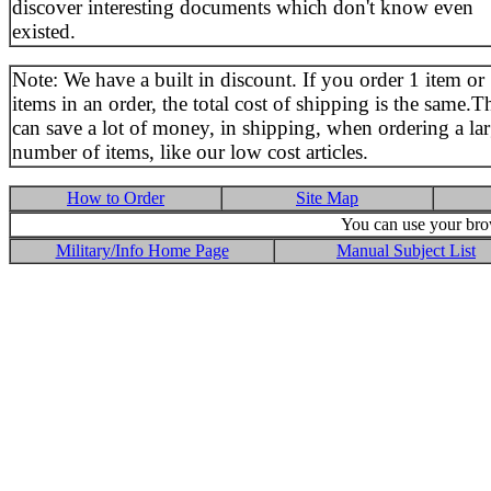
discover interesting documents which don't know even
existed.
Note: We have a built in discount. If you order 1 item or
items in an order, the total cost of shipping is the same.T
can save a lot of money, in shipping, when ordering a la
number of items, like our low cost articles.
How to Order
Site Map
You can use your brow
Military/Info Home Page
Manual Subject List