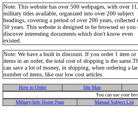
Note: This website has over 500 webpages, with over 11
military titles available, organized into over 200 subject
headings, covering a period of over 200 years, collected 
50 years. This website is designed to be browsed so you
discover interesting documents which don't know even
existed.
Note: We have a built in discount. If you order 1 item or
items in an order, the total cost of shipping is the same.T
can save a lot of money, in shipping, when ordering a la
number of items, like our low cost articles.
How to Order
Site Map
You can use your brow
Military/Info Home Page
Manual Subject List