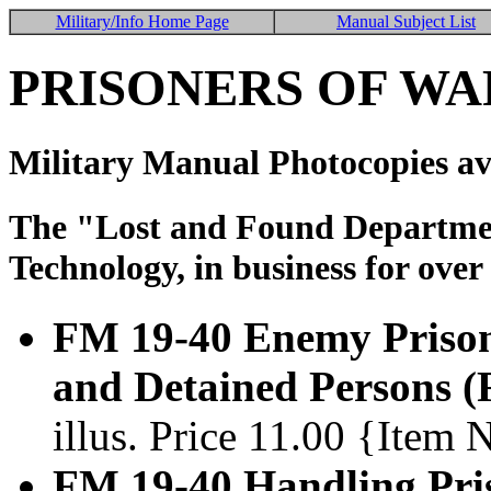
Military/Info Home Page
Manual Subject List
PRISONERS OF WA
Military Manual Photocopies av
The "Lost and Found Department
Technology, in business for over
FM 19-40 Enemy Prisone
and Detained Persons (
illus. Price 11.00 {Item
FM 19-40 Handling Pri