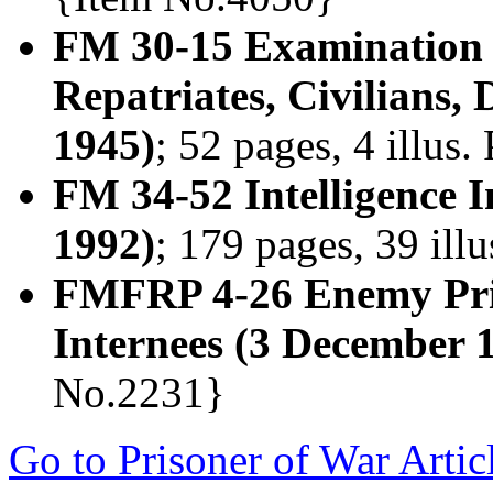
FM 30-15 Examination 
Repatriates, Civilians,
1945)
; 52 pages, 4 illus
FM 34-52 Intelligence 
1992)
; 179 pages, 39 ill
FMFRP 4-26 Enemy Pris
Internees (3 December 
No.2231}
Go to Prisoner of War Artic