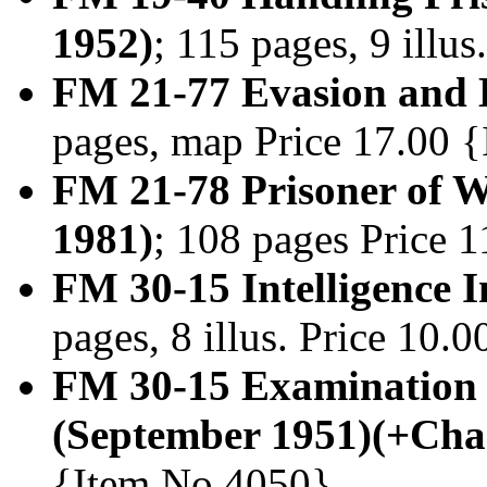
1952)
; 115 pages, 9 illu
FM 21-77 Evasion and 
pages, map Price 17.00 
FM 21-78 Prisoner of W
1981)
; 108 pages Price 
FM 30-15 Intelligence I
pages, 8 illus. Price 10
FM 30-15 Examination 
(September 1951)(+Cha
{Item No.4050}