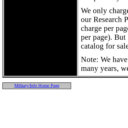
We only charge
our Research P
charge per pag
per page). But 
catalog for sal
Note: We have 
many years, we
Military/Info Home Page