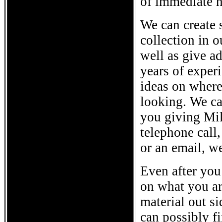
of immediate h
We can create 
collection in 
well as give a
years of exper
ideas on where
looking. We ca
you giving Mili
telephone call,
or an email, w
Even after you
on what you ar
material out si
can possibly fi