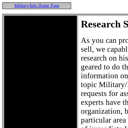
Military/Info Home Page
Research 
As you can pro
sell, we capab
research on hi
geared to do th
information on 
topic Military
requests for a
experts have t
organization, 
particular are