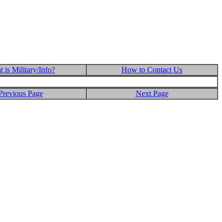
 is Military/Info?
How to Contact Us
Previous Page
Next Page