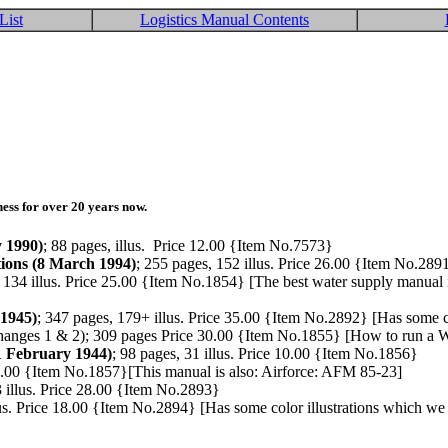
List
Logistics Manual Contents
ess for over 20 years now.
y 1990)
; 88 pages, illus. Price 12.00 {Item No.7573}
tions (8 March 1994)
; 255 pages, 152 illus. Price 26.00 {Item No.289
, 134 illus. Price 25.00 {Item No.1854} [The best water supply manual 
 1945)
; 347 pages, 179+ illus. Price 35.00 {Item No.2892} [Has some c
anges 1 & 2); 309 pages Price 30.00 {Item No.1855} [How to run a WWI
1 February 1944)
; 98 pages, 31 illus. Price 10.00 {Item No.1856}
 28.00 {Item No.1857}[This manual is also: Airforce: AFM 85-23]
3 illus. Price 28.00 {Item No.2893}
lus. Price 18.00 {Item No.2894} [Has some color illustrations which we