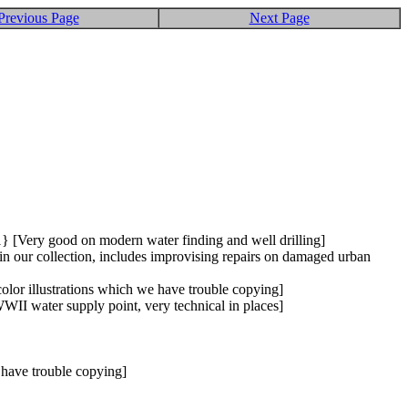
Previous Page
Next Page
1} [Very good on modern water finding and well drilling]
in our collection, includes improvising repairs on damaged urban
olor illustrations which we have trouble copying]
I water supply point, very technical in places]
 have trouble copying]