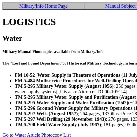
Military/Info Home Page
Manual Subject 
LOGISTICS
Water
Military Manual Photocopies available from Military/Info
The "Lost and Found Department", of Historical Military Technology, in busin
FM 10-52 Water Supply in Theaters of Operations (11 Jul
FM 5-484 Multiservice Procedures for Well-Drilling Opera
TM 5-295 Military Water Supply (August 1956)
; 256 pages
water supply systems] [It is also: Airforce: TO 00-105C-4]
TM 5-295 Military Water Supply and Purification (August
TM 5-295 Water Supply and Water Purification (1942)
(+Ch
TM 5-296 Ground Water Supply for Military Operations (
TM 5-297 Wells (August 1957)
; 264 pages, 133 illus. Price
TM 5-297 Well Drilling (29 November 1943)
; 276 pages, 12
TM 5-700 Field Water Supply (July 1967)
; 181 pages, 95 il
Go to Water Article Photocopy List