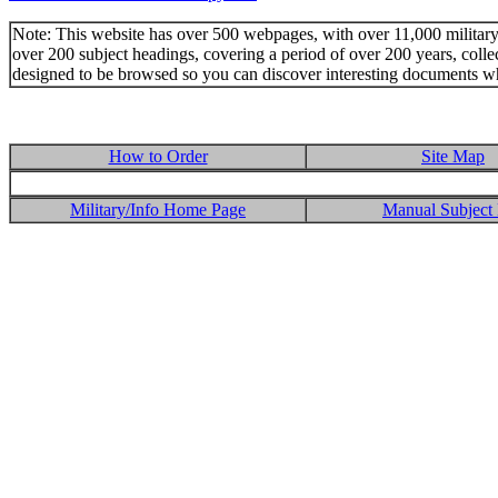
Note: This website has over 500 webpages, with over 11,000 military t
over 200 subject headings, covering a period of over 200 years, colle
designed to be browsed so you can discover interesting documents w
How to Order
Site Map
Military/Info Home Page
Manual Subject 