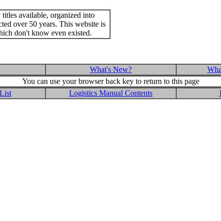
itles available, organized into
cted over 50 years. This website is
hich don't know even existed.
What's New?
What
You can use your browser back key to return to this page
List
Logistics Manual Contents