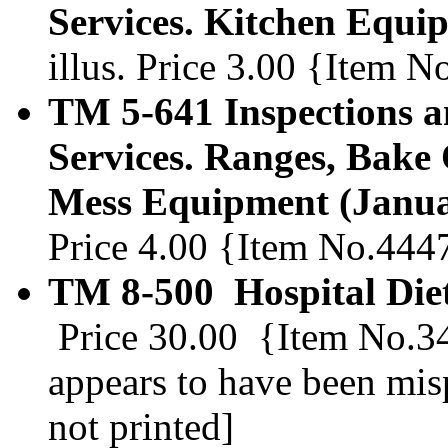
Services. Kitchen Equi
illus. Price 3.00 {Item 
TM 5-641 Inspections a
Services. Ranges, Bake
Mess Equipment (Janua
Price 4.00 {Item No.444
TM 8-500 Hospital Diet
Price 30.00 {Item No.347
appears to have been mis
not printed]