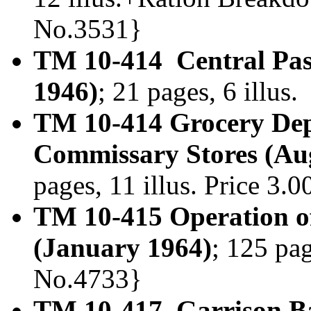
No.3531}
TM 10-414 Central Pas
1946)
; 21 pages, 6 illus
TM 10-414 Grocery Dep
Commissary Stores (Au
pages, 11 illus. Price 3
TM 10-415 Operation o
(January 1964)
; 125 pag
No.4733}
TM 10-417 Garrison Ba