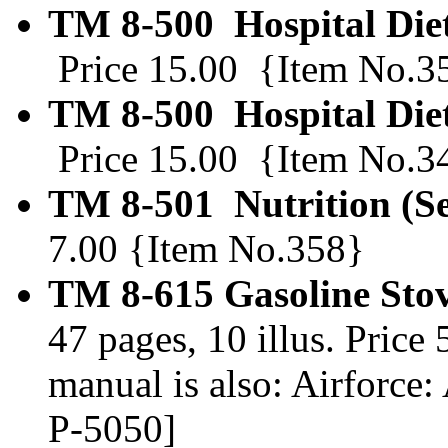
TM 8-500 Hospital Die
Price 15.00 {Item No.3
TM 8-500 Hospital Diet
Price 15.00 {Item No.3
TM 8-501 Nutrition (S
7.00 {Item No.358}
TM 8-615 Gasoline Stov
47 pages, 10 illus. Pric
manual is also: Airfor
P-5050]