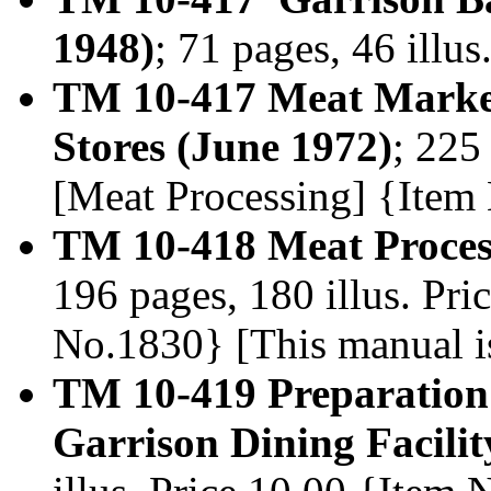
1948)
; 71 pages, 46 illu
TM 10-417 Meat Marke
Stores (June 1972)
; 225
[Meat Processing] {Item
TM 10-418 Meat Proces
196 pages, 180 illus. Pr
No.1830} [This manual i
TM 10-419 Preparation 
Garrison Dining Facilit