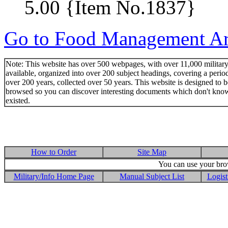
5.00 {Item No.1837}
Go to Food Management Art
Note: This website has over 500 webpages, with over 11,000 military 
available, organized into over 200 subject headings, covering a perio
over 200 years, collected over 50 years. This website is designed to b
browsed so you can discover interesting documents which don't kno
existed.
How to Order
Site Map
You can use your brow
Military/Info Home Page
Manual Subject List
Logist