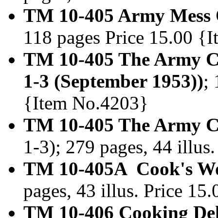
TM 10-405 Army Mess O
118 pages Price 15.00 {
TM 10-405 The Army C
1-3 (September 1953))
;
{Item No.4203}
TM 10-405 The Army Co
1-3); 279 pages, 44 illu
TM 10-405A Cook's Wo
pages, 43 illus. Price 1
TM 10-406 Cooking De