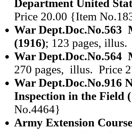
Department United Sta
Price 20.00 {Item No.18
War Dept.Doc.No.563 
(1916)
; 123 pages, illus
War Dept.Doc.No.564 M
270 pages, illus. Price
War Dept.Doc.No.916 N
Inspection in the Field 
No.4464}
Army Extension Course.