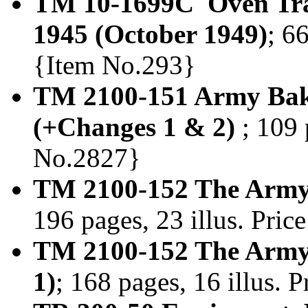
TM 10-1699C Oven Trai
1945 (October 1949)
; 6
{Item No.293}
TM 2100-151 Army Bak
(+Changes 1 & 2)
; 109 
No.2827}
TM 2100-152 The Army
196 pages, 23 illus. Pri
TM 2100-152 The Army 
1)
; 168 pages, 16 illus.