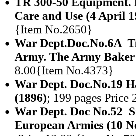
TR 300-50 Equipment. F
Care and Use (4 April 1
{Item No.2650}
War Dept.Doc.No.6A Tr
Army. The Army Baker 
8.00{Item No.4373}
War Dept. Doc.No.19 Ha
(1896)
; 199 pages Price
War Dept. Doc No.52 Su
European Armies (10 N