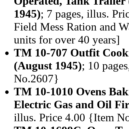
Operated, Tank Trailer
1945)
; 7 pages, illus. P
Field Mess Ration and W
units for over 40 years]
TM 10-707 Outfit Cooki
(August 1945)
; 10 pages
No.2607}
TM 10-1010 Ovens Bakin
Electric Gas and Oil Fi
illus. Price 4.00 {Item 