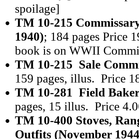
spoilage]
TM 10-215 Commissary
1940)
; 184 pages Price 
book is on WWII Commis
TM 10-215 Sale Commis
159 pages, illus. Price 
TM 10-281 Field Baker
pages, 15 illus. Price 4
TM 10-400 Stoves, Ran
Outfits (November 1944