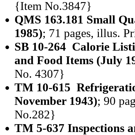
{Item No.3847}
QMS 163.181 Small Qua
1985)
; 71 pages, illus. 
SB 10-264 Calorie List
and Food Items (July 1
No. 4307}
TM 10-615 Refrigerati
November 1943)
; 90 pag
No.282}
TM 5-637 Inspections a