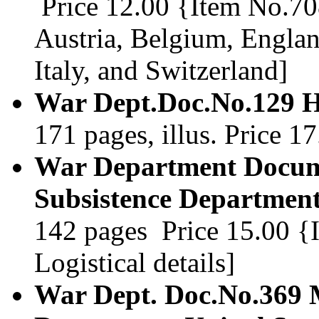
Price 12.00 {Item No.708
Austria, Belgium, Engla
Italy, and Switzerland]
War Dept.Doc.No.129 H
171 pages, illus. Price 
War Department Docum
Subsistence Department
142 pages Price 15.00 {It
Logistical details]
War Dept. Doc.No.369 M