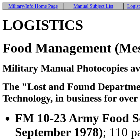
Military/Info Home Page
Manual Subject List
Logist
LOGISTICS
Food Management (Mes
Military Manual Photocopies av
The "Lost and Found Department
Technology, in business for over
FM 10-23 Army Food Se
September 1978)
; 110 p