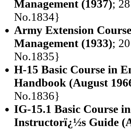
Management (1937)
; 28
No.1834}
Army Extension Course.
Management (1933)
; 20
No.1835}
H-15 Basic Course in 
Handbook (August 196
No.1836}
IG-15.1 Basic Course 
Instructorï¿½s Guide (