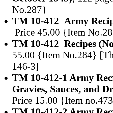
No.287}
TM 10-412 Army Recip
Price 45.00 {Item No.2
TM 10-412 Recipes (N
55.00 {Item No.284} [Th
146-3]
TM 10-412-1 Army Recip
Gravies, Sauces, and Dr
Price 15.00 {Item no.47
TM 10-412-2 Army Reci