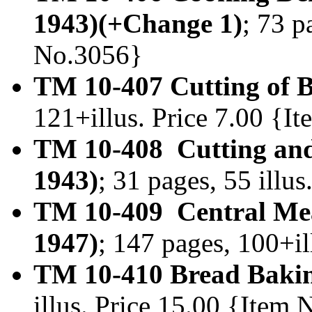
1943)(+Change 1)
; 73 p
No.3056}
TM 10-407 Cutting of B
121+illus. Price 7.00 {I
TM 10-408 Cutting and
1943)
; 31 pages, 55 illu
TM 10-409 Central Mea
1947)
; 147 pages, 100+i
TM 10-410 Bread Baki
illus. Price 15.00 {Item 