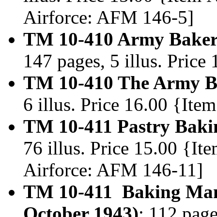
Airforce: AFM 146-5]
TM 10-410 Army Baker
147 pages, 5 illus. Pric
TM 10-410 The Army Ba
6 illus. Price 16.00 {It
TM 10-411 Pastry Baki
76 illus. Price 15.00 {I
Airforce: AFM 146-11]
TM 10-411 Baking Manu
October 1943)
; 112 page