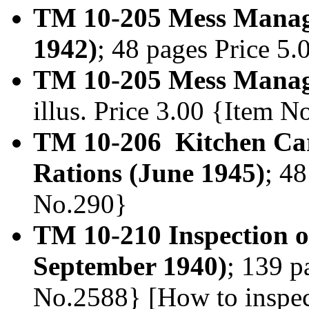
TM 10-205 Mess Manage
1942)
; 48 pages Price 5
TM 10-205 Mess Manage
illus. Price 3.00 {Item 
TM 10-206 Kitchen Car
Rations (June 1945)
; 48
No.290}
TM 10-210 Inspection of
September 1940)
; 139 p
No.2588} [How to inspec