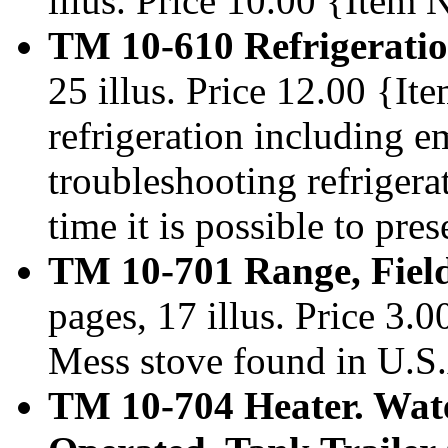
illus. Price 10.00 {Item
TM 10-610 Refrigeratio
25 illus. Price 12.00 {I
refrigeration including 
troubleshooting refrigera
time it is possible to pre
TM 10-701 Range, Fiel
pages, 17 illus. Price 3
Mess stove found in U.S.
TM 10-704 Heater. Wate