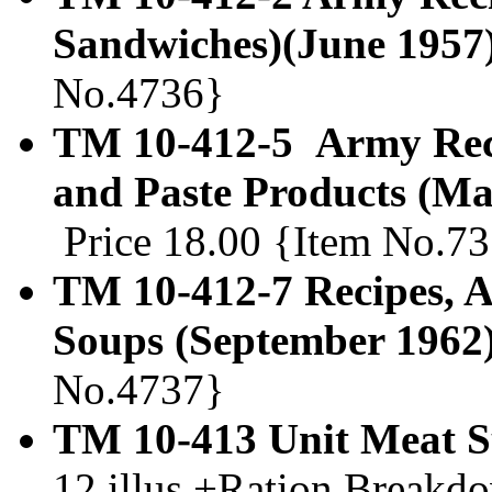
Sandwiches)(June 1957
No.4736}
TM 10-412-5 Army Recip
and Paste Products (Ma
Price 18.00 {Item No.7
TM 10-412-7 Recipes, A
Soups (September 1962
No.4737}
TM 10-413 Unit Meat Su
12 illus.+Ration Breakdo