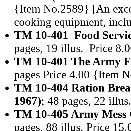
{Item No.2589} [An exc
cooking equipment, incl
TM 10-401 Food Service
pages, 19 illus. Price 8
TM 10-401 The Army Fo
pages Price 4.00 {Item 
TM 10-404 Ration Brea
1967)
; 48 pages, 22 illu
TM 10-405 Army Mess O
pages, 88 illus. Price 1