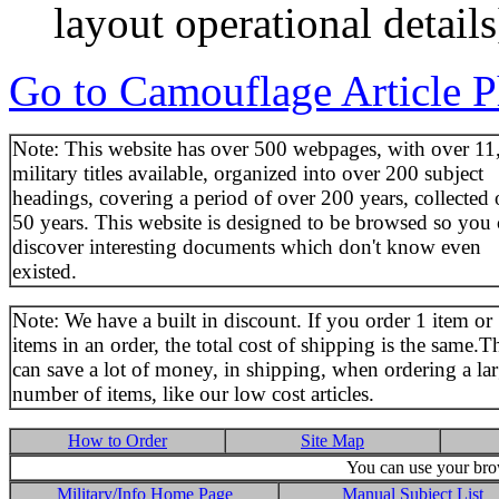
layout operational details
Go to Camouflage Article P
Note: This website has over 500 webpages, with over 11
military titles available, organized into over 200 subject
headings, covering a period of over 200 years, collected 
50 years. This website is designed to be browsed so you
discover interesting documents which don't know even
existed.
Note: We have a built in discount. If you order 1 item or
items in an order, the total cost of shipping is the same.T
can save a lot of money, in shipping, when ordering a la
number of items, like our low cost articles.
How to Order
Site Map
You can use your brow
Military/Info Home Page
Manual Subject List