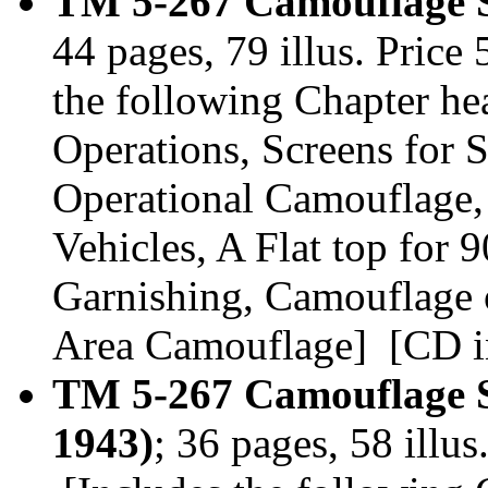
TM 5-267 Camouflage S
44 pages, 79 illus. Pric
the following Chapter he
Operations, Screens for S
Operational Camouflage,
Vehicles, A Flat top fo
Garnishing, Camouflage 
Area Camouflage] [CD in
TM 5-267 Camouflage S
1943)
; 36 pages, 58 illu