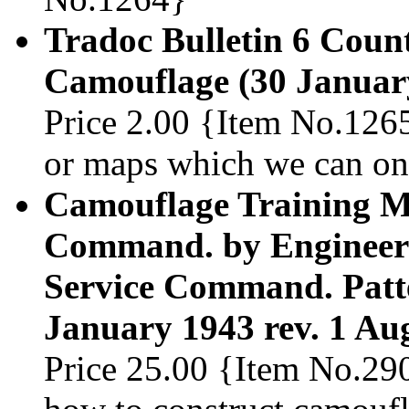
Tradoc Bulletin 6 Coun
Camouflage (30 Januar
Price 2.00 {Item No.1265
or maps which we can onl
Camouflage Training Ma
Command. by Engineer 
Service Command. Patter
January 1943 rev. 1 Au
Price 25.00 {Item No.29