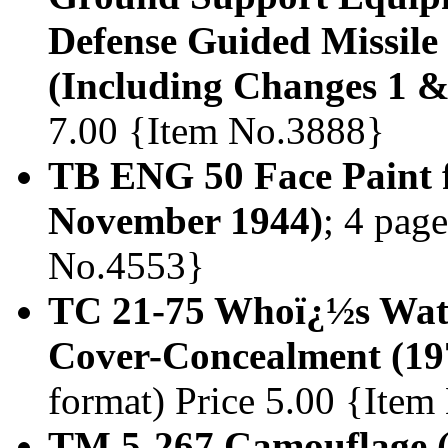
Defense Guided Missile
(Including Changes 1 &
7.00 {Item No.3888}
TB ENG 50 Face Paint f
November 1944)
; 4 page
No.4553}
TC 21-75 Whoï¿½s Wat
Cover-Concealment (19
format) Price 5.00 {Ite
TM 5-267 Camouflage 