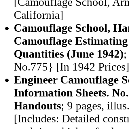
[Camouflage School, Arm
California]
Camouflage School, Ham
Camouflage Estimating 
Quantities (June 1942)
;
No.775} [In 1942 Prices
Engineer Camouflage S
Information Sheets. No.5
Handouts
; 9 pages, ill
[Includes: Detailed cons