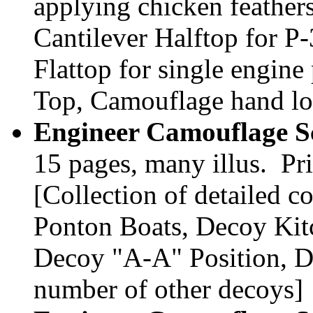
applying chicken feathers
Cantilever Halftop for P-
Flattop for single engine 
Top, Camouflage hand l
Engineer Camouflage Sc
15 pages, many illus. Pr
[Collection of detailed c
Ponton Boats, Decoy Kit
Decoy "A-A" Position, D
number of other decoys]