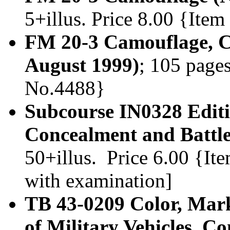
5+illus. Price 8.00 {Ite
FM 20-3 Camouflage, C
August 1999)
; 105 pages
No.4488}
Subcourse IN0328 Edit
Concealment and Battlef
50+illus. Price 6.00 {It
with examination]
TB 43-0209 Color, Mar
of Military Vehicles, 