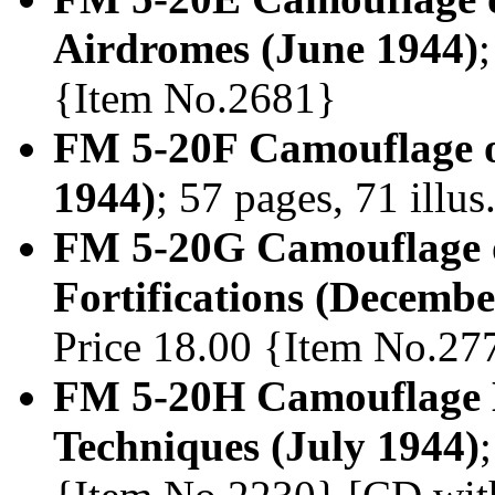
Airdromes (June 1944)
{Item No.2681}
FM 5-20F Camouflage of
1944)
; 57 pages, 71 illu
FM 5-20G Camouflage o
Fortifications (Decembe
Price 18.00 {Item No.27
FM 5-20H Camouflage 
Techniques (July 1944)