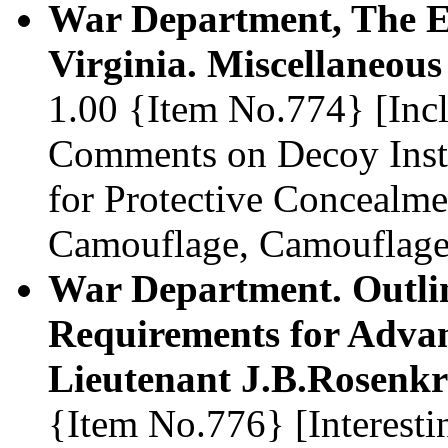
War Department, The En
Virginia. Miscellaneous
1.00 {Item No.774} [Incl
Comments on Decoy Insta
for Protective Concealme
Camouflage, Camouflage
War Department. Outlin
Requirements for Advan
Lieutenant J.B.Rosenkr
{Item No.776} [Interesti