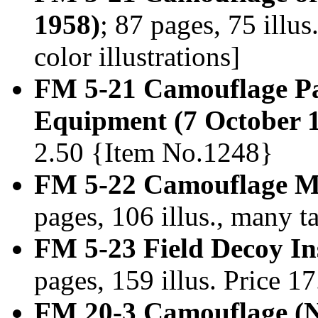
1958)
; 87 pages, 75 ill
color illustrations]
FM 5-21 Camouflage Pai
Equipment (7 October 
2.50 {Item No.1248}
FM 5-22 Camouflage Ma
pages, 106 illus., many 
FM 5-23 Field Decoy Ins
pages, 159 illus. Price 
FM 20-3 Camouflage (