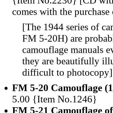
{Item No.2230} [CD with 
comes with the purchase 
[The 1944 series of c
FM 5-20H) are probabl
camouflage manuals eve
they are beautifully ill
difficult to photocopy]
FM 5-20 Camouflage (1
5.00 {Item No.1246}
FM 5-21 Camouflage of 