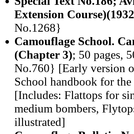
Special Text No.186; A
Extension Course)(1932
No.1268}
Camouflage School. Ca
(Chapter 3)
; 50 pages, 5
No.760} [Early version 
School handbook for the 
[Includes: Flattops for si
medium bombers, Flytops,
illustrated]