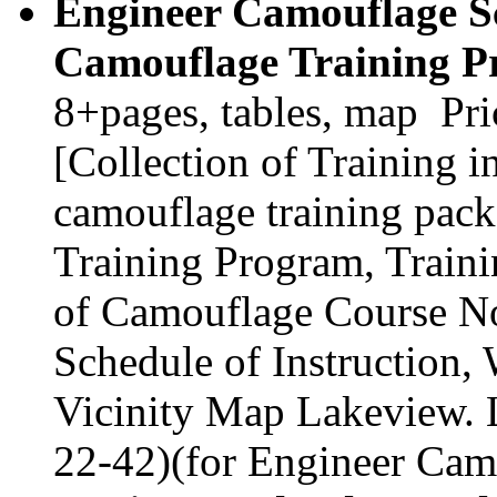
Engineer Camouflage Sc
Camouflage Training P
8+pages, tables, map Pr
[Collection of Training 
camouflage training pack
Training Program, Traini
of Camouflage Course No
Schedule of Instruction,
Vicinity Map Lakeview. 
22-42)(for Engineer Cam