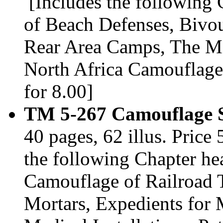
[Includes the following
of Beach Defenses, Bivo
Rear Area Camps, The Mi
North Africa Camouflage
for 8.00]
TM 5-267 Camouflage S
40 pages, 62 illus. Pric
the following Chapter h
Camouflage of Railroad 
Mortars, Expedients for