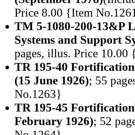
Price 8.00 {Item No.126
TM 5-1080-200-13&P Li
Systems and Support Sy
pages, illus. Price 10.0
TR 195-40 Fortificatio
(15 June 1926)
; 55 pages
No.1263}
TR 195-45 Fortification
February 1926)
; 52 page
No.1264}