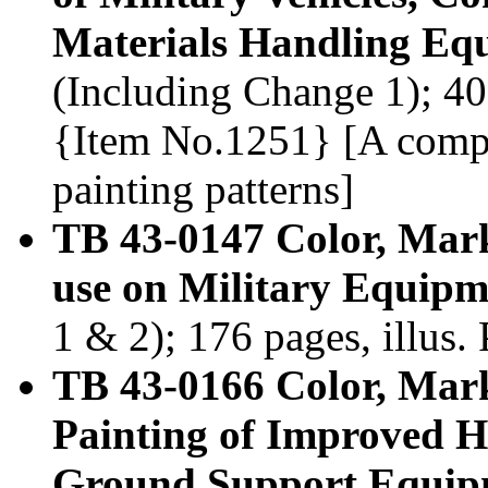
Materials Handling Eq
(Including Change 1); 400
{Item No.1251} [A compl
painting patterns]
TB 43-0147 Color, Mar
use on Military Equipm
1 & 2); 176 pages, illus
TB 43-0166 Color, Mar
Painting of Improved 
Ground Support Equip