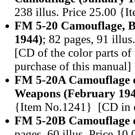
238 illus. Price 25.00 {
FM 5-20 Camouflage, Ba
1944)
; 82 pages, 91 illu
[CD of the color parts o
purchase of this manual]
FM 5-20A Camouflage of
Weapons (February 194
{Item No.1241} [CD in c
FM 5-20B Camouflage of
pages, 60 illus. Price 1