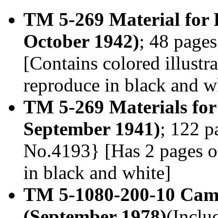
TM 5-269 Material for 
October 1942)
; 48 page
[Contains colored illust
reproduce in black and wh
TM 5-269 Materials for
September 1941)
; 122 p
No.4193} [Has 2 pages o
in black and white]
TM 5-1080-200-10 Camo
(September 1978)
(Inclu