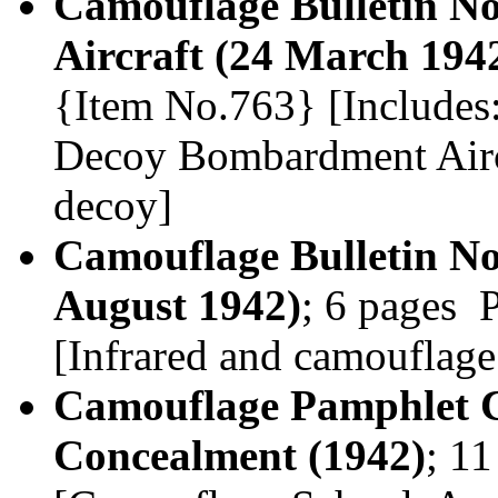
Camouflage Bulletin No
Aircraft (24 March 194
{Item No.763} [Includes:
Decoy Bombardment Aircra
decoy]
Camouflage Bulletin N
August 1942)
; 6 pages 
[Infrared and camouflage
Camouflage Pamphlet CS
Concealment (1942)
; 1