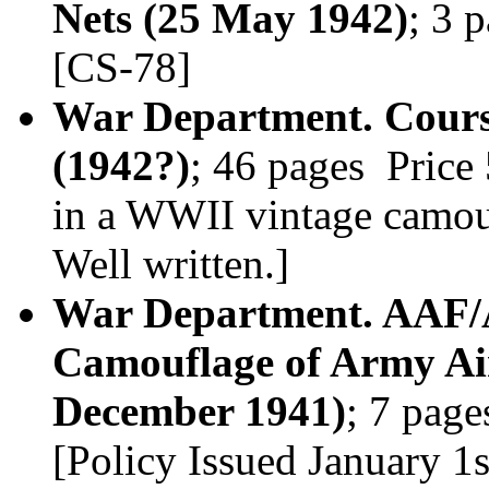
Nets (25 May 1942)
; 3 
[CS-78]
War Department. Cours
(1942?)
; 46 pages Price
in a WWII vintage camouf
Well written.]
War Department. AAF/A
Camouflage of Army Air
December 1941)
; 7 pag
[Policy Issued January 1s