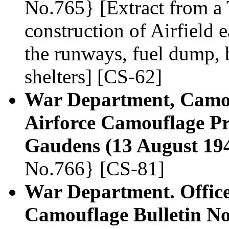
No.765} [Extract from a 
construction of Airfield 
the runways, fuel dump, 
shelters] [CS-62]
War Department, Camou
Airforce Camouflage Pr
Gaudens (13 August 19
No.766} [CS-81]
War Department. Office,
Camouflage Bulletin N