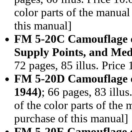
color parts of the manua
this manual]
FM 5-20C Camouflage o
Supply Points, and Medi
72 pages, 85 illus. Pric
FM 5-20D Camouflage of
1944)
; 66 pages, 83 illu
of the color parts of th
purchase of this manual]
FM 5-20E Camouflage o