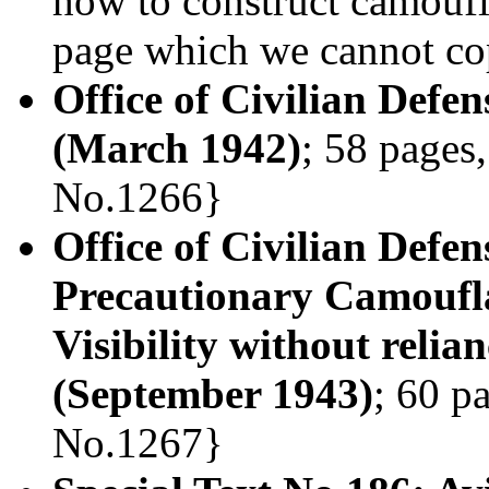
how to construct camouf
page which we cannot copy
Office of Civilian Defe
(March 1942)
; 58 pages,
No.1266}
Office of Civilian Defe
Precautionary Camoufl
Visibility without relia
(September 1943)
; 60 p
No.1267}