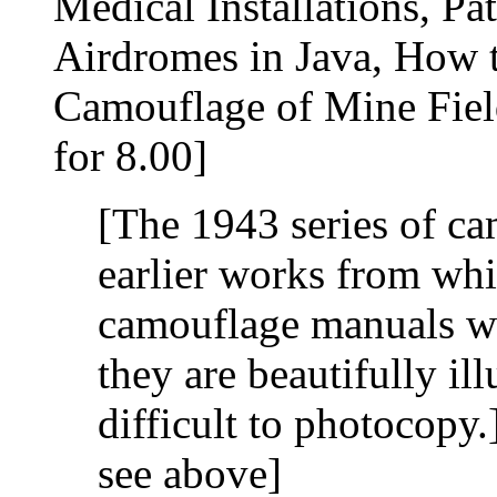
Medical Installations, P
Airdromes in Java, How 
Camouflage of Mine Fiel
for 8.00]
[The 1943 series of c
earlier works from whi
camouflage manuals we
they are beautifully ill
difficult to photocopy
see above]