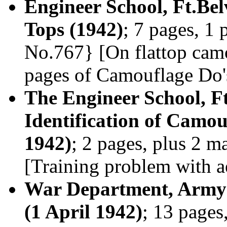
Engineer School, Ft.Belv
Tops (1942)
; 7 pages, 1 
No.767} [On flattop camo
pages of Camouflage Do'
The Engineer School, Ft
Identification of Camou
1942)
; 2 pages, plus 2 
[Training problem with a
War Department, Army 
(1 April 1942)
; 13 pages