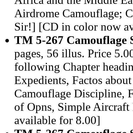
Airdrome Camouflage; C
Sir!] [CD in color now av
TM 5-267 Camouflage S
pages, 56 illus. Price 5
following Chapter headin
Expedients, Factos abou
Camouflage Discipline, F
of Opns, Simple Aircraft
available for 8.00]