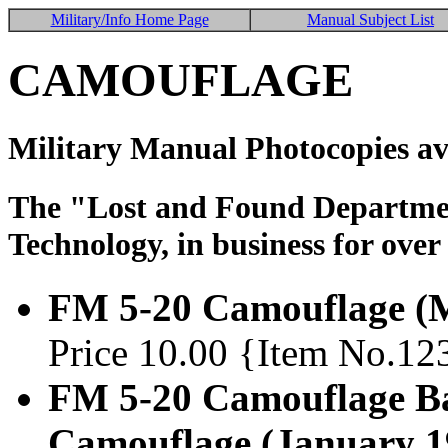
Military/Info Home Page
Manual Subject List
CAMOUFLAGE
Military Manual Photocopies av
The "Lost and Found Department
Technology, in business for over
FM 5-20 Camouflage (
Price 10.00 {Item No.12
FM 5-20 Camouflage Bas
Camouflage (January 1