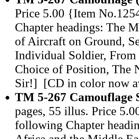
Price 5.00 {Item No.1254
Chapter headings: The M
of Aircraft on Ground, 
Individual Soldier, From 
Choice of Position, The
Sir!] [CD in color now av
TM 5-267 Camouflage S
pages, 55 illus. Price 5.
following Chapter headin
Africa and the Middle Ea