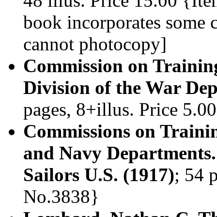
48 illus. Price 15.00 {It
book incorporates some 
cannot photocopy]
Commission on Trainin
Division of the War De
pages, 8+illus. Price 5.
Commissions on Trainin
and Navy Departments. 
Sailors U.S. (1917)
; 54 
No.3838}