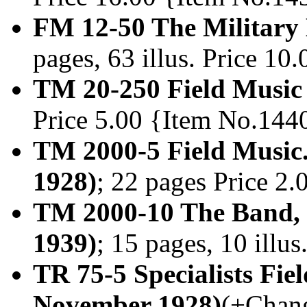
FM 12-50 The Military
pages, 63 illus. Price 1
TM 20-250 Field Music
Price 5.00 {Item No.144
TM 2000-5 Field Music
1928)
; 22 pages Price 2
TM 2000-10 The Band, 
1939)
; 15 pages, 10 illu
TR 75-5 Specialists Fi
November 1928)
(+Chang