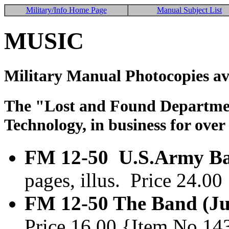
Military/Info Home Page
Manual Subject List
MUSIC
Military Manual Photocopies av
The "Lost and Found Department
Technology, in business for over
FM 12-50 U.S.Army Ban
pages, illus. Price 24.0
FM 12-50 The Band (Ju
Price 16.00 {Item No.14