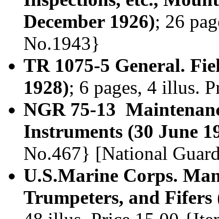
December 1926)
; 26 pag
No.1943}
TR 1075-5 General. Fie
1928)
; 6 pages, 4 illus.
NGR 75-13 Maintenanc
Instruments (30 June 1
No.467} [National Guard
U.S.Marine Corps. Man
Trumpeters, and Fifers