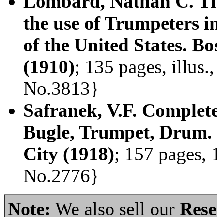
Lombard, Nathan C. Th
the use of Trumpeters i
of the United States. 
(1910)
; 135 pages, illus
No.3813}
Safranek, V.F. Complete
Bugle, Trumpet, Drum. 
City (1918)
; 157 pages, 
No.2776}
Note:
We also sell our
Rese