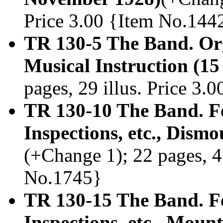
Price 3.00 {Item No.144
TR 130-5 The Band. Org
Musical Instruction (1
pages, 29 illus. Price 3
TR 130-10 The Band. F
Inspections, etc., Dism
(+Change 1); 22 pages, 4+
No.1745}
TR 130-15 The Band. F
Inspections, etc., Mou