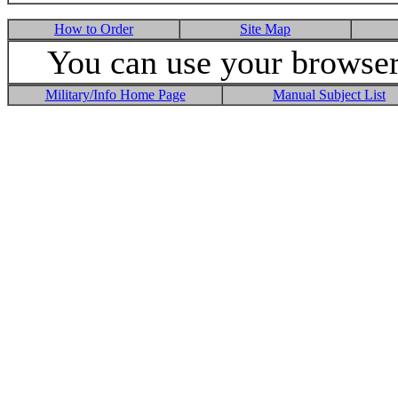
How to Order
Site Map
You can use your browser 
Military/Info Home Page
Manual Subject List