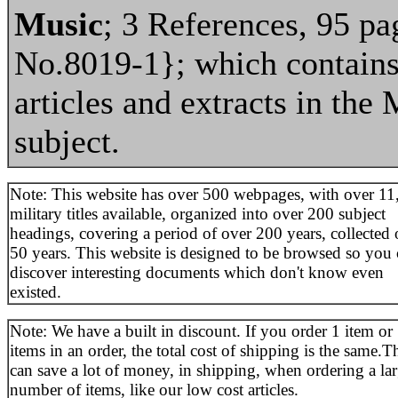
Music
; 3 References, 95 pa
No.8019-1}; which contains
articles and extracts in the 
subject.
Note: This website has over 500 webpages, with over 11
military titles available, organized into over 200 subject
headings, covering a period of over 200 years, collected 
50 years. This website is designed to be browsed so you
discover interesting documents which don't know even
existed.
Note: We have a built in discount. If you order 1 item or
items in an order, the total cost of shipping is the same.T
can save a lot of money, in shipping, when ordering a la
number of items, like our low cost articles.