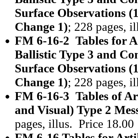
Surface Observations (
Change 1)
; 228 pages, i
FM 6-16-2 Tables for Ar
Ballistic Type 3 and C
Surface Observations (
Change 1)
; 228 pages, i
FM 6-16-3 Tables of Art
and Visual) Type 2 Mes
pages, illus. Price 18.0
FM 6-16 Tables for Arti