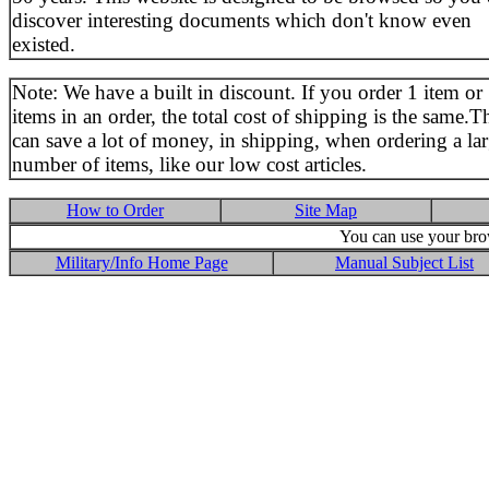
discover interesting documents which don't know even
existed.
Note: We have a built in discount. If you order 1 item or
items in an order, the total cost of shipping is the same.T
can save a lot of money, in shipping, when ordering a la
number of items, like our low cost articles.
How to Order
Site Map
You can use your brow
Military/Info Home Page
Manual Subject List