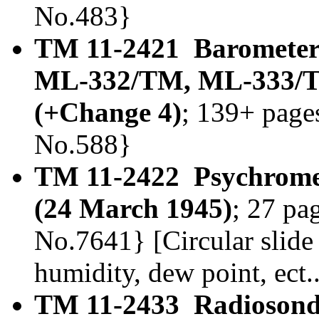
No.483}
TM 11-2421 Baromete
ML-332/TM, ML-333/T
(+Change 4)
; 139+ page
No.588}
TM 11-2422 Psychrome
(24 March 1945)
; 27 pa
No.7641} [Circular slide 
humidity, dew point, ect..
TM 11-2433 Radioson