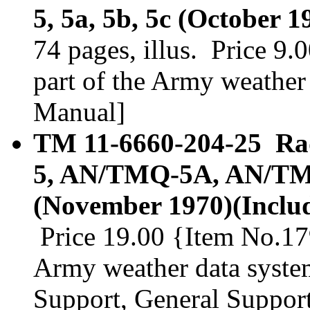
5, 5a, 5b, 5c (October 
74 pages, illus. Price 9
part of the Army weather 
Manual]
TM 11-6660-204-25 Ra
5, AN/TMQ-5A, AN/T
(November 1970)(Includ
Price 19.00 {Item No.179
Army weather data system
Support, General Suppor