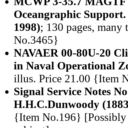
MCWP 3-35.7 MAGTF M
Oceangraphic Support.
1998)
; 130 pages, many t
No.3465}
NAVAER 00-80U-20 Clim
in Naval Operational Z
illus. Price 21.00 {Item
Signal Service Notes N
H.H.C.Dunwoody (1883
{Item No.196} [Possibly 