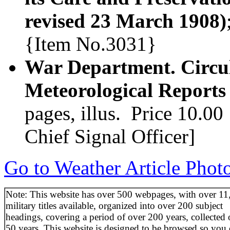
revised 23 March 1908)
{Item No.3031}
War Department. Circula
Meteorological Report
pages, illus. Price 10.00
Chief Signal Officer]
Go to Weather Article Phot
Note: This website has over 500 webpages, with over 11
military titles available, organized into over 200 subject
headings, covering a period of over 200 years, collected 
50 years. This website is designed to be browsed so you