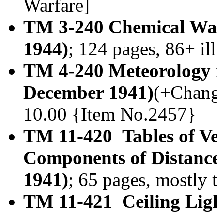
Warfare]
TM 3-240 Chemical War
1944)
; 124 pages, 86+ il
TM 4-240 Meteorology f
December 1941)
(+Change
10.00 {Item No.2457}
TM 11-420 Tables of Ve
Components of Distances
1941)
; 65 pages, mostly
TM 11-421 Ceiling Lig