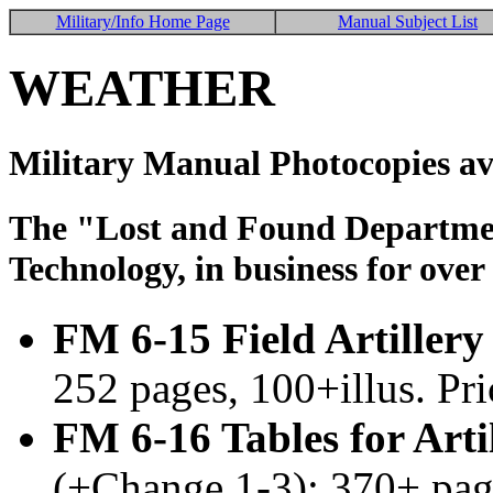
Military/Info Home Page
Manual Subject List
WEATHER
Military Manual Photocopies av
The "Lost and Found Department
Technology, in business for over
FM 6-15 Field Artiller
252 pages, 100+illus. Pr
FM 6-16 Tables for Art
(+Change 1-3); 370+ pag