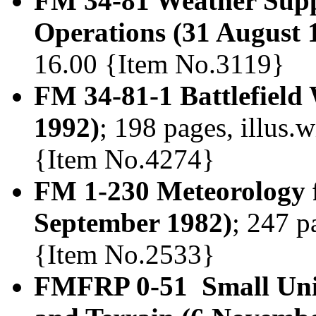
FM 34-81 Weather Supp
Operations (31 August 
16.00 {Item No.3119}
FM 34-81-1 Battlefield
1992)
; 198 pages, illus.w
{Item No.4274}
FM 1-230 Meteorology f
September 1982)
; 247 p
{Item No.2533}
FMFRP 0-51 Small Unit