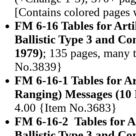
[Contains colored pages w
FM 6-16 Tables for Arti
Ballistic Type 3 and C
1979)
; 135 pages, many t
No.3839}
FM 6-16-1 Tables for A
Ranging) Messages (10
4.00 {Item No.3683}
FM 6-16-2 Tables for Ar
Ballistic Type 3 and C