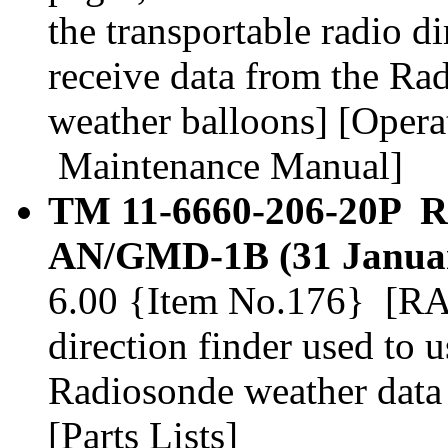
the transportable radio di
receive data from the Ra
weather balloons] [Operat
Maintenance Manual]
TM 11-6660-206-20P 
AN/GMD-1B (31 Januar
6.00 {Item No.176} [RAW
direction finder used to 
Radiosonde weather data 
[Parts Lists]