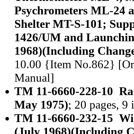
Psychrometers ML-24 
Shelter MT-S-101; Supp
1426/UM and Launchin
1968)(Including Change
10.00 {Item No.862} [Or
Manual]
TM 11-6660-228-10 Ra
May 1975)
; 20 pages, 9
TM 11-6660-232-15 W
(July 1968)(Including 