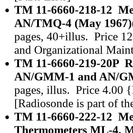
TM 11-6660-218-12 Met
AN/TMQ-4 (May 1967)(
pages, 40+illus. Price 1
and Organizational Main
TM 11-6660-219-20P Ra
AN/GMM-1 and AN/GMM
pages, illus. Price 4.00 
[Radiosonde is part of t
TM 11-6660-222-12 Met
Thermometers ML-4, M