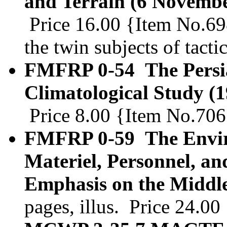
and Terrain (6 Novembe
Price 16.00 {Item No.69
the twin subjects of tacti
FMFRP 0-54 The Persia
Climatological Study (
Price 8.00 {Item No.706
FMFRP 0-59 The Enviro
Materiel, Personnel, an
Emphasis on the Middle
pages, illus. Price 24.0