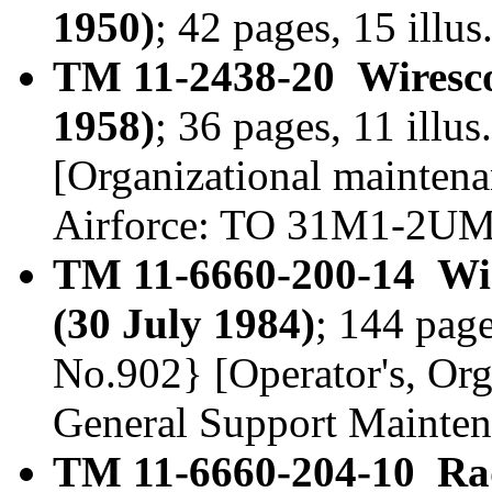
1950)
; 42 pages, 15 illu
TM 11-2438-20 Wiresc
1958)
; 36 pages, 11 illu
[Organizational maintena
Airforce: TO 31M1-2U
TM 11-6660-200-14 Wi
(30 July 1984)
; 144 page
No.902} [Operator's, Org
General Support Mainte
TM 11-6660-204-10 Ra