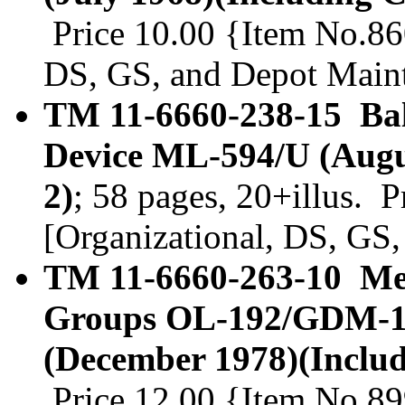
Price 10.00 {Item No.860
DS, GS, and Depot Main
TM 11-6660-238-15 Bal
Device ML-594/U (Augu
2)
; 58 pages, 20+illus. 
[Organizational, DS, GS
TM 11-6660-263-10 Met
Groups OL-192/GDM-1
(December 1978)(Inclu
Price 12.00 {Item No.89