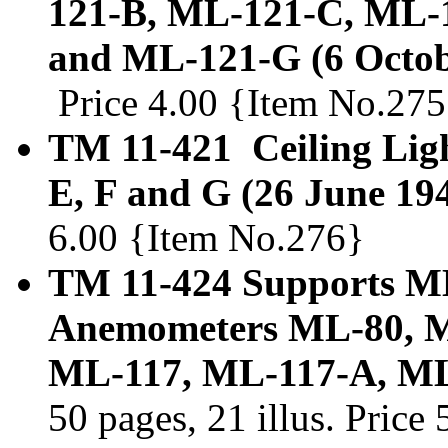
121-B, ML-121-C, ML-
and ML-121-G (6 Octob
Price 4.00 {Item No.275
TM 11-421 Ceiling Ligh
E, F and G (26 June 19
6.00 {Item No.276}
TM 11-424 Supports M
Anemometers ML-80, M
ML-117, ML-117-A, ML-
50 pages, 21 illus. Pric