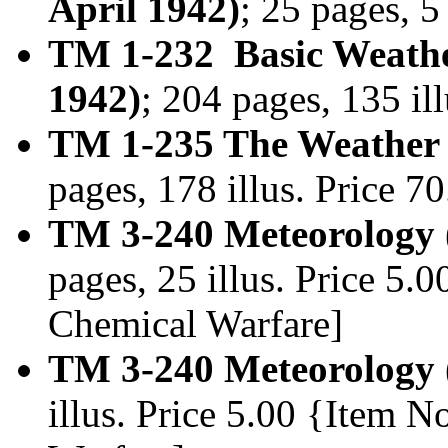
April 1942)
; 25 pages, 5
TM 1-232 Basic Weather 
1942)
; 204 pages, 135 i
TM 1-235 The Weather 
pages, 178 illus. Price 
TM 3-240 Meteorology 
pages, 25 illus. Price 5.
Chemical Warfare]
TM 3-240 Meteorology 
illus. Price 5.00 {Item 