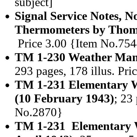
subject]
Signal Service Notes, N
Thermometers by Thoma
Price 3.00 {Item No.75
TM 1-230 Weather Manu
293 pages, 178 illus. Pr
TM 1-231 Elementary W
(10 February 1943)
; 23
No.2870}
TM 1-231 Elementary We