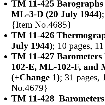
TM 11-425 Barographs
ML-3-D (20 July 1944)
{Item No.4685}
TM 11-426 Thermograp
July 1944)
; 10 pages, 11
TM 11-427 Barometers
102-E, ML-102-F, and
(+Change 1)
; 31 pages, 
No.4679}
TM 11-428 Barometers