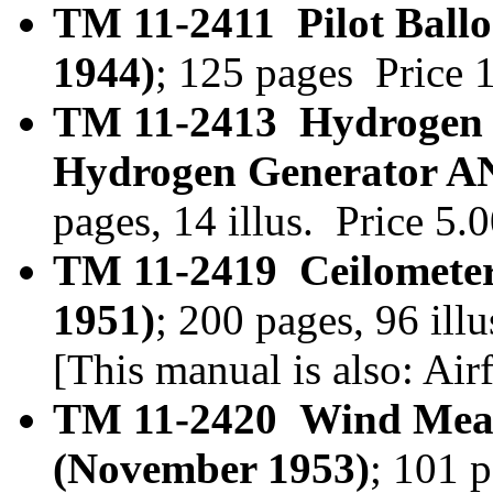
TM 11-2411 Pilot Ballo
1944)
; 125 pages Price
TM 11-2413 Hydrogen
Hydrogen Generator A
pages, 14 illus. Price 5
TM 11-2419 Ceilomete
1951)
; 200 pages, 96 il
[This manual is also: A
TM 11-2420 Wind Mea
(November 1953)
; 101 p