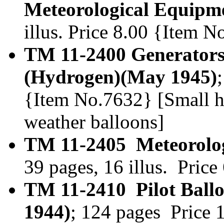
Meteorological Equipme
illus. Price 8.00 {Item N
TM 11-2400 Generator
(Hydrogen)(May 1945)
{Item No.7632} [Small h
weather balloons]
TM 11-2405 Meteorologi
39 pages, 16 illus. Pri
TM 11-2410 Pilot Ball
1944)
; 124 pages Price