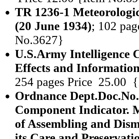
TR 1236-1 Meteorologic
(20 June 1934)
; 102 pag
No.3627}
U.S.Army Intelligence 
Effects and Informatio
254 pages Price 25.00 
Ordnance Dept.Doc.No.1
Component Indicator. 
of Assembling and Dis
its Care and Preservatio