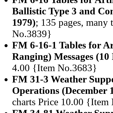
Ballistic Type 3 and C
1979)
; 135 pages, many t
No.3839}
FM 6-16-1 Tables for A
Ranging) Messages (10
4.00 {Item No.3683}
FM 31-3 Weather Suppor
Operations (December 
charts Price 10.00 {Item