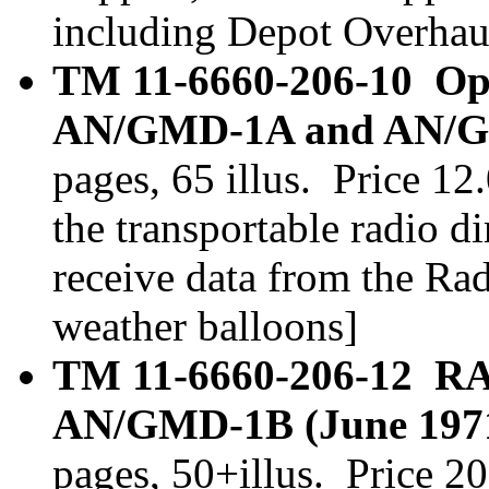
including Depot Overhau
TM 11-6660-206-10 Op
AN/GMD-1A and AN/GM
pages, 65 illus. Price 
the transportable radio di
receive data from the Ra
weather balloons]
TM 11-6660-206-12 R
AN/GMD-1B (June 1971)
pages, 50+illus. Price 