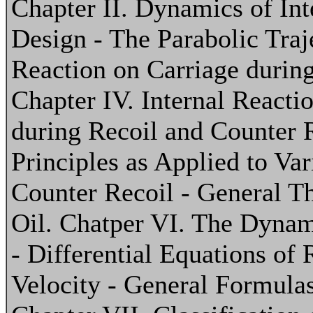
Chapter II. Dynamics of Inte
Design - The Parabolic Traje
Reaction on Carriage during
Chapter IV. Internal Reacti
during Recoil and Counter R
Principles as Applied to Va
Counter Recoil - General Th
Oil. Chatper VI. The Dynam
- Differential Equations of 
Velocity - General Formulas