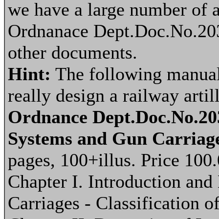
we have a large number of a
Ordnanace Dept.Doc.No.203
other documents.
Hint:
The following manual 
really design a railway arti
Ordnance Dept.Doc.No.203
Systems and Gun Carriage
pages, 100+illus. Price 100
Chapter I. Introduction an
Carriages - Classification 