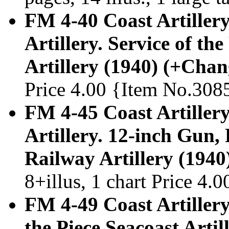
FM 4-40 Coast Artiller
Artillery. Service of th
Artillery (1940) (+Chan
Price 4.00 {Item No.308
FM 4-45 Coast Artiller
Artillery. 12-inch Gun
Railway Artillery (1940
8+illus, 1 chart Price 4
FM 4-49 Coast Artillery
the Piece Seacoast Arti