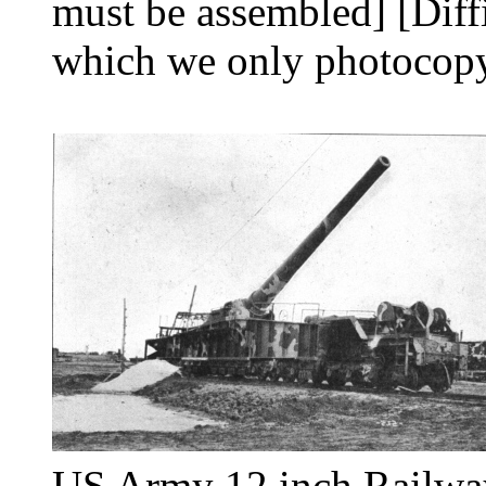
must be assembled] [Diff
which we only photocopy
US Army 12 inch Railwa