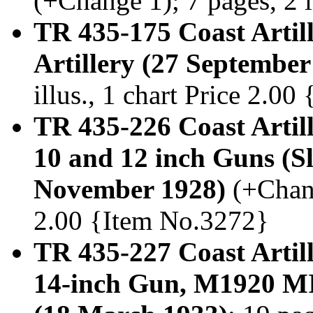
(+Change 1); 7 pages, 2 
TR 435-175 Coast Artil
Artillery (27 September
illus., 1 chart Price 2.0
TR 435-226 Coast Artill
10 and 12 inch Guns (S
November 1928)
(+Chang
2.00 {Item No.3272}
TR 435-227 Coast Artill
14-inch Gun, M1920 MI