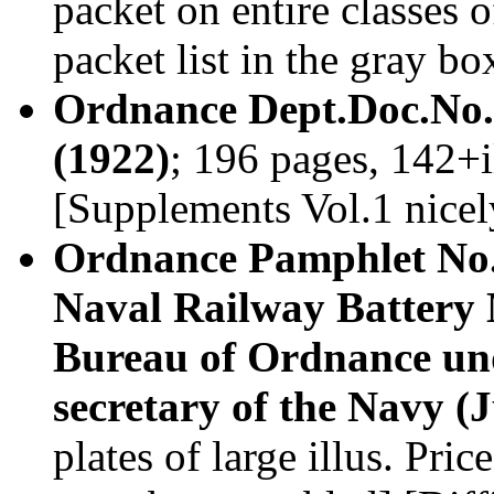
packet on entire classes 
packet list in the gray b
Ordnance Dept.Doc.No.2
(1922)
; 196 pages, 142+i
[Supplements Vol.1 nice
Ordnance Pamphlet No.2
Naval Railway Battery 
Bureau of Ordnance und
secretary of the Navy (
plates of large illus. Pr