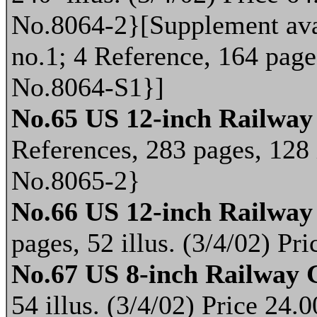
No.8064-2}[Supplement avai
no.1; 4 Reference, 164 pages
No.8064-S1}]
No.65 US 12-inch Railway
References, 283 pages, 128 
No.8065-2}
No.66 US 12-inch Railway
pages, 52 illus. (3/4/02) P
No.67 US 8-inch Railway 
54 illus. (3/4/02) Price 24