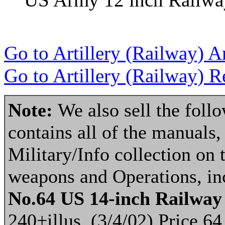
Go to Artillery (Railway) A
Go to Artillery (Railway) R
Note:
We also sell the fol
contains all of the manuals, 
Military/Info collection on 
weapons and Operations, inc
No.64 US 14-inch Railwa
240+illus. (3/4/02) Price 64