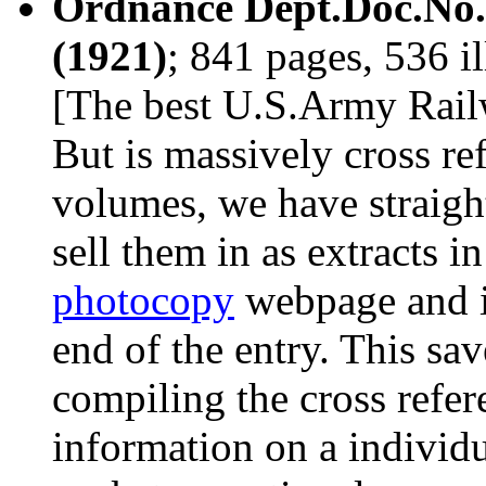
Ordnance Dept.Doc.No.2
(1921)
; 841 pages, 536 i
[The best U.S.Army Railw
But is massively cross ref
volumes, we have straight
sell them in as extracts i
photocopy
webpage and in 
end of the entry. This sav
compiling the cross refer
information on a individ