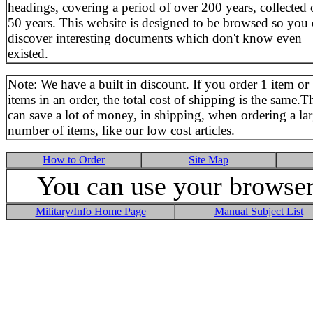
headings, covering a period of over 200 years, collected 
50 years. This website is designed to be browsed so you
discover interesting documents which don't know even
existed.
Note: We have a built in discount. If you order 1 item or
items in an order, the total cost of shipping is the same.T
can save a lot of money, in shipping, when ordering a la
number of items, like our low cost articles.
How to Order
Site Map
You can use your browser 
Military/Info Home Page
Manual Subject List