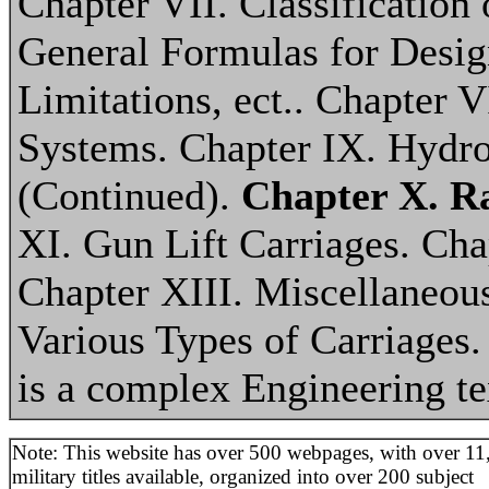
Chapter VII. Classification
General Formulas for Desig
Limitations, ect.. Chapter 
Systems. Chapter IX. Hydr
(Continued).
Chapter X. R
XI. Gun Lift Carriages. Cha
Chapter XIII. Miscellaneou
Various Types of Carriages
is a complex Engineering t
Note: This website has over 500 webpages, with over 11
military titles available, organized into over 200 subject