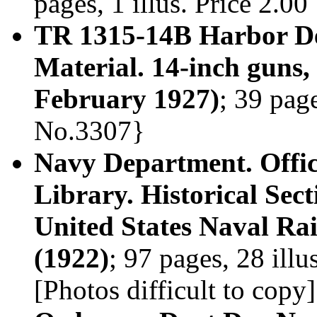
pages, 1 illus. Price 2.0
TR 1315-14B Harbor Def
Material. 14-inch gun
February 1927)
; 39 page
No.3307}
Navy Department. Offic
Library. Historical Sec
United States Naval Rai
(1922)
; 97 pages, 28 ill
[Photos difficult to copy]