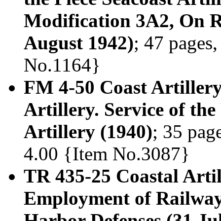
Modification 3A2, On 
August 1942)
; 47 pages,
No.1164}
FM 4-50 Coast Artiller
Artillery. Service of th
Artillery (1940)
; 35 page
4.00 {Item No.3087}
TR 435-25 Coastal Arti
Employment of Railway 
Harbor Defenses (31 Ju