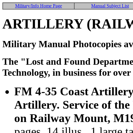
Military/Info Home Page
Manual Subject List
ARTILLERY (RAIL
Military Manual Photocopies av
The "Lost and Found Department
Technology, in business for over
FM 4-35 Coast Artiller
Artillery. Service of t
on Railway Mount, M19
pages, 14 illus., 1 large