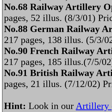
No.68 Railway Artillery O
pages, 52 illus. (8/3/01) P
No.88 German Railway Ar
217 pages, 138 illus. (5/3/
No.90 French Railway Art
217 pages, 185 illus.(7/5/0
No.91 British Railway Art
pages, 21 illus. (7/12/02) 
Hint:
Look in our
Artillery