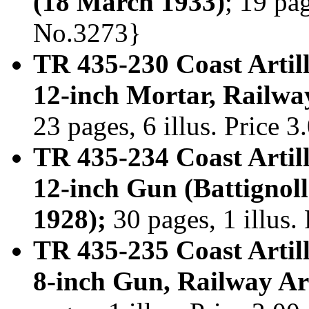
(18 March 1933)
; 19 pag
No.3273}
TR 435-230 Coast Artill
12-inch Mortar, Railway
23 pages, 6 illus. Price 
TR 435-234 Coast Artill
12-inch Gun (Battignoll
1928);
30 pages, 1 illus.
TR 435-235 Coast Artill
8-inch Gun, Railway Ar