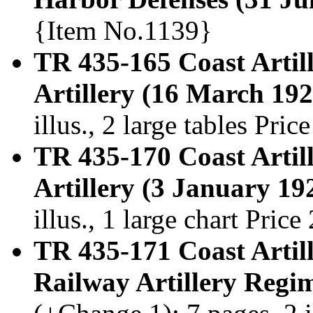
{Item No.1139}
TR 435-165 Coast Artil
Artillery (16 March 192
illus., 2 large tables Pr
TR 435-170 Coast Artil
Artillery (3 January 19
illus., 1 large chart Pri
TR 435-171 Coast Artill
Railway Artillery Regi