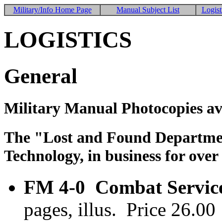
Military/Info Home Page
Manual Subject List
Logist
LOGISTICS
General
Military Manual Photocopies av
The "Lost and Found Department
Technology, in business for over
FM 4-0 Combat Service
pages, illus. Price 26.0