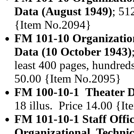
Data (August 1949)
; 51
{Item No.2094}
FM 101-10 Organization
Data (10 October 1943)
least 400 pages, hundreds 
50.00 {Item No.2095}
FM 100-10-1 Theater Di
18 illus. Price 14.00 {I
FM 101-10-1 Staff Offi
Organizational, Technic