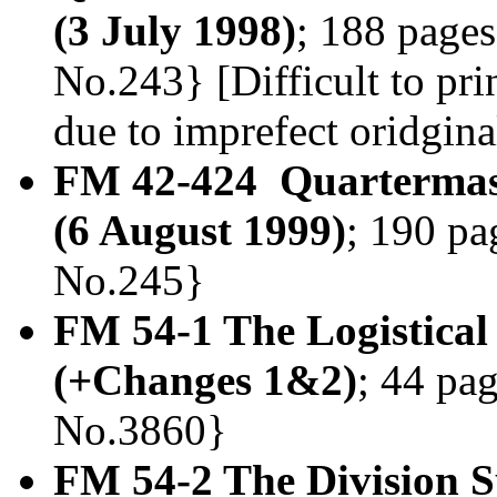
(3 July 1998)
; 188 pages
No.243} [Difficult to prin
due to imprefect oridgin
FM 42-424 Quartermas
(6 August 1999)
; 190 pa
No.245}
FM 54-1 The Logistica
(+Changes 1&2)
; 44 pag
No.3860}
FM 54-2 The Division