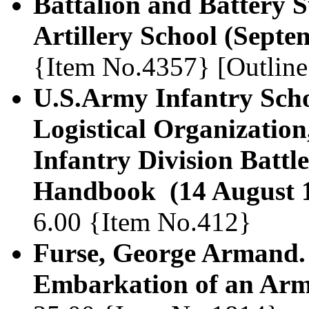
Battalion and Battery Su
Artillery School (Septe
{Item No.4357} [Outline
U.S.Army Infantry Scho
Logistical Organizatio
Infantry Division Battl
Handbook (14 August 
6.00 {Item No.412}
Furse, George Armand.
Embarkation of an Arm