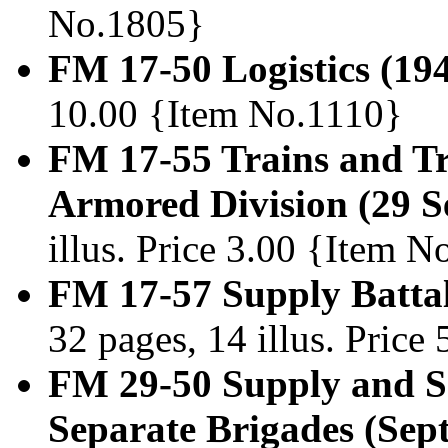
No.1805}
FM 17-50 Logistics (19
10.00 {Item No.1110}
FM 17-55 Trains and T
Armored Division (29 S
illus. Price 3.00 {Item 
FM 17-57 Supply Battal
32 pages, 14 illus. Pric
FM 29-50 Supply and Se
Separate Brigades (Sep