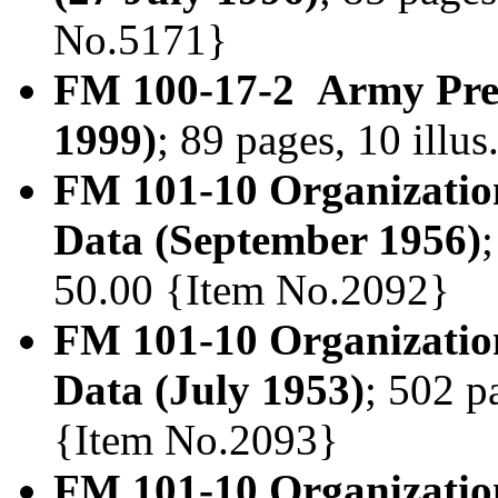
No.5171}
FM 100-17-2 Army Pre-
1999)
; 89 pages, 10 illu
FM 101-10 Organization
Data (September 1956)
50.00 {Item No.2092}
FM 101-10 Organization
Data (July 1953)
; 502 p
{Item No.2093}
FM 101-10 Organization