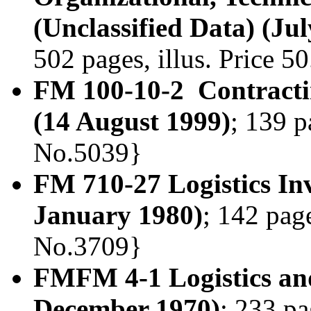
(Unclassified Data) (Ju
502 pages, illus. Price 
FM 100-10-2 Contractin
(14 August 1999)
; 139 p
No.5039}
FM 710-27 Logistics I
January 1980)
; 142 page
No.3709}
FMFM 4-1 Logistics an
December 1970)
; 233 pa