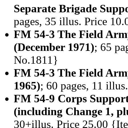
Separate Brigade Suppo
pages, 35 illus. Price 1
FM 54-3 The Field Ar
(December 1971)
; 65 pa
No.1811}
FM 54-3 The Field Ar
1965)
; 60 pages, 11 illu
FM 54-9 Corps Suppor
(including Change 1, p
30+illus. Price 25.00 {I