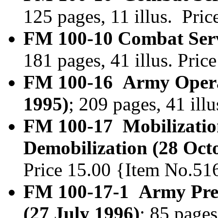
125 pages, 11 illus. Pri
FM 100-10 Combat Serv
181 pages, 41 illus. Pri
FM 100-16 Army Opera
1995)
; 209 pages, 41 il
FM 100-17 Mobilizatio
Demobilization (28 Oct
Price 15.00 {Item No.51
FM 100-17-1 Army Pre-
(27 July 1996)
; 85 pages