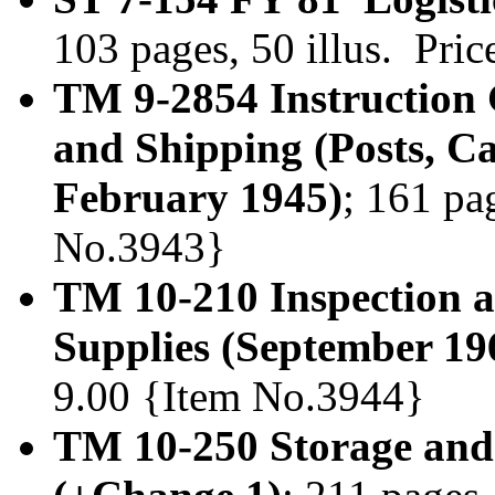
103 pages, 50 illus. Pri
TM 9-2854 Instruction
and Shipping (Posts, C
February 1945)
; 161 pa
No.3943}
TM 10-210 Inspection a
Supplies (September 19
9.00 {Item No.3944}
TM 10-250 Storage and 