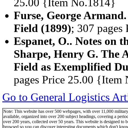
25.00 {Item No.1814}
Furse, George Armand. 
Field (1899)
; 307 pages
Espanet, O.. Notes on 
Sharpe, Henry G. The A
Field as Exemplified Du
pages Price 25.00 {Item
Go to General Logistics Art
Note: This website has over 500 webpages, with over 11,000 military 
available, organized into over 200 subject headings, covering a perio
over 200 years, collected over 50 years. This website is designed to b
browsed so you can discover interesting documents which don't kno