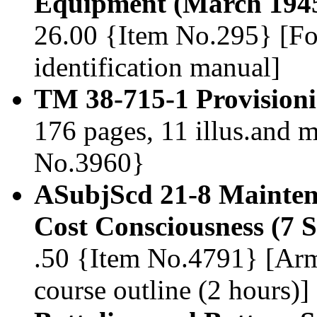
Equipment (March 194
26.00 {Item No.295} [Fo
identification manual]
TM 38-715-1 Provisioni
176 pages, 11 illus.and 
No.3960}
ASubjScd 21-8 Mainten
Cost Consciousness (7 
.50 {Item No.4791} [Arm
course outline (2 hours)]