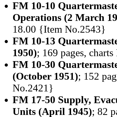
FM 10-10 Quartermaster
Operations (2 March 1
18.00 {Item No.2543}
FM 10-13 Quartermaste
1950)
; 169 pages, chart
FM 10-30 Quartermaste
(October 1951)
; 152 pag
No.2421}
FM 17-50 Supply, Evac
Units (April 1945)
; 82 p