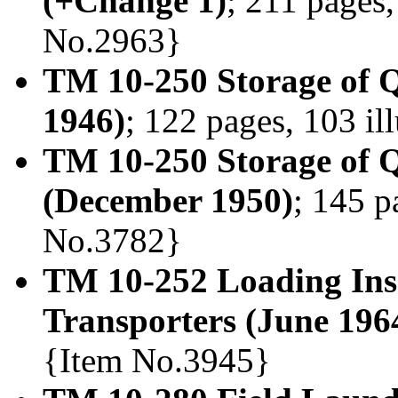
(+Change 1)
; 211 pages,
No.2963}
TM 10-250 Storage of 
1946)
; 122 pages, 103 il
TM 10-250 Storage of Q
(December 1950)
; 145 p
No.3782}
TM 10-252 Loading Ins
Transporters (June 196
{Item No.3945}