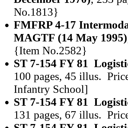
No.1813}
FMFRP 4-17 Intermodal 
MAGTF (14 May 1995)
{Item No.2582}
ST 7-154 FY 81 Logist
100 pages, 45 illus. Pr
Infantry School]
ST 7-154 FY 81 Logist
131 pages, 67 illus. Pri
ST 7-154 FY 81 Logist