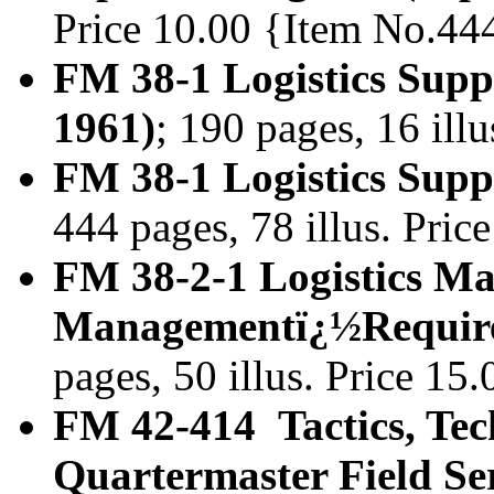
Price 10.00 {Item No.44
FM 38-1 Logistics Sup
1961)
; 190 pages, 16 ill
FM 38-1 Logistics Sup
444 pages, 78 illus. Pri
FM 38-2-1 Logistics Ma
Managementï¿½Require
pages, 50 illus. Price 1
FM 42-414 Tactics, Tec
Quartermaster Field Se