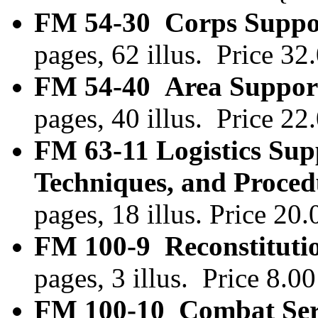
FM 54-30 Corps Suppor
pages, 62 illus. Price 3
FM 54-40 Area Support
pages, 40 illus. Price 2
FM 63-11 Logistics Sup
Techniques, and Proced
pages, 18 illus. Price 2
FM 100-9 Reconstituti
pages, 3 illus. Price 8.
FM 100-10 Combat Serv