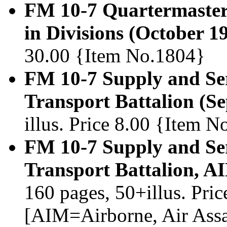
FM 10-7 Quartermaster
in Divisions (October 1
30.00 {Item No.1804}
FM 10-7 Supply and Se
Transport Battalion (S
illus. Price 8.00 {Item 
FM 10-7 Supply and Se
Transport Battalion, A
160 pages, 50+illus. Pri
[AIM=Airborne, Air Assau