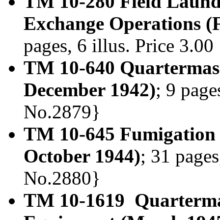
TM 10-280 Field Laundr
Exchange Operations (
pages, 6 illus. Price 3.0
TM 10-640 Quartermast
December 1942)
; 9 page
No.2879}
TM 10-645 Fumigation
October 1944)
; 31 pages
No.2880}
TM 10-1619 Quartermas