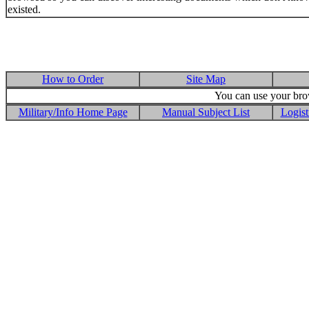
existed.
How to Order
Site Map
You can use your brow
Military/Info Home Page
Manual Subject List
Logist