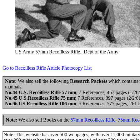
US Army 57mm Recoilless Rifle...Dept.of the Army
Go to Recoilless Rifle Article Photocopy List
Note:
We also sell the following
Research Packets
which contains mo
manuals.
No.44 U.S. Recoilless Rifle 57 mm
; 7 References, 457 pages (1/26
No.45 U.S.Recoilless Rifle 75 mm
; 7 References, 397 pages (2/2/
No.96 US Recoilless Rifle 106 mm
; 5 References, 575 pages, 261 
Note:
We also sell Books on the
57mm Recoilless Rifle
,
75mm Recoi
Note: This website has over 500 webpages, with over 11,000 military t