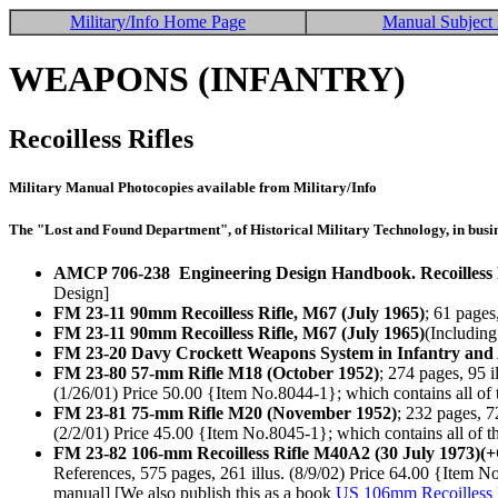
Military/Info Home Page
Manual Subject 
WEAPONS (INFANTRY)
Recoilless Rifles
Military Manual Photocopies available from Military/Info
The "Lost and Found Department", of Historical Military Technology, in busin
AMCP 706-238 Engineering Design Handbook. Recoilless 
Design]
FM 23-11 90mm Recoilless Rifle, M67 (July 1965)
; 61 pages
FM 23-11 90mm Recoilless Rifle, M67 (July 1965)
(Including
FM 23-20 Davy Crockett Weapons System in Infantry and
FM 23-80 57-mm Rifle M18 (October 1952)
; 274 pages, 95 
(1/26/01) Price 50.00 {Item No.8044-1}; which contains all of th
FM 23-81 75-mm Rifle M20 (November 1952)
; 232 pages, 7
(2/2/01) Price 45.00 {Item No.8045-1}; which contains all of the
FM 23-82 106-mm Recoilless Rifle M40A2 (30 July 1973)(
References, 575 pages, 261 illus. (8/9/02) Price 64.00 {Item No
manual] [We also publish this as a book
US 106mm Recoilless