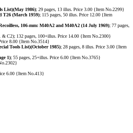
s List)(May 1986)
; 29 pages, 13 illus. Price 3.00 {Item No.2299}
d T26 (March 1959)
; 115 pages, 50 illus. Price 12.00 {Item
, Recoilless, 106-mm: M40A2 and M40A2 (14 July 1969)
; 77 pages,
 & C2); 132 pages, 100+illus. Price 14.00 {Item No.2300}
. Price 8.00 {Item No.3514}
ial Tools List)(October 1985)
; 28 pages, 8 illus. Price 3.00 {Item
ge 1)
; 55 pages, 25+illus. Price 6.00 {Item No.3765}
m No.2302}
Price 6.00 {Item No.413}