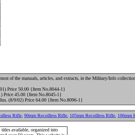
st of the manuals, articles, and extracts, in the Military/Info collection
/01) Price 50.00 {Item No.8044-1}
01) Price 45.00 {Item No.8045-1}
illus. (8/9/02) Price 64.00 {Item No.8096-1}
lless Rifle
,
90mm Recoilless Rifle
,
105mm Recoilless Rifle
,
106mm Re
itles available, organized into