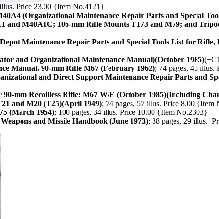
 illus. Price 23.00 {Item No.4121}
40A4 (Organizational Maintenance Repair Parts and Special Tool
A1 and M40A1C; 106-mm Rifle Mounts T173 and M79; and Tripo
Depot Maintenance Repair Parts and Special Tools List for Rifle
ator and Organizational Maintenance Manual)(October 1985)
(+C1
nce Manual. 90-mm Rifle M67 (February 1962)
; 74 pages, 43 illus
nizational and Direct Support Maintenance Repair Parts and Spec
 90-mm Recoilless Rifle: M67 W/E (October 1985)(Including Chan
21 and M20 (T25)(April 1949)
; 74 pages, 57 illus. Price 8.00 {Ite
75 (March 1954)
; 100 pages, 34 illus. Price 10.00 {Item No.2303}
ss Weapons and Missile Handbook (June 1973)
; 38 pages, 29 illus. 