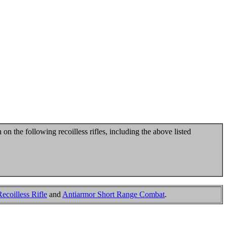
 on the following recoilless rifles, including the above listed
coilless Rifle
and
Antiarmor Short Range Combat
.