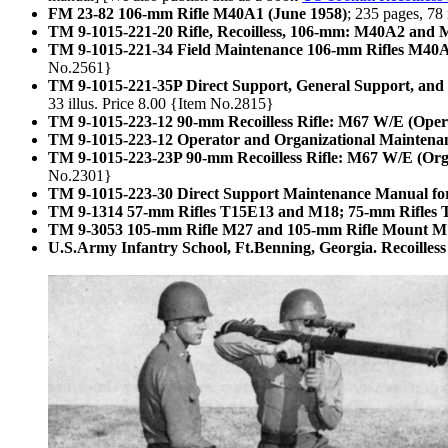
FM 23-82 106-mm Rifle M40A1 (June 1958)
; 235 pages, 78
TM 9-1015-221-20 Rifle, Recoilless, 106-mm: M40A2 and M
TM 9-1015-221-34 Field Maintenance 106-mm Rifles M40
No.2561}
TM 9-1015-221-35P Direct Support, General Support, and 
33 illus. Price 8.00 {Item No.2815}
TM 9-1015-223-12 90-mm Recoilless Rifle: M67 W/E (Oper
TM 9-1015-223-12 Operator and Organizational Maintena
TM 9-1015-223-23P 90-mm Recoilless Rifle: M67 W/E (Orga
No.2301}
TM 9-1015-223-30 Direct Support Maintenance Manual for
TM 9-1314 57-mm Rifles T15E13 and M18; 75-mm Rifles T
TM 9-3053 105-mm Rifle M27 and 105-mm Rifle Mount M
U.S.Army Infantry School, Ft.Benning, Georgia. Recoille