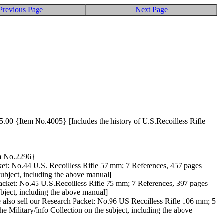
Previous Page
Next Page
55.00 {Item No.4005} [Includes the history of U.S.Recoilless Rifle
tem No.2296}
cket: No.44 U.S. Recoilless Rifle 57 mm; 7 References, 457 pages
 subject, including the above manual]
Packet: No.45 U.S.Recoilless Rifle 75 mm; 7 References, 397 pages
ubject, including the above manual]
e also sell our Research Packet: No.96 US Recoilless Rifle 106 mm; 5
he Military/Info Collection on the subject, including the above