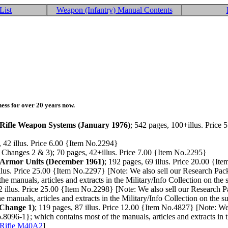
List
Weapon (Infantry) Manual Contents
ess for over 20 years now.
Rifle Weapon Systems (January 1976)
; 542 pages, 100+illus. Price 
, 42 illus. Price 6.00 {Item No.2294}
 Changes 2 & 3); 70 pages, 42+illus. Price 7.00 {Item No.2295}
 Armor Units (December 1961)
; 192 pages, 69 illus. Price 20.00 {I
illus. Price 25.00 {Item No.2297} [Note: We also sell our Research Pa
e manuals, articles and extracts in the Military/Info Collection on the
2 illus. Price 25.00 {Item No.2298} [Note: We also sell our Research 
 manuals, articles and extracts in the Military/Info Collection on the s
+Change 1)
; 119 pages, 87 illus. Price 12.00 {Item No.4827} [Note: W
.8096-1}; which contains most of the manuals, articles and extracts in t
 Rifle M40A2
]