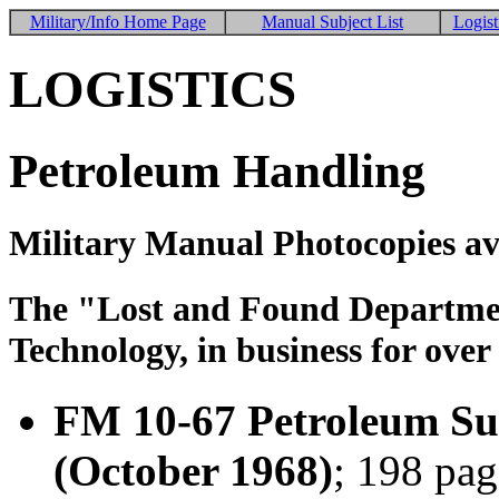
Military/Info Home Page
Manual Subject List
Logist
LOGISTICS
Petroleum Handling
Military Manual Photocopies av
The "Lost and Found Department
Technology, in business for over
FM 10-67 Petroleum Sup
(October 1968)
; 198 pag