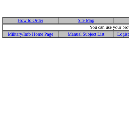
How to Order
Site Map
You can use your brow
Military/Info Home Page
Manual Subject List
Logist