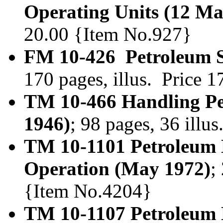
Operating Units (12 Ma
20.00 {Item No.927}
FM 10-426 Petroleum Su
170 pages, illus. Price 
TM 10-466 Handling Pe
1946)
; 98 pages, 36 illu
TM 10-1101 Petroleum
Operation (May 1972)
;
{Item No.4204}
TM 10-1107 Petroleum 