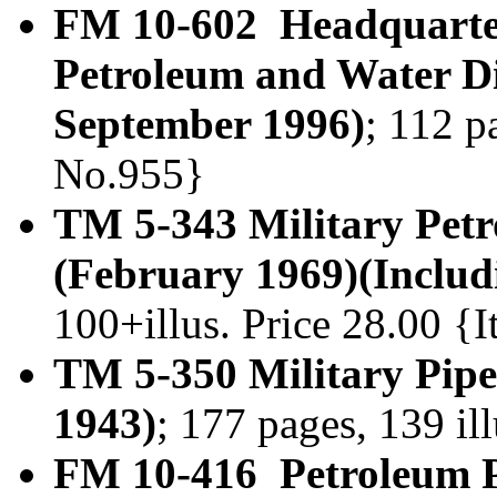
FM 10-602 Headquarter
Petroleum and Water Di
September 1996)
; 112 p
No.955}
TM 5-343 Military Petr
(February 1969)(Includ
100+illus. Price 28.00 
TM 5-350 Military Pip
1943)
; 177 pages, 139 il
FM 10-416 Petroleum P