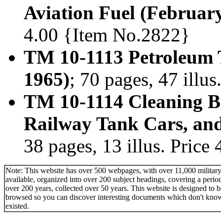
Aviation Fuel (Februar
4.00 {Item No.2822}
TM 10-1113 Petroleum T
1965)
; 70 pages, 47 illu
TM 10-1114 Cleaning B
Railway Tank Cars, an
38 pages, 13 illus. Pric
Note: This website has over 500 webpages, with over 11,000 military 
available, organized into over 200 subject headings, covering a perio
over 200 years, collected over 50 years. This website is designed to b
browsed so you can discover interesting documents which don't kno
existed.