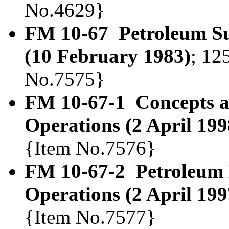
No.4629}
FM 10-67 Petroleum Sup
(10 February 1983)
; 12
No.7575}
FM 10-67-1 Concepts a
Operations (2 April 199
{Item No.7576}
FM 10-67-2 Petroleum 
Operations (2 April 199
{Item No.7577}