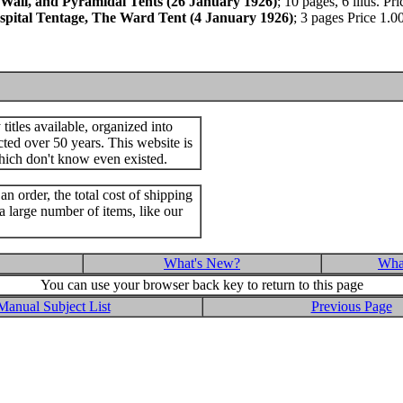
 Wall, and Pyramidal Tents (26 January 1926)
; 10 pages, 6 illus. P
Hospital Tentage, The Ward Tent (4 January 1926)
; 3 pages Price 1.
itles available, organized into
cted over 50 years. This website is
hich don't know even existed.
an order, the total cost of shipping
a large number of items, like our
What's New?
What
You can use your browser back key to return to this page
Manual Subject List
Previous Page