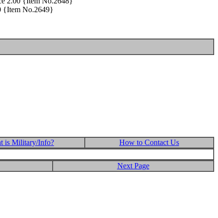
rice 2.00 {Item No.2648}
00 {Item No.2649}
 is Military/Info?
How to Contact Us
Next Page