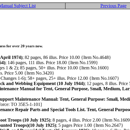
Manual Subject List
Previous Page
ess for over 20 years now.
April 1974)
; 82 pages, 86 illus. Price 10.00 {Item No.4648}
64)
; 146 pages, 111 illus. Price 18.00 {Item No.1599}
s 1 & 2); 85 pages, 50+ illus. Price 10.00 {Item No.1600}
lus. Price 5.00 {Item No.3420}
+Changes 1-6); 58+ pages, 25+ illus. Price 12.00 {Item No.1607}
uck and Webbing Equipment (10 July 1944)
; 12 pages, 8 illus. Pri
intenance Manual for Tent, General Purpose, Small, Medium, Lar
 Support Maintenance Manual: Tent, General Purpose: Small, Med
rforce: TO 35E5-1-101]
enance Repair Parts and Special Tools List. Tent, General Purpo
Foot Troops (10 July 1925)
; 8 pages, 4 illus. Price 2.00 {Item No.160
ounted Troops)(10 July 1925)
; 5 pages Price 1.00 {Item No.2647}