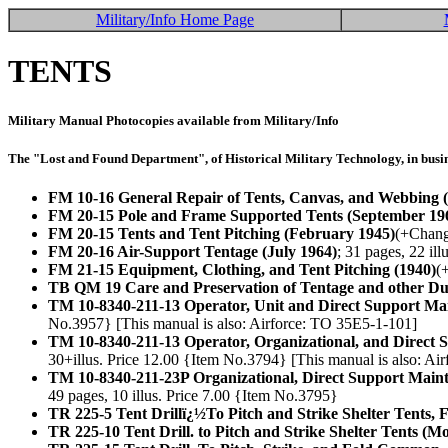
Military/Info Home Page
TENTS
Military Manual Photocopies available from Military/Info
The "Lost and Found Department", of Historical Military Technology, in busin
FM 10-16 General Repair of Tents, Canvas, and Webbing (
FM 20-15 Pole and Frame Supported Tents (September 19
FM 20-15 Tents and Tent Pitching (February 1945)
(+Change
FM 20-16 Air-Support Tentage (July 1964)
; 31 pages, 22 il
FM 21-15 Equipment, Clothing, and Tent Pitching (1940)
(
TB QM 19 Care and Preservation of Tentage and other D
TM 10-8340-211-13 Operator, Unit and Direct Support Ma
No.3957} [This manual is also: Airforce: TO 35E5-1-101]
TM 10-8340-211-13 Operator, Organizational, and Direct
30+illus. Price 12.00 {Item No.3794} [This manual is also: Ai
TM 10-8340-211-23P Organizational, Direct Support Maint
49 pages, 10 illus. Price 7.00 {Item No.3795}
TR 225-5 Tent Drillï¿½To Pitch and Strike Shelter Tents, 
TR 225-10 Tent Drill. to Pitch and Strike Shelter Tents (M