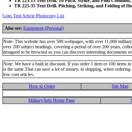
TR 225-15 Tent Drill. To Pitch, Strike, and Fold Common,
TR 225-35 Tent Drill. Pitching, Striking, and Folding of 
Goto Tent Article Photocopy List
Also see:
Equipment (Personal)
Note: This website has over 500 webpages, with over 11,000 military t
over 200 subject headings, covering a period of over 200 years, colle
designed to be browsed so you can discover interesting documents w
Note: We have a built in discount. If you order 1 item or 100 items in 
is the same.That can save a lot of money, in shipping, when ordering 
low cost articles.
How to Order
Site Map
Military/Info Home Page