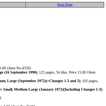
Next Page
ce 5.00 {Item No.4559}
ge (16 September 1990)
; 125 pages, 54 illus. Price 15.00 {Item
ium, Large (September 1972)(+Changes 1-3 and 5)
; 102 pages,
se: Small, Medium Large (January 1972)(Including Changes 1-3)
;
9}