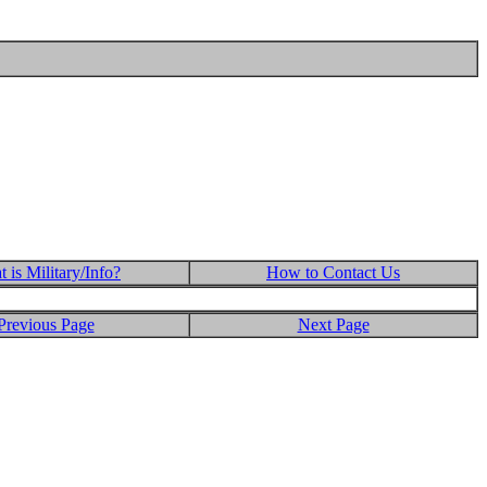
 is Military/Info?
How to Contact Us
Previous Page
Next Page