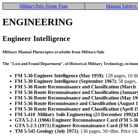
Military/Info Home Page
Manual Subject 
ENGINEERING
Engineer Intelligence
Military Manual Photocopies available from Military/Info
The "Lost and Found Department", of Historical Military Technology, in busin
FM 5-30 Engineer Intelligence (May 1959)
; 128 pages, 10 i
FM 5-30 Engineer Intelligence (September 1967)
; 58 pages,
FM 5-36 Route Reconnaissance and Classification (March 
FM 5-36 Route Reconnaissance and Classification (Januar
FM 5-36 Route Reconnaissance and Classification (May 19
FM 5-36 Route Reconnissance and Classification (August 
FM 5-36 Route Reconnaissance and Classification (April 1
FM 5-410 Military Soils Engineering (23 December 1992)(
GTA 5-2-1 (1966) Engineer Reconnaissance Card (FM 5-36
GTA 5-2-5 (1971) Engineer Reconnaissance Card (FM 5-36
TM 5-545 Geology (July 1971)
; 136 pages, 50+illus. Price 