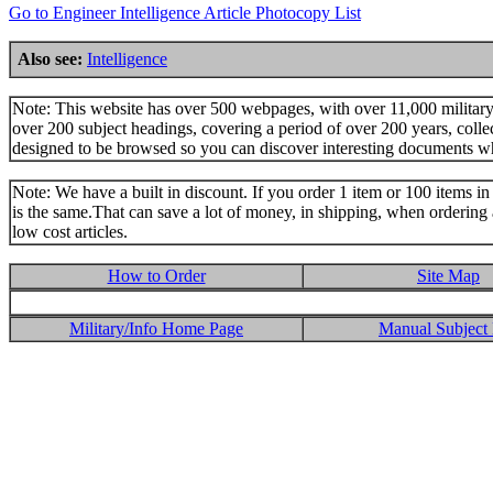
Go to Engineer Intelligence Article Photocopy List
Also see:
Intelligence
Note: This website has over 500 webpages, with over 11,000 military t
over 200 subject headings, covering a period of over 200 years, colle
designed to be browsed so you can discover interesting documents w
Note: We have a built in discount. If you order 1 item or 100 items in 
is the same.That can save a lot of money, in shipping, when ordering 
low cost articles.
How to Order
Site Map
Military/Info Home Page
Manual Subject 