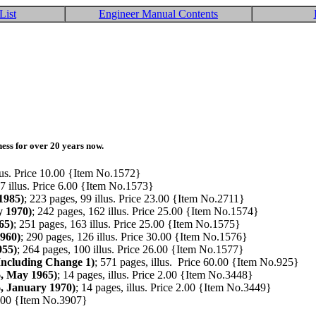
List
Engineer Manual Contents
ess for over 20 years now.
llus. Price 10.00 {Item No.1572}
 7 illus. Price 6.00 {Item No.1573}
1985)
; 223 pages, 99 illus. Price 23.00 {Item No.2711}
y 1970)
; 242 pages, 162 illus. Price 25.00 {Item No.1574}
65)
; 251 pages, 163 illus. Price 25.00 {Item No.1575}
1960)
; 290 pages, 126 illus. Price 30.00 {Item No.1576}
955)
; 264 pages, 100 illus. Price 26.00 {Item No.1577}
Including Change 1)
; 571 pages, illus. Price 60.00 {Item No.925}
, May 1965)
; 14 pages, illus. Price 2.00 {Item No.3448}
, January 1970)
; 14 pages, illus. Price 2.00 {Item No.3449}
14.00 {Item No.3907}