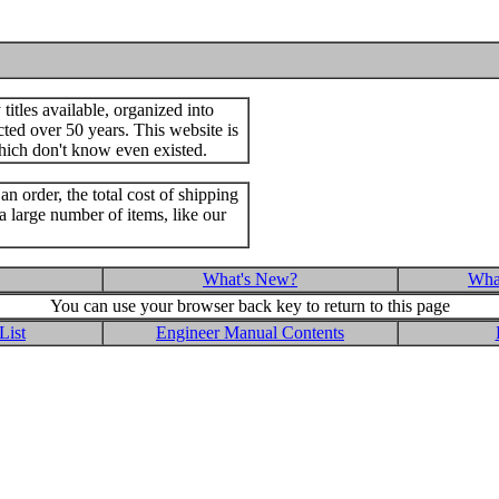
itles available, organized into
cted over 50 years. This website is
hich don't know even existed.
an order, the total cost of shipping
a large number of items, like our
What's New?
What
You can use your browser back key to return to this page
List
Engineer Manual Contents