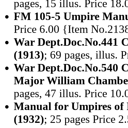
pages, 15 illus. Price 1
FM 105-5 Umpire Manu
Price 6.00 {Item No.213
War Dept.Doc.No.441 C
(1913)
; 69 pages, illus.
War Dept.Doc.No.540 C
Major William Chamberl
pages, 47 illus. Price 1
Manual for Umpires of 
(1932)
; 25 pages Price 