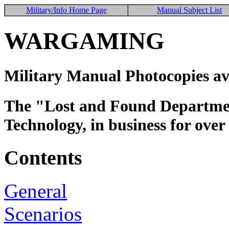
Military/Info Home Page
Manual Subject List
WARGAMING
Military Manual Photocopies av
The "Lost and Found Department
Technology, in business for over
Contents
General
Scenarios