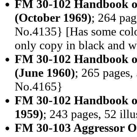
FM 30-102 Handbook on
(October 1969)
; 264 pag
No.4135} [Has some color
only copy in black and w
FM 30-102 Handbook on
(June 1960)
; 265 pages, 
No.4165}
FM 30-102 Handbook on
1959)
; 243 pages, 52 ill
FM 30-103 Aggressor Or