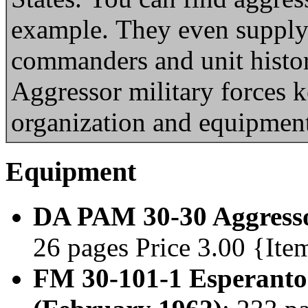
example. They even supply
commanders and unit histo
Aggressor military forces k
organization and equipment 
Equipment
DA PAM 30-30 Aggresso
26 pages Price 3.00 {Ite
FM 30-101-1 Esperanto