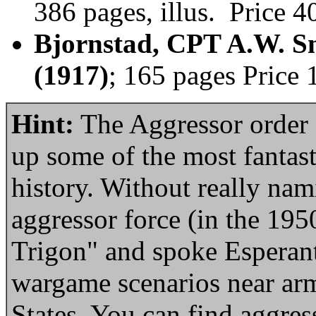
386 pages, illus. Price 
Bjornstad, CPT A.W. Sm
(1917)
; 165 pages Price
Hint:
The Aggressor order o
up some of the most fantast
history. Without really nam
aggressor force (in the 1950
Trigon" and spoke Esperanto
wargame scenarios near arm
States. You can find aggress