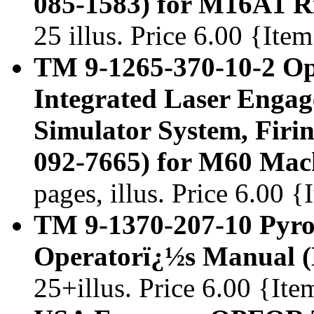
085-1583) for M16A1 Ri
25 illus. Price 6.00 {It
TM 9-1265-370-10-2 Op
Integrated Laser Enga
Simulator System, Firi
092-7665) for M60 Mac
pages, illus. Price 6.00 
TM 9-1370-207-10 Pyro
Operatorï¿½s Manual 
25+illus. Price 6.00 {It