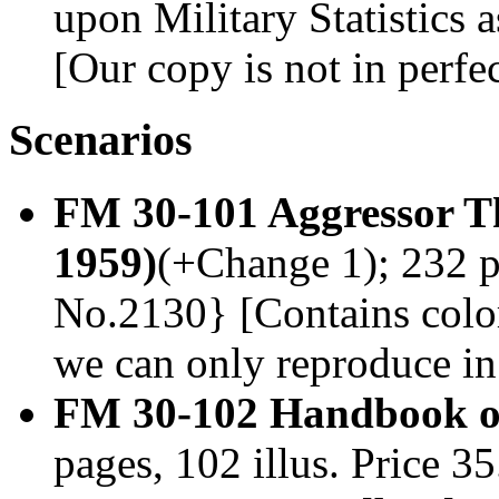
upon Military Statistics a
[Our copy is not in perfe
Scenarios
FM 30-101 Aggressor 
1959)
(+Change 1); 232 pa
No.2130} [Contains color
we can only reproduce in
FM 30-102 Handbook on
pages, 102 illus. Price 