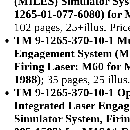
(MILES) Simulator Sys
1265-01-077-6080) for
102 pages, 25+illus. Pri
TM 9-1265-370-10-1 Mul
Engagement System (MI
Firing Laser: M60 for
1988)
; 35 pages, 25 illu
TM 9-1265-370-10-1 Op
Integrated Laser Enga
Simulator System, Firi