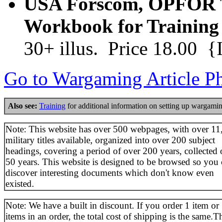
USA Forscom, OPFOR T
Workbook for Training
30+ illus. Price 18.00 
Go to Wargaming Article P
Also see:
Training
for additional information on setting up wargamin
Note: This website has over 500 webpages, with over 11
military titles available, organized into over 200 subject
headings, covering a period of over 200 years, collected 
50 years. This website is designed to be browsed so you
discover interesting documents which don't know even
existed.
Note: We have a built in discount. If you order 1 item or
items in an order, the total cost of shipping is the same.T