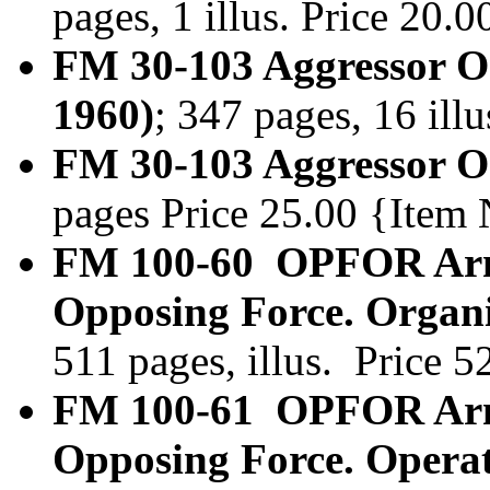
pages, 1 illus. Price 20
FM 30-103 Aggressor Or
1960)
; 347 pages, 16 ill
FM 30-103 Aggressor Or
pages Price 25.00 {Item
FM 100-60 OPFOR Arm
Opposing Force. Organi
511 pages, illus. Price 
FM 100-61 OPFOR Arm
Opposing Force. Operat