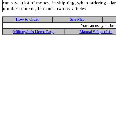
can save a lot of money, in shipping, when ordering a la
number of items, like our low cost articles.
How to Order
Site Map
You can use your brow
Military/Info Home Page
Manual Subject List