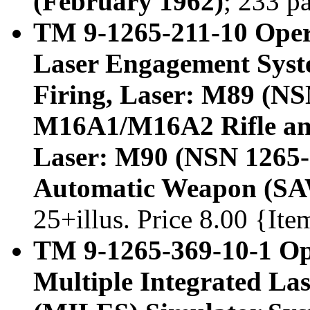
(February 1962)
; 233 p
TM 9-1265-211-10 Oper
Laser Engagement Syst
Firing, Laser: M89 (NS
M16A1/M16A2 Rifle and
Laser: M90 (NSN 1265-
Automatic Weapon (SA
25+illus. Price 8.00 {It
TM 9-1265-369-10-1 Op
Multiple Integrated L