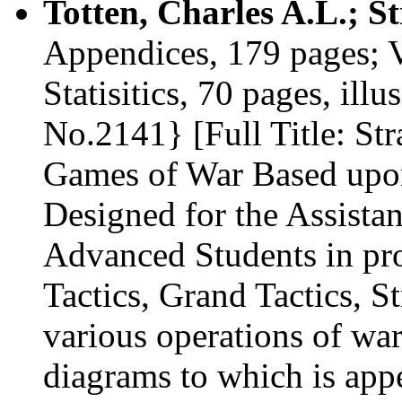
Totten, Charles A.L.; S
Appendices, 179 pages; Vo
Statisitics, 70 pages, illu
No.2141} [Full Title: Str
Games of War Based upon
Designed for the Assista
Advanced Students in pro
Tactics, Grand Tactics, St
various operations of wa
diagrams to which is appe