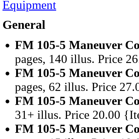
Equipment
General
FM 105-5 Maneuver Con
pages, 140 illus. Price 
FM 105-5 Maneuver Con
pages, 62 illus. Price 2
FM 105-5 Maneuver Con
31+ illus. Price 20.00 {
FM 105-5 Maneuver Con