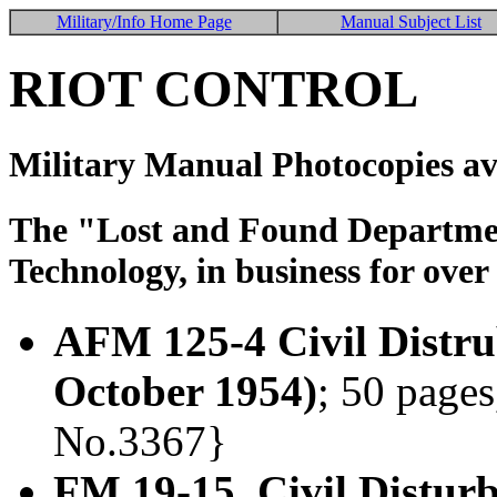
Military/Info Home Page
Manual Subject List
RIOT CONTROL
Military Manual Photocopies av
The "Lost and Found Department
Technology, in business for over
AFM 125-4 Civil Distru
October 1954)
; 50 pages
No.3367}
FM 19-15 Civil Distur