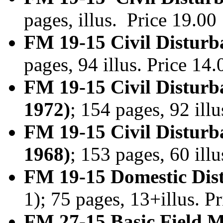
pages, illus. Price 19.0
FM 19-15 Civil Disturb
pages, 94 illus. Price 1
FM 19-15 Civil Disturb
1972)
; 154 pages, 92 ill
FM 19-15 Civil Disturb
1968)
; 153 pages, 60 ill
FM 19-15 Domestic Dist
1); 75 pages, 13+illus. 
FM 27-15 Basic Field M