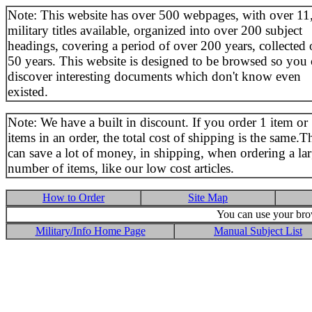
Note: This website has over 500 webpages, with over 11
military titles available, organized into over 200 subject
headings, covering a period of over 200 years, collected 
50 years. This website is designed to be browsed so you
discover interesting documents which don't know even
existed.
Note: We have a built in discount. If you order 1 item or
items in an order, the total cost of shipping is the same.T
can save a lot of money, in shipping, when ordering a la
number of items, like our low cost articles.
How to Order
Site Map
You can use your brow
Military/Info Home Page
Manual Subject List