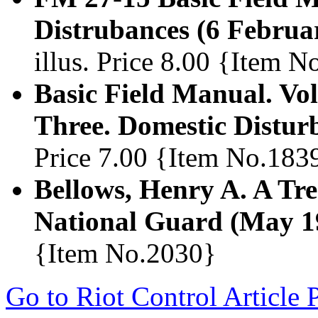
Distrubances (6 Februa
illus. Price 8.00 {Item 
Basic Field Manual. Vo
Three. Domestic Distur
Price 7.00 {Item No.183
Bellows, Henry A. A Tre
National Guard (May 1
{Item No.2030}
Go to Riot Control Article 