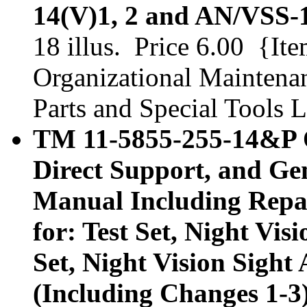
14(V)1, 2 and AN/VSS-1
18 illus. Price 6.00 {It
Organizational Maintena
Parts and Special Tools L
TM 11-5855-255-14&P O
Direct Support, and Ge
Manual Including Repair
for: Test Set, Night Vi
Set, Night Vision Sigh
(Including Changes 1-3