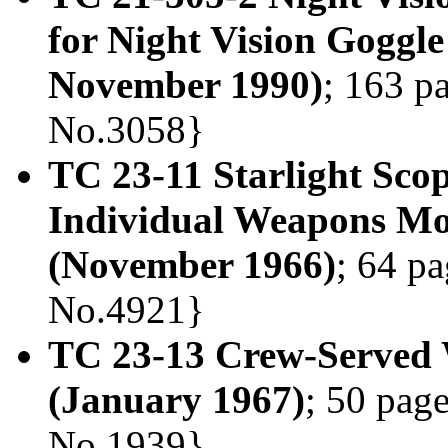
for Night Vision Goggle
November 1990)
; 163 p
No.3058}
TC 23-11 Starlight Sco
Individual Weapons M
(November 1966)
; 64 pa
No.4921}
TC 23-13 Crew-Served 
(January 1967)
; 50 page
No.1939}