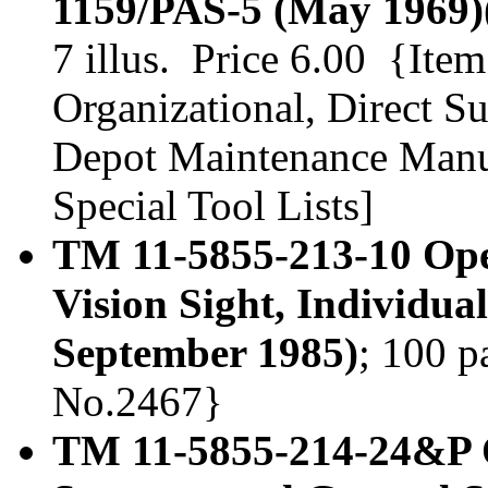
1159/PAS-5 (May 1969)
7 illus. Price 6.00 {Ite
Organizational, Direct S
Depot Maintenance Manua
Special Tool Lists]
TM 11-5855-213-10 Ope
Vision Sight, Individu
September 1985)
; 100 p
No.2467}
TM 11-5855-214-24&P O