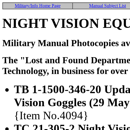
Military/Info Home Page
Manual Subject List
NIGHT VISION EQ
Military Manual Photocopies av
The "Lost and Found Department
Technology, in business for over
TB 1-1500-346-20 Upda
Vision Goggles (29 May
{Item No.4094}
TC 21-305-2 Night Visi