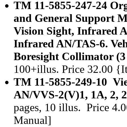
TM 11-5855-247-24 Orga
and General Support M
Vision Sight, Infrared 
Infrared AN/TAS-6. Veh
Boresight Collimator (3
100+illus. Price 32.00 
TM 11-5855-249-10 View
AN/VVS-2(V)1, 1A, 2, 2
pages, 10 illus. Price 4
Manual]