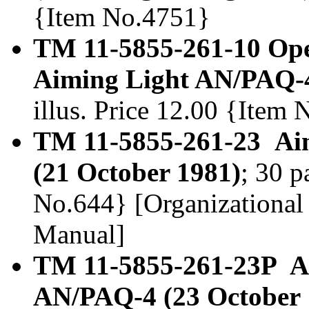
{Item No.4751}
TM 11-5855-261-10 Ope
Aiming Light AN/PAQ-4
illus. Price 12.00 {Item
TM 11-5855-261-23 Aim
(21 October 1981)
; 30 p
No.644} [Organizational
Manual]
TM 11-5855-261-23P Ai
AN/PAQ-4 (23 October 