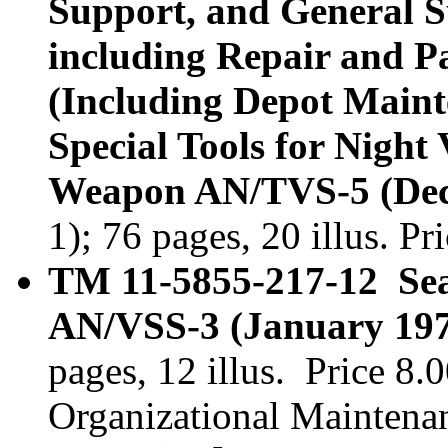
Support, and General 
including Repair and Pa
(Including Depot Maint
Special Tools for Night 
Weapon AN/TVS-5 (Dec
1); 76 pages, 20 illus. P
TM 11-5855-217-12 Sear
AN/VSS-3 (January 197
pages, 12 illus. Price 8
Organizational Maintena