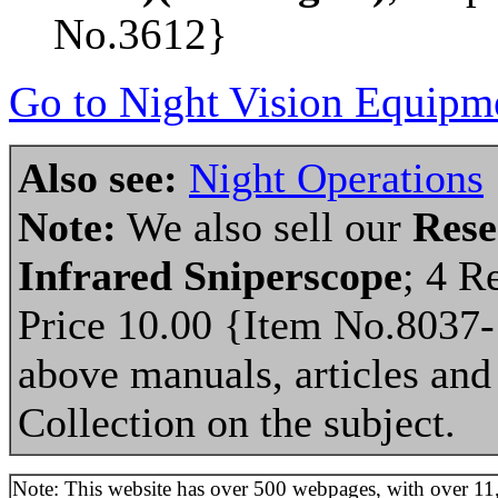
No.3612}
Go to Night Vision Equipme
Also see:
Night Operations
Note:
We also sell our
Rese
Infrared Sniperscope
; 4 R
Price 10.00 {Item No.8037-
above manuals, articles and 
Collection on the subject.
Note: This website has over 500 webpages, with over 11