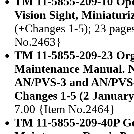
TM 11-5855-209-10 Ope
Vision Sight, Miniatur
(+Changes 1-5); 23 pages,
No.2463}
TM 11-5855-209-23 Org
Maintenance Manual. Ni
AN/PVS-3 and AN/PVS-
Changes 1-5 (2 January
7.00 {Item No.2464}
TM 11-5855-209-40P Ge