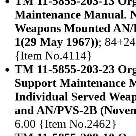
TM 11-5855-203-13 Org
Maintenance Manual. Ni
Weapons Mounted AN/P
1(29 May 1967))
; 84+24
{Item No.4114}
TM 11-5855-203-23 Orga
Support Maintenance Ma
Individual Served We
and AN/PVS-2B (Novem
6.00 {Item No.2462}