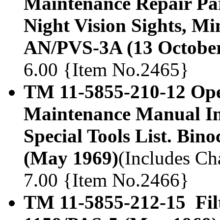
Maintenance Repair Part
Night Vision Sights, M
AN/PVS-3A (13 October
6.00 {Item No.2465}
TM 11-5855-210-12 Ope
Maintenance Manual In
Special Tools List. Bin
(May 1969)
(Includes Cha
7.00 {Item No.2466}
TM 11-5855-212-15 Filt