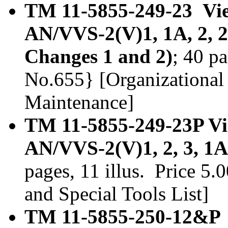
TM 11-5855-249-23 View
AN/VVS-2(V)1, 1A, 2, 2
Changes 1 and 2)
; 40 p
No.655} [Organizational
Maintenance]
TM 11-5855-249-23P Vie
AN/VVS-2(V)1, 2, 3, 1A
pages, 11 illus. Price 5
and Special Tools List]
TM 11-5855-250-12&P S