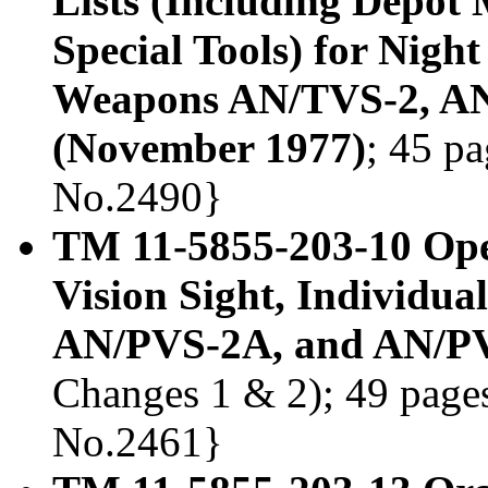
Lists (Including Depot
Special Tools) for Nigh
Weapons AN/TVS-2, A
(November 1977)
; 45 pa
No.2490}
TM 11-5855-203-10 Ope
Vision Sight, Individu
AN/PVS-2A, and AN/PV
Changes 1 & 2); 49 pages,
No.2461}