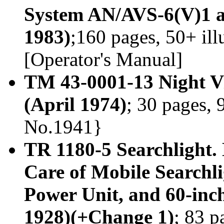
System AN/AVS-6(V)1 a
1983)
;160 pages, 50+ il
[Operator's Manual]
TM 43-0001-13 Night V
(April 1974)
; 30 pages, 
No.1941}
TR 1180-5 Searchlight. 
Care of Mobile Searchli
Power Unit, and 60-in
1928)(+Change 1)
; 83 p