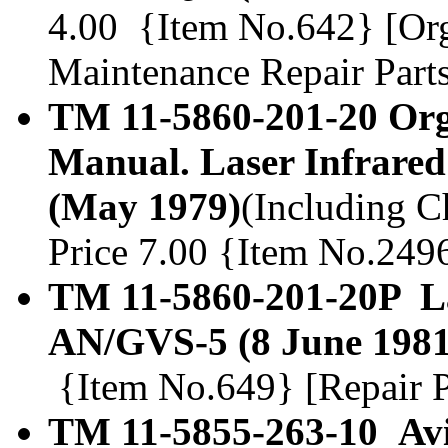
4.00 {Item No.642} [Org
Maintenance Repair Parts
TM 11-5860-201-20 Org
Manual. Laser Infrare
(May 1979)
(Including Ch
Price 7.00 {Item No.249
TM 11-5860-201-20P La
AN/GVS-5 (8 June 1981
{Item No.649} [Repair Pa
TM 11-5855-263-10 Avia