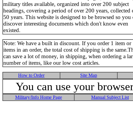
military titles available, organized into over 200 subject
headings, covering a period of over 200 years, collected 
50 years. This website is designed to be browsed so you
discover interesting documents which don't know even
existed.
Note: We have a built in discount. If you order 1 item or
items in an order, the total cost of shipping is the same.T
can save a lot of money, in shipping, when ordering a la
number of items, like our low cost articles.
How to Order
Site Map
You can use your browser 
Military/Info Home Page
Manual Subject List