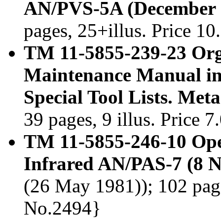
AN/PVS-5A (December 
pages, 25+illus. Price 1
TM 11-5855-239-23 Org
Maintenance Manual in
Special Tool Lists. Me
39 pages, 9 illus. Price 
TM 11-5855-246-10 Ope
Infrared AN/PAS-7 (8 
(26 May 1981)); 102 page
No.2494}