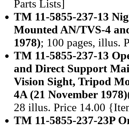
Parts Lists]
TM 11-5855-237-13 Nigh
Mounted AN/TVS-4 an
1978)
; 100 pages, illus.
TM 11-5855-237-13 Ope
and Direct Support Ma
Vision Sight, Tripod 
4A (21 November 1978)
28 illus. Price 14.00 {I
TM 11-5855-237-23P Or