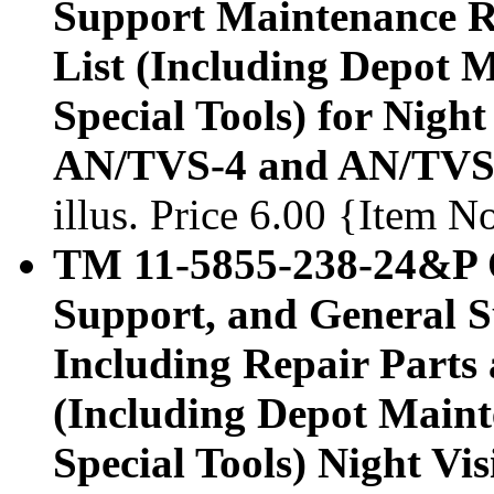
Support Maintenance Re
List (Including Depot 
Special Tools) for Nigh
AN/TVS-4 and AN/TVS-
illus. Price 6.00 {Item 
TM 11-5855-238-24&P O
Support, and General 
Including Repair Parts 
(Including Depot Maint
Special Tools) Night V