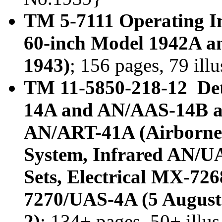
TM 5-7111 Operating In
60-inch Model 1942A a
1943)
; 156 pages, 79 ill
TM 11-5850-218-12 Det
14A and AN/AAS-14B an
AN/ART-41A (Airborne 
System, Infrared AN/U
Sets, Electrical MX-7
7270/UAS-4A (5 August
2)
; 134+ pages, 50+ illu