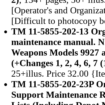
[Operator's and Organiz
[Difficult to photocopy b
TM 11-5855-202-13 Org
maintenance manual. Ni
Weapons Models 9927 a
(+Changes 1, 2, 4, 6, 7
25+illus. Price 32.00 {I
TM 11-5855-202-23P Or
Support Maintenance Re