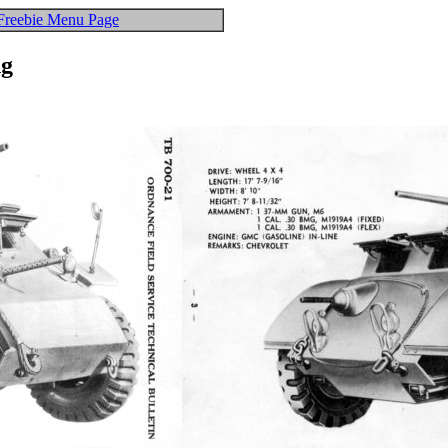
Freebie Menu Page
ng