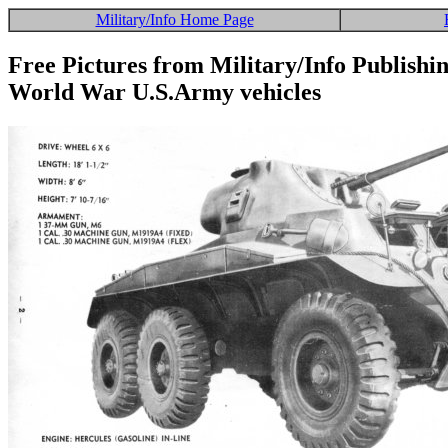
Military/Info Home Page
Free Pictures from Military/Info Publishi
World War U.S.Army vehicles