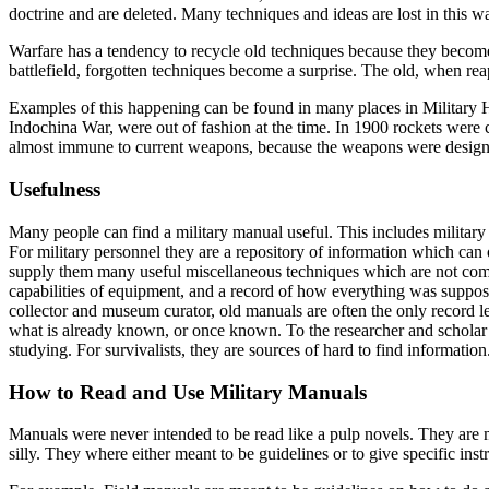
doctrine and are deleted. Many techniques and ideas are lost in this w
Warfare has a tendency to recycle old techniques because they become
battlefield, forgotten techniques become a surprise. The old, when rea
Examples of this happening can be found in many places in Military H
Indochina War, were out of fashion at the time. In 1900 rockets were c
almost immune to current weapons, because the weapons were designe
Usefulness
Many people can find a military manual useful. This includes military 
For military personnel they are a repository of information which can
supply them many useful miscellaneous techniques which are not common
capabilities of equipment, and a record of how everything was suppose
collector and museum curator, old manuals are often the only record lef
what is already known, or once known. To the researcher and scholar t
studying. For survivalists, they are sources of hard to find informati
How to Read and Use Military Manuals
Manuals were never intended to be read like a pulp novels. They are
silly. They where either meant to be guidelines or to give specific inst