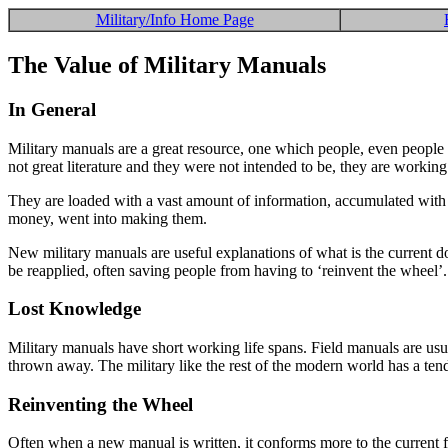
Military/Info Home Page
The Value of Military Manuals
In General
Military manuals are a great resource, one which people, even people i
not great literature and they were not intended to be, they are working
They are loaded with a vast amount of information, accumulated with gre
money, went into making them.
New military manuals are useful explanations of what is the current d
be reapplied, often saving people from having to ‘reinvent the wheel’
Lost Knowledge
Military manuals have short working life spans. Field manuals are usua
thrown away. The military like the rest of the modern world has a tenden
Reinventing the Wheel
Often when a new manual is written, it conforms more to the current fa