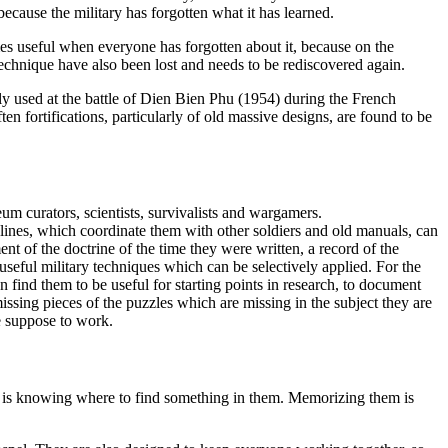
ecause the military has forgotten what it has learned.
es useful when everyone has forgotten about it, because on the
technique have also been lost and needs to be rediscovered again.
y used at the battle of Dien Bien Phu (1954) during the French
n fortifications, particularly of old massive designs, are found to be
um curators, scientists, survivalists and wargamers.
elines, which coordinate them with other soldiers and old manuals, can
 of the doctrine of the time they were written, a record of the
seful military techniques which can be selectively applied. For the
n find them to be useful for starting points in research, to document
ssing pieces of the puzzles which are missing in the subject they are
re suppose to work.
t is knowing where to find something in them. Memorizing them is