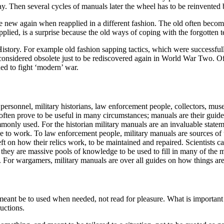
ay. Then several cycles of manuals later the wheel has to be reinvented b
 new again when reapplied in a different fashion. The old often becom
pplied, is a surprise because the old ways of coping with the forgotten 
istory. For example old fashion sapping tactics, which were successfull
onsidered obsolete just to be rediscovered again in World War Two. Ofte
d to fight ‘modern’ war.
personnel, military historians, law enforcement people, collectors, muse
 often prove to be useful in many circumstances; manuals are their guid
ly used. For the historian military manuals are an invaluable statement
 to work. To law enforcement people, military manuals are sources of u
t on how their relics work, to be maintained and repaired. Scientists ca
hey are massive pools of knowledge to be used to fill in many of the mi
on. For wargamers, military manuals are over all guides on how things a
 meant be to used when needed, not read for pleasure. What is importan
ructions.