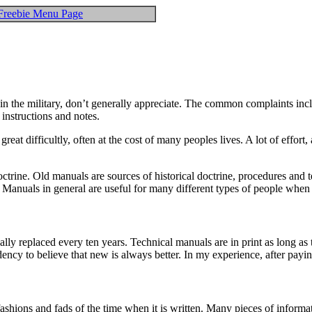
Freebie Menu Page
n the military, don’t generally appreciate. The common complaints includ
 instructions and notes.
at difficultly, often at the cost of many peoples lives. A lot of effort
octrine. Old manuals are sources of historical doctrine, procedures and
. Manuals in general are useful for many different types of people when
lly replaced every ten years. Technical manuals are in print as long as
cy to believe that new is always better. In my experience, after paying a
shions and fads of the time when it is written. Many pieces of informati