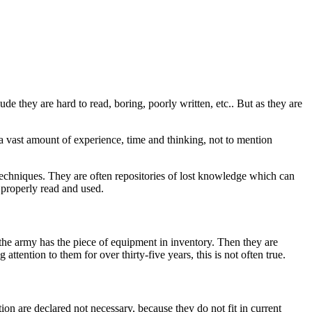
e they are hard to read, boring, poorly written, etc.. But as they are
, a vast amount of experience, time and thinking, not to mention
 techniques. They are often repositories of lost knowledge which can
 properly read and used.
 the army has the piece of equipment in inventory. Then they are
ttention to them for over thirty-five years, this is not often true.
on are declared not necessary, because they do not fit in current