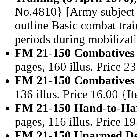
No.4810} [Army subject 
outline Basic combat trai
periods during mobilizati
FM 21-150 Combatives 
pages, 160 illus. Price 
FM 21-150 Combatives 
136 illus. Price 16.00 {
FM 21-150 Hand-to-Ha
pages, 116 illus. Price 
FM 21-150 Unarmed Def