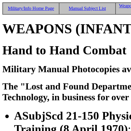
Weapo
Military/Info Home Page
Manual Subject List
WEAPONS (INFANT
Hand to Hand Combat
Military Manual Photocopies av
The "Lost and Found Department
Technology, in business for over
ASubjScd 21-150 Physi
Training (8 April 1970)