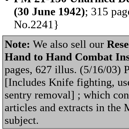
(30 June 1942)
; 315 pag
No.2241}
Note:
We also sell our
Rese
Hand to Hand Combat Ins
pages, 627 illus. (5/16/03)
[Includes Knife fighting, u
sentry removal] ; which con
articles and extracts in the 
subject.