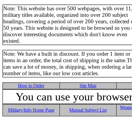
Note: This website has over 500 webpages, with over 11
military titles available, organized into over 200 subject
headings, covering a period of over 200 years, collected 
50 years. This website is designed to be browsed so you
discover interesting documents which don't know even
existed.
Note: We have a built in discount. If you order 1 item or
items in an order, the total cost of shipping is the same.T
can save a lot of money, in shipping, when ordering a la
number of items, like our low cost articles.
How to Order
Site Map
You can use your browser 
Weapo
Military/Info Home Page
Manual Subject List